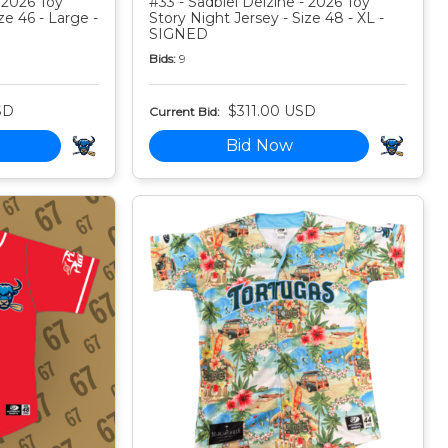
 2026 Toy
#33 - Sadbiel Delzine - 2026 Toy
ze 46 - Large -
Story Night Jersey - Size 48 - XL -
SIGNED
Bids:
9
SD
$311.00 USD
Current Bid:
Bid Now