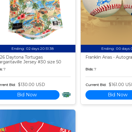
Ending:
02 days 20:51:37
Ending:
00 days 
26 Daytona Tortugas
Franklin Arias - Autog
rgaritaville Jersey #30 size 50
s:
7
Bids:
7
$130.00 USD
$161.00 U
rent Bid:
Current Bid:
Bid Now
Bid Now