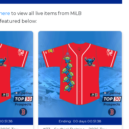
here
to view all live items from MiLB
featured below:
00:51:37
Ending:
00 days 00:51:37