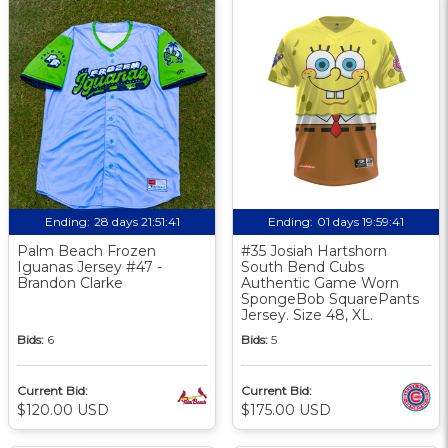
Ending:
28 days 21:51:41
Ending:
01 days 19:59:41
Palm Beach Frozen
#35 Josiah Hartshorn
Iguanas Jersey #47 -
South Bend Cubs
Brandon Clarke
Authentic Game Worn
SpongeBob SquarePants
Jersey. Size 48, XL.
Bids:
6
Bids:
5
Current Bid:
Current Bid:
$120.00 USD
$175.00 USD