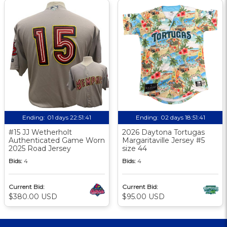
Ending:
01 days 22:51:41
Ending:
02 days 18:51:41
#15 JJ Wetherholt
2026 Daytona Tortugas
Authenticated Game Worn
Margaritaville Jersey #5
2025 Road Jersey
size 44
Bids:
4
Bids:
4
Current Bid:
Current Bid:
$380.00 USD
$95.00 USD