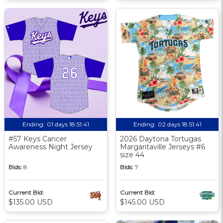
Ending:
01 days 18:51:41
Ending:
02 days 18:51:41
#57 Keys Cancer
2026 Daytona Tortugas
Awareness Night Jersey
Margaritaville Jerseys #6
size 44
Bids:
8
Bids:
7
Current Bid:
Current Bid:
$135.00 USD
$145.00 USD