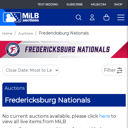
TEXT BIDDING
SUBSCRIBE
MILB.COM
SHOP
Fredericksburg Nationals
Home
Auctions
Filter
Auctions
Fredericksburg Nationals
No current auctions available, please click
here
to
view all live items from MiLB