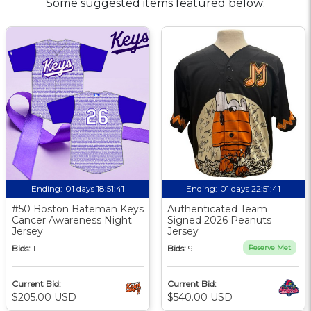
Some suggested items featured below:
Ending:
01 days 18:51:41
Ending:
01 days 22:51:41
#50 Boston Bateman Keys
Authenticated Team
Cancer Awareness Night
Signed 2026 Peanuts
Jersey
Jersey
Bids:
11
Bids:
9
Reserve Met
Current Bid:
Current Bid:
$205.00 USD
$540.00 USD