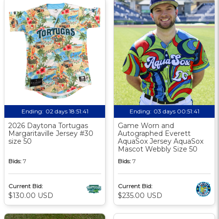
Ending:
02 days 18:51:41
Ending:
03 days 00:51:41
2026 Daytona Tortugas
Game Worn and
Margaritaville Jersey #30
Autographed Everett
size 50
AquaSox Jersey AquaSox
Mascot Webbly Size 50
Bids:
7
Bids:
7
Current Bid:
Current Bid:
$130.00 USD
$235.00 USD