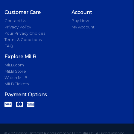
Customer Care
Account
Contact Us
Buy Now
Privacy Policy
My Account
Your Privacy Choices
Terms & Conditions
FAQ
Explore MiLB
MiLB.com
MiLB Store
Watch MiLB
MiLB Tickets
Payment Options
© 2022 Baseball Internet Rights Company, LLC ("BIRCO"). All rights reserved.