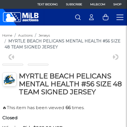
TEXT BIDDING
SUBSCRIBE
MILB.COM
SHOP
Home
Auctions
Jerseys
MYRTLE BEACH PELICANS MENTAL HEALTH #56 SIZE
48 TEAM SIGNED JERSEY
Previous
Next
MYRTLE BEACH PELICANS
MENTAL HEALTH #56 SIZE 48
TEAM SIGNED JERSEY
🔥This item has been viewed
66
times.
Closed