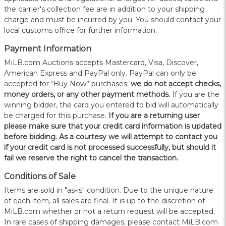
the carrier's collection fee are in addition to your shipping
charge and must be incurred by you. You should contact your
local customs office for further information.
Payment Information
MiLB.com Auctions accepts Mastercard, Visa, Discover,
American Express and PayPal only. PayPal can only be
accepted for “Buy Now” purchases;
we do not accept checks,
money orders, or any other payment methods.
If you are the
winning bidder, the card you entered to bid will automatically
be charged for this purchase.
If you are a returning user
please make sure that your credit card information is updated
before bidding. As a courtesy we will attempt to contact you
if your credit card is not processed successfully, but should it
fail we reserve the right to cancel the transaction.
Conditions of Sale
Items are sold in "as-is" condition. Due to the unique nature
of each item, all sales are final. It is up to the discretion of
MiLB.com whether or not a return request will be accepted.
In rare cases of shipping damages, please contact MiLB.com