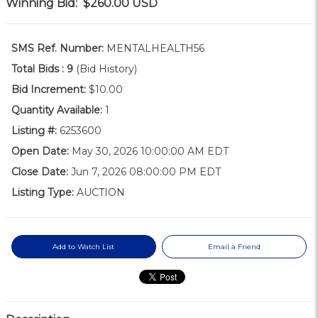
Winning Bid:
$260.00
USD
SMS Ref. Number:
MENTALHEALTH56
Total Bids :
9
(Bid History)
Bid Increment:
$10.00
Quantity Available:
1
Listing #:
6253600
Open Date:
May 30, 2026 10:00:00 AM EDT
Close Date:
Jun 7, 2026 08:00:00 PM EDT
Listing Type:
AUCTION
Add to Watch List
Email a Friend