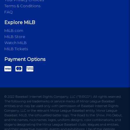
Terms & Conditions
FAQ
Explore MiLB
MiLB.com
MiLB Store
Watch MiLB
MiLB Tickets
Payment Options
© 2022 Baseball Internet Rights Company, LLC ("BIRCO"). All rights reserved.
The following are trademarks or service marks of Minor League Baseball
entities and may be used only with permission of Baseball Internet Rights
Company, LLC or the relevant Minor League Baseball entity: Minor League
Baseball, MiLB, the silhouetted batter logo, The Road to the Show, Pro Debut,
and the names, nicknames, logos, uniform designs, color combinations, and
slogans designating the Minor League Baseball clubs, leagues and entities,
and their respective mascots, events and exhibitions. Use of the Website