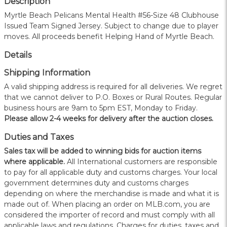
Description
Myrtle Beach Pelicans Mental Health #56-Size 48 Clubhouse
Issued Team Signed Jersey. Subject to change due to player
moves. All proceeds benefit Helping Hand of Myrtle Beach.
Details
Shipping Information
A valid shipping address is required for all deliveries. We regret
that we cannot deliver to P.O. Boxes or Rural Routes. Regular
business hours are 9am to 5pm EST, Monday to Friday.
Please allow 2-4 weeks for delivery after the auction closes.
Duties and Taxes
Sales tax will be added to winning bids for auction items
where applicable.
All International customers are responsible
to pay for all applicable duty and customs charges. Your local
government determines duty and customs charges
depending on where the merchandise is made and what it is
made out of. When placing an order on MLB.com, you are
considered the importer of record and must comply with all
applicable laws and regulations. Charges for duties, taxes and