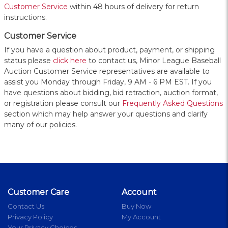
Customer Service
within 48 hours of delivery for return
instructions.
Customer Service
If you have a question about product, payment, or shipping
status please
click here
to contact us, Minor League Baseball
Auction Customer Service representatives are available to
assist you Monday through Friday, 9 AM - 6 PM EST. If you
have questions about bidding, bid retraction, auction format,
or registration please consult our
Frequently Asked Questions
section which may help answer your questions and clarify
many of our policies.
Customer Care
Account
Contact Us
Buy Now
Privacy Policy
My Account
Your Privacy Choices