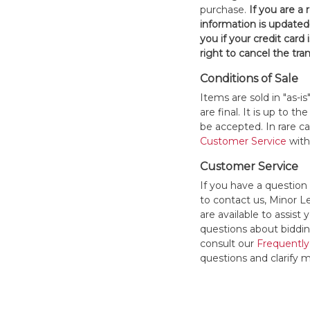
purchase.
If you are a
information is updated
you if your credit card 
right to cancel the tra
Conditions of Sale
Items are sold in "as-i
are final. It is up to 
be accepted. In rare 
Customer Service
withi
Customer Service
If you have a question
to contact us, Minor 
are available to assis
questions about bidding
consult our
Frequently
questions and clarify m