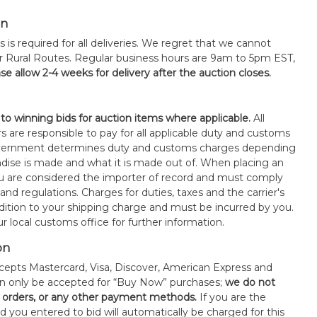
on
s is required for all deliveries. We regret that we cannot
or Rural Routes. Regular business hours are 9am to 5pm EST,
se allow 2-4 weeks for delivery after the auction closes.
 to winning bids for auction items where applicable.
All
s are responsible to pay for all applicable duty and customs
government determines duty and customs charges depending
ise is made and what it is made out of. When placing an
 are considered the importer of record and must comply
 and regulations. Charges for duties, taxes and the carrier's
ddition to your shipping charge and must be incurred by you.
 local customs office for further information.
on
epts Mastercard, Visa, Discover, American Express and
an only be accepted for “Buy Now” purchases;
we do not
orders, or any other payment methods.
If you are the
d you entered to bid will automatically be charged for this