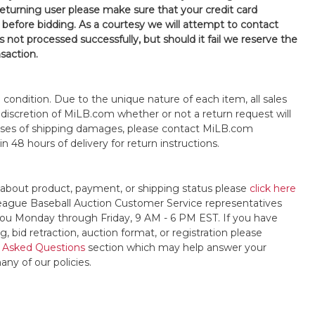
 returning user please make sure that your credit card
 before bidding. As a courtesy we will attempt to contact
is not processed successfully, but should it fail we reserve the
nsaction.
s" condition. Due to the unique nature of each item, all sales
the discretion of MiLB.com whether or not a return request will
cases of shipping damages, please contact MiLB.com
n 48 hours of delivery for return instructions.
 about product, payment, or shipping status please
click here
League Baseball Auction Customer Service representatives
t you Monday through Friday, 9 AM - 6 PM EST. If you have
, bid retraction, auction format, or registration please
 Asked Questions
section which may help answer your
any of our policies.