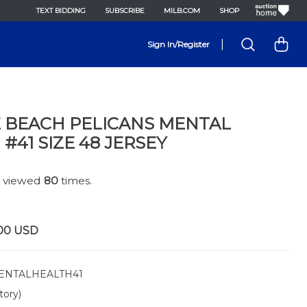
TEXT BIDDING
SUBSCRIBE
MILB.COM
SHOP
|
Sign In/Register
 BEACH PELICANS MENTAL
#41 SIZE 48 JERSEY
n viewed
80
times.
00
USD
NTALHEALTH41
tory)