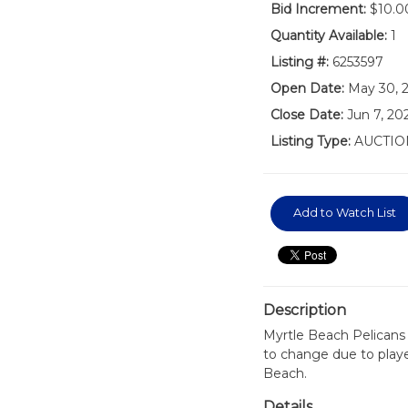
Bid Increment:
$10.0
Quantity Available:
1
Listing #:
6253597
Open Date:
May 30, 
Close Date:
Jun 7, 2
Listing Type:
AUCTIO
Add to Watch List
Description
Myrtle Beach Pelicans
to change due to playe
Beach.
Details