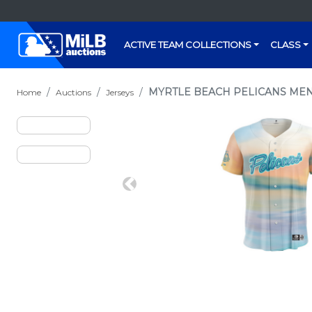
ACTIVE TEAM COLLECTIONS
CLASS
MYRTLE BEACH PELICANS MENT
Home
Auctions
Jerseys
Previous