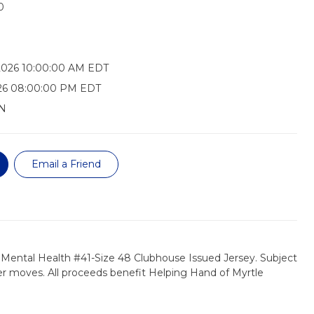
0
2026 10:00:00 AM EDT
026 08:00:00 PM EDT
N
Email a Friend
 Mental Health #41-Size 48 Clubhouse Issued Jersey. Subject
r moves. All proceeds benefit Helping Hand of Myrtle