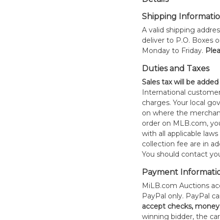
Shipping Informati
A valid shipping addres
deliver to P.O. Boxes 
Monday to Friday.
Plea
Duties and Taxes
Sales tax will be added
International customer
charges. Your local 
on where the merchand
order on MLB.com, you
with all applicable laws
collection fee are in a
You should contact your
Payment Informati
MiLB.com Auctions acc
PayPal only. PayPal c
accept checks, money 
winning bidder, the car