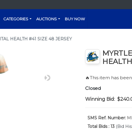
CATEGORIES
AUCTIONS
BUY NOW
AL HEALTH #41 SIZE 48 JERSEY
MYRTLE
HEALTH 
🔥This item has bee
Next
Closed
Winning Bid:
$240.
SMS Ref. Number:
ME
Total Bids :
13
(Bid His