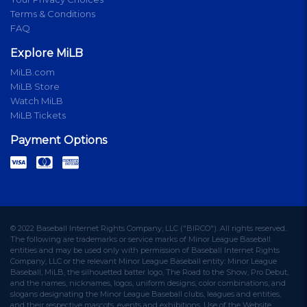
Terms & Conditions
FAQ
Explore MiLB
MiLB.com
MiLB Store
Watch MiLB
MiLB Tickets
Payment Options
© 2022 Baseball Internet Rights Company, LLC ("BIRCO"). All rights reserved.
The following are trademarks or service marks of Minor League Baseball
entities and may be used only with permission of Baseball Internet Rights
Company, LLC or the relevant Minor League Baseball entity: Minor League
Baseball, MiLB, the silhouetted batter logo, The Road to the Show, Pro Debut,
and the names, nicknames, logos, uniform designs, color combinations, and
slogans designating the Minor League Baseball clubs, leagues and entities,
and their respective mascots, events and exhibitions. Use of the Website