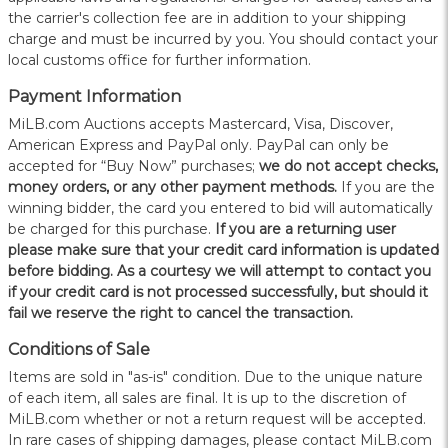
the carrier's collection fee are in addition to your shipping
charge and must be incurred by you. You should contact your
local customs office for further information.
Payment Information
MiLB.com Auctions accepts Mastercard, Visa, Discover,
American Express and PayPal only. PayPal can only be
accepted for “Buy Now” purchases;
we do not accept checks,
money orders, or any other payment methods.
If you are the
winning bidder, the card you entered to bid will automatically
be charged for this purchase.
If you are a returning user
please make sure that your credit card information is updated
before bidding. As a courtesy we will attempt to contact you
if your credit card is not processed successfully, but should it
fail we reserve the right to cancel the transaction.
Conditions of Sale
Items are sold in "as-is" condition. Due to the unique nature
of each item, all sales are final. It is up to the discretion of
MiLB.com whether or not a return request will be accepted.
In rare cases of shipping damages, please contact MiLB.com