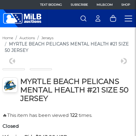
TEXT BIDDING
SUBSCRIBE
MILB.COM
SHOP
Home
Auctions
Jerseys
MYRTLE BEACH PELICANS MENTAL HEALTH #21 SIZE
50 JERSEY
Previous
Next
MYRTLE BEACH PELICANS
MENTAL HEALTH #21 SIZE 50
JERSEY
🔥This item has been viewed
122
times.
Closed