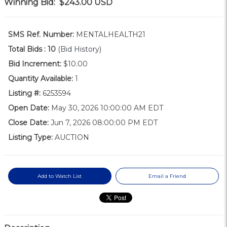
Winning Bid:
$243.00
USD
SMS Ref. Number:
MENTALHEALTH21
Total Bids :
10
(Bid History)
Bid Increment:
$10.00
Quantity Available:
1
Listing #:
6253594
Open Date:
May 30, 2026 10:00:00 AM EDT
Close Date:
Jun 7, 2026 08:00:00 PM EDT
Listing Type:
AUCTION
Add to Watch List
Email a Friend