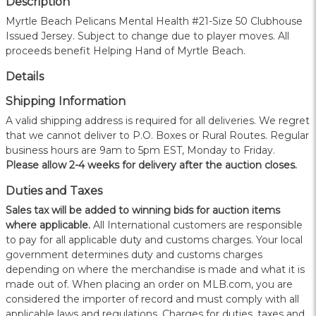
Description
Myrtle Beach Pelicans Mental Health #21-Size 50 Clubhouse
Issued Jersey. Subject to change due to player moves. All
proceeds benefit Helping Hand of Myrtle Beach.
Details
Shipping Information
A valid shipping address is required for all deliveries. We regret
that we cannot deliver to P.O. Boxes or Rural Routes. Regular
business hours are 9am to 5pm EST, Monday to Friday.
Please allow 2-4 weeks for delivery after the auction closes.
Duties and Taxes
Sales tax will be added to winning bids for auction items
where applicable.
All International customers are responsible
to pay for all applicable duty and customs charges. Your local
government determines duty and customs charges
depending on where the merchandise is made and what it is
made out of. When placing an order on MLB.com, you are
considered the importer of record and must comply with all
applicable laws and regulations. Charges for duties, taxes and