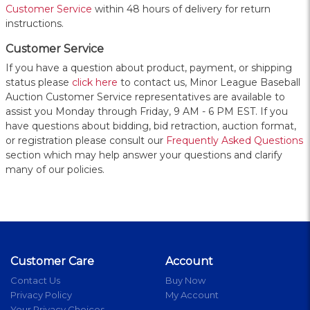
Customer Service
within 48 hours of delivery for return
instructions.
Customer Service
If you have a question about product, payment, or shipping
status please
click here
to contact us, Minor League Baseball
Auction Customer Service representatives are available to
assist you Monday through Friday, 9 AM - 6 PM EST. If you
have questions about bidding, bid retraction, auction format,
or registration please consult our
Frequently Asked Questions
section which may help answer your questions and clarify
many of our policies.
Customer Care
Account
Contact Us
Buy Now
Privacy Policy
My Account
Your Privacy Choices