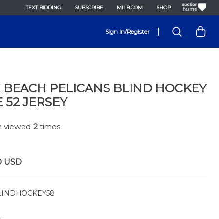
TEXT BIDDING
SUBSCRIBE
MILB.COM
SHOP
|
Sign In/Register
 BEACH PELICANS BLIND HOCKEY
E 52 JERSEY
en viewed
2
times.
0
USD
INDHOCKEY58