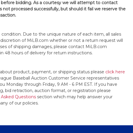
 before bidding. As a courtesy we will attempt to contact
is not processed successfully, but should it fail we reserve the
nsaction.
s" condition. Due to the unique nature of each item, all sales
the discretion of MiLB.com whether or not a return request will
cases of shipping damages, please contact MiLB.com
n 48 hours of delivery for return instructions.
 about product, payment, or shipping status please
click here
League Baseball Auction Customer Service representatives
t you Monday through Friday, 9 AM - 6 PM EST. If you have
, bid retraction, auction format, or registration please
 Asked Questions
section which may help answer your
any of our policies.