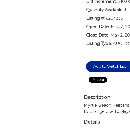
Bid Increment:
$10.0
Quantity Available:
1
Listing #:
6204335
Open Date:
May 2, 2
Close Date:
May 2, 20
Listing Type:
AUCTIO
Add to Watch List
Description
Myrtle Beach Pelicans
to change due to play
Details