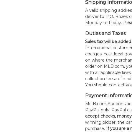
Shipping Informati
A valid shipping addres
deliver to P.O. Boxes 
Monday to Friday.
Plea
Duties and Taxes
Sales tax will be added
International customer
charges. Your local 
on where the merchand
order on MLB.com, you
with all applicable laws
collection fee are in a
You should contact your
Payment Informati
MiLB.com Auctions acc
PayPal only. PayPal c
accept checks, money 
winning bidder, the car
purchase.
If you are a