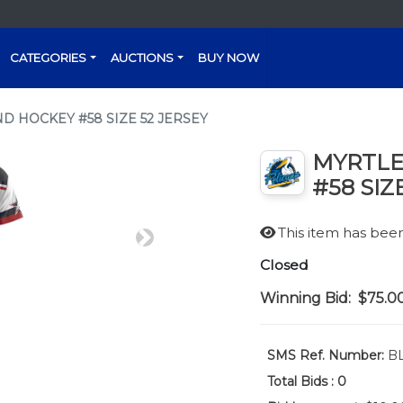
CATEGORIES
AUCTIONS
BUY NOW
D HOCKEY #58 SIZE 52 JERSEY
MYRTLE
#58 SIZ
This item has be
Next
Closed
Winning Bid:
$75.0
SMS Ref. Number:
BL
Total Bids :
0