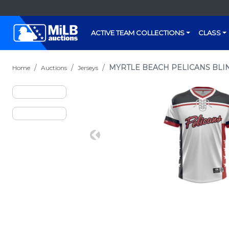
ACTIVE TEAM COLLECTIONS
CLASS
MYRTLE BEACH PELICANS BLIN
Home
Auctions
Jerseys
Previous