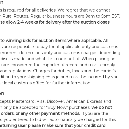
on
s is required for all deliveries. We regret that we cannot
or Rural Routes. Regular business hours are 9am to 5pm EST,
se allow 2-4 weeks for delivery after the auction closes.
 to winning bids for auction items where applicable.
All
s are responsible to pay for all applicable duty and customs
government determines duty and customs charges depending
ise is made and what it is made out of. When placing an
 are considered the importer of record and must comply
 and regulations. Charges for duties, taxes and the carrier's
ddition to your shipping charge and must be incurred by you.
 local customs office for further information.
on
epts Mastercard, Visa, Discover, American Express and
an only be accepted for “Buy Now” purchases;
we do not
orders, or any other payment methods.
If you are the
d you entered to bid will automatically be charged for this
 returning user please make sure that your credit card