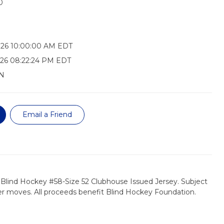
0
026 10:00:00 AM EDT
26 08:22:24 PM EDT
N
Email a Friend
 Blind Hockey #58-Size 52 Clubhouse Issued Jersey. Subject
er moves. All proceeds benefit Blind Hockey Foundation.