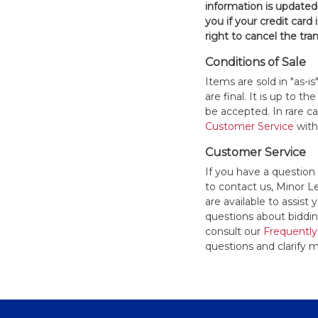
information is updated
you if your credit card 
right to cancel the tra
Conditions of Sale
Items are sold in "as-i
are final. It is up to 
be accepted. In rare 
Customer Service
withi
Customer Service
If you have a question
to contact us, Minor 
are available to assis
questions about bidding
consult our
Frequently
questions and clarify m