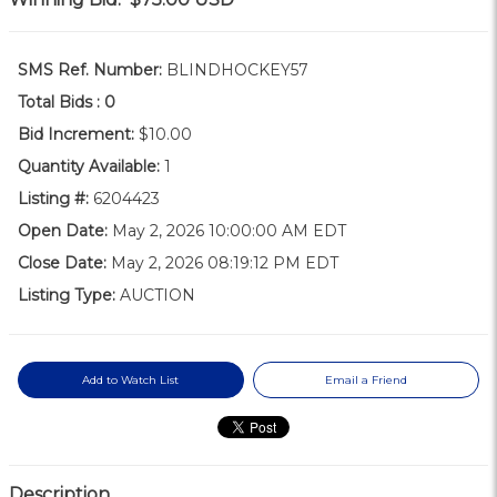
SMS Ref. Number:
BLINDHOCKEY57
Total Bids :
0
Bid Increment:
$10.00
Quantity Available:
1
Listing #:
6204423
Open Date:
May 2, 2026 10:00:00 AM EDT
Close Date:
May 2, 2026 08:19:12 PM EDT
Listing Type:
AUCTION
Add to Watch List
Email a Friend
Description