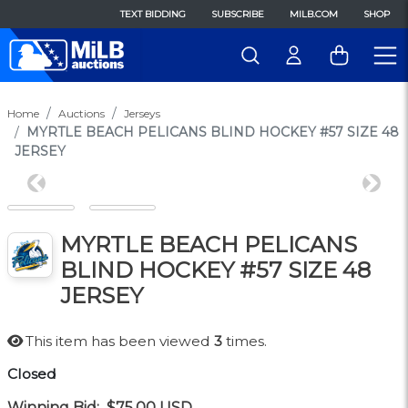
TEXT BIDDING
SUBSCRIBE
MILB.COM
SHOP
Home
Auctions
Jerseys
MYRTLE BEACH PELICANS BLIND HOCKEY #57 SIZE 48
JERSEY
Previous
Next
MYRTLE BEACH PELICANS
BLIND HOCKEY #57 SIZE 48
JERSEY
This item has been viewed
3
times.
Closed
Winning Bid:
$75.00
USD