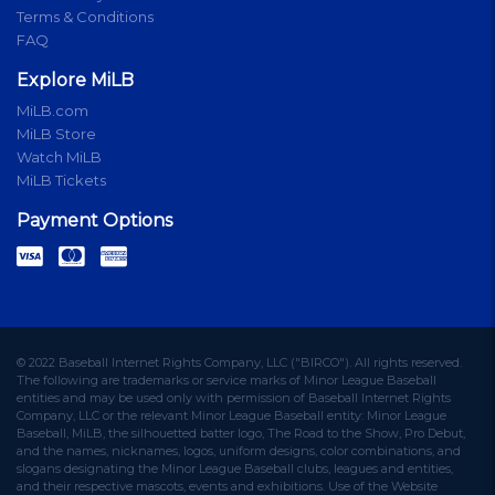
Terms & Conditions
FAQ
Explore MiLB
MiLB.com
MiLB Store
Watch MiLB
MiLB Tickets
Payment Options
© 2022 Baseball Internet Rights Company, LLC ("BIRCO"). All rights reserved.
The following are trademarks or service marks of Minor League Baseball
entities and may be used only with permission of Baseball Internet Rights
Company, LLC or the relevant Minor League Baseball entity: Minor League
Baseball, MiLB, the silhouetted batter logo, The Road to the Show, Pro Debut,
and the names, nicknames, logos, uniform designs, color combinations, and
slogans designating the Minor League Baseball clubs, leagues and entities,
and their respective mascots, events and exhibitions. Use of the Website