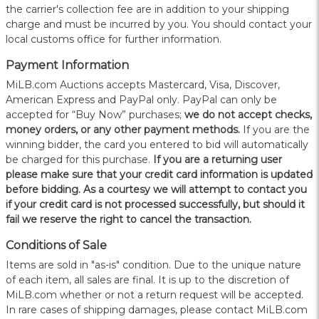
the carrier's collection fee are in addition to your shipping
charge and must be incurred by you. You should contact your
local customs office for further information.
Payment Information
MiLB.com Auctions accepts Mastercard, Visa, Discover,
American Express and PayPal only. PayPal can only be
accepted for “Buy Now” purchases;
we do not accept checks,
money orders, or any other payment methods.
If you are the
winning bidder, the card you entered to bid will automatically
be charged for this purchase.
If you are a returning user
please make sure that your credit card information is updated
before bidding. As a courtesy we will attempt to contact you
if your credit card is not processed successfully, but should it
fail we reserve the right to cancel the transaction.
Conditions of Sale
Items are sold in "as-is" condition. Due to the unique nature
of each item, all sales are final. It is up to the discretion of
MiLB.com whether or not a return request will be accepted.
In rare cases of shipping damages, please contact MiLB.com