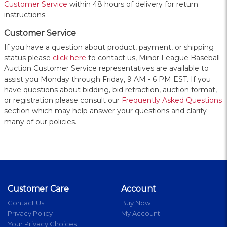
Customer Service
within 48 hours of delivery for return
instructions.
Customer Service
If you have a question about product, payment, or shipping
status please
click here
to contact us, Minor League Baseball
Auction Customer Service representatives are available to
assist you Monday through Friday, 9 AM - 6 PM EST. If you
have questions about bidding, bid retraction, auction format,
or registration please consult our
Frequently Asked Questions
section which may help answer your questions and clarify
many of our policies.
Customer Care
Account
Contact Us
Buy Now
Privacy Policy
My Account
Your Privacy Choices