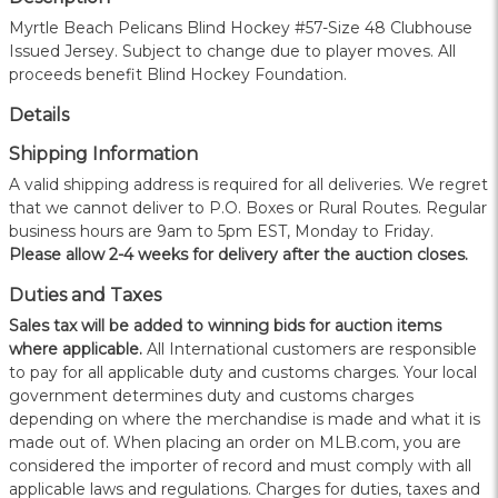
Myrtle Beach Pelicans Blind Hockey #57-Size 48 Clubhouse
Issued Jersey. Subject to change due to player moves. All
proceeds benefit Blind Hockey Foundation.
Details
Shipping Information
A valid shipping address is required for all deliveries. We regret
that we cannot deliver to P.O. Boxes or Rural Routes. Regular
business hours are 9am to 5pm EST, Monday to Friday.
Please allow 2-4 weeks for delivery after the auction closes.
Duties and Taxes
Sales tax will be added to winning bids for auction items
where applicable.
All International customers are responsible
to pay for all applicable duty and customs charges. Your local
government determines duty and customs charges
depending on where the merchandise is made and what it is
made out of. When placing an order on MLB.com, you are
considered the importer of record and must comply with all
applicable laws and regulations. Charges for duties, taxes and