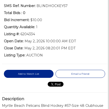
SMS Ref. Number:
BLINDHOCKEY57
Total Bids :
0
Bid Increment:
$10.00
Quantity Available:
1
Listing #:
6204334
Open Date:
May 2, 2026 10:00:00 AM EDT
Close Date:
May 2, 2026 08:20:01 PM EDT
Listing Type:
AUCTION
Add to Watch List
Email a Friend
Description
Myrtle Beach Pelicans Blind Hockey #57-Size 48 Clubhouse