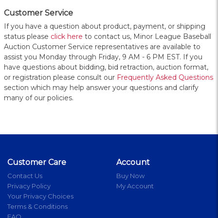
Customer Service
If you have a question about product, payment, or shipping
status please
click here
to contact us, Minor League Baseball
Auction Customer Service representatives are available to
assist you Monday through Friday, 9 AM - 6 PM EST. If you
have questions about bidding, bid retraction, auction format,
or registration please consult our
Frequently Asked Questions
section which may help answer your questions and clarify
many of our policies.
Customer Care
Account
Contact Us
Buy Now
Privacy Policy
My Account
Your Privacy Choices
Terms & Conditions
FAQ