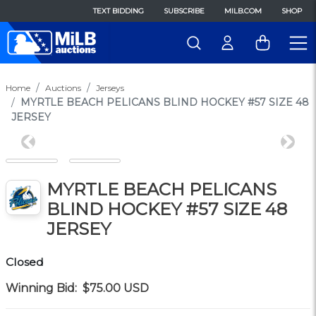
TEXT BIDDING
SUBSCRIBE
MILB.COM
SHOP
Home
Auctions
Jerseys
MYRTLE BEACH PELICANS BLIND HOCKEY #57 SIZE 48
JERSEY
Previous
Next
MYRTLE BEACH PELICANS
BLIND HOCKEY #57 SIZE 48
JERSEY
Closed
Winning Bid:
$75.00
USD