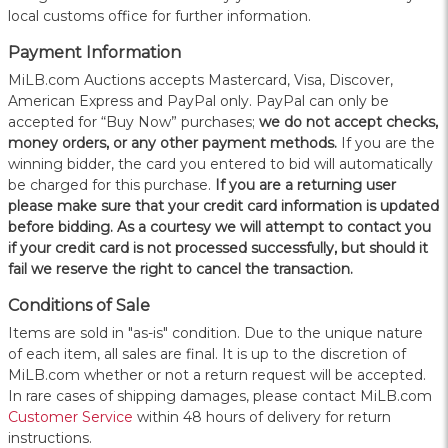
local customs office for further information.
Payment Information
MiLB.com Auctions accepts Mastercard, Visa, Discover,
American Express and PayPal only. PayPal can only be
accepted for “Buy Now” purchases;
we do not accept checks,
money orders, or any other payment methods.
If you are the
winning bidder, the card you entered to bid will automatically
be charged for this purchase.
If you are a returning user
please make sure that your credit card information is updated
before bidding. As a courtesy we will attempt to contact you
if your credit card is not processed successfully, but should it
fail we reserve the right to cancel the transaction.
Conditions of Sale
Items are sold in "as-is" condition. Due to the unique nature
of each item, all sales are final. It is up to the discretion of
MiLB.com whether or not a return request will be accepted.
In rare cases of shipping damages, please contact MiLB.com
Customer Service
within 48 hours of delivery for return
instructions.