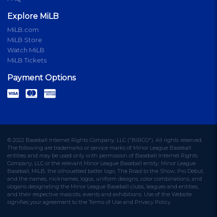
Explore MiLB
MiLB.com
MiLB Store
Watch MiLB
MiLB Tickets
Payment Options
© 2022 Baseball Internet Rights Company, LLC ("BIRCO"). All rights reserved.
The following are trademarks or service marks of Minor League Baseball
entities and may be used only with permission of Baseball Internet Rights
Company, LLC or the relevant Minor League Baseball entity: Minor League
Baseball, MiLB, the silhouetted batter logo, The Road to the Show, Pro Debut,
and the names, nicknames, logos, uniform designs, color combinations, and
slogans designating the Minor League Baseball clubs, leagues and entities,
and their respective mascots, events and exhibitions. Use of the Website
signifies your agreement to the Terms of Use and Privacy Policy.