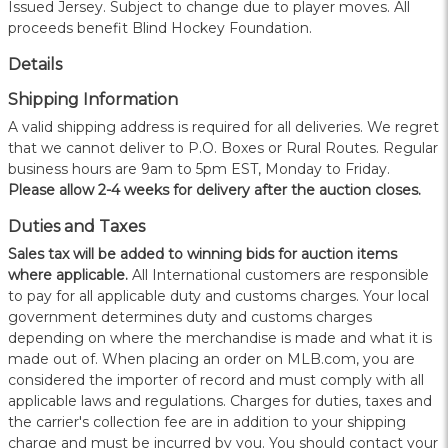
Issued Jersey. Subject to change due to player moves. All
proceeds benefit Blind Hockey Foundation.
Details
Shipping Information
A valid shipping address is required for all deliveries. We regret
that we cannot deliver to P.O. Boxes or Rural Routes. Regular
business hours are 9am to 5pm EST, Monday to Friday.
Please allow 2-4 weeks for delivery after the auction closes.
Duties and Taxes
Sales tax will be added to winning bids for auction items
where applicable.
All International customers are responsible
to pay for all applicable duty and customs charges. Your local
government determines duty and customs charges
depending on where the merchandise is made and what it is
made out of. When placing an order on MLB.com, you are
considered the importer of record and must comply with all
applicable laws and regulations. Charges for duties, taxes and
the carrier's collection fee are in addition to your shipping
charge and must be incurred by you. You should contact your