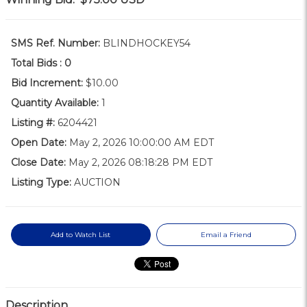
SMS Ref. Number:
BLINDHOCKEY54
Total Bids :
0
Bid Increment:
$10.00
Quantity Available:
1
Listing #:
6204421
Open Date:
May 2, 2026 10:00:00 AM EDT
Close Date:
May 2, 2026 08:18:28 PM EDT
Listing Type:
AUCTION
Add to Watch List
Email a Friend
Description