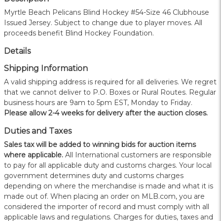
Myrtle Beach Pelicans Blind Hockey #54-Size 46 Clubhouse
Issued Jersey. Subject to change due to player moves. All
proceeds benefit Blind Hockey Foundation.
Details
Shipping Information
A valid shipping address is required for all deliveries. We regret
that we cannot deliver to P.O. Boxes or Rural Routes. Regular
business hours are 9am to 5pm EST, Monday to Friday.
Please allow 2-4 weeks for delivery after the auction closes.
Duties and Taxes
Sales tax will be added to winning bids for auction items
where applicable.
All International customers are responsible
to pay for all applicable duty and customs charges. Your local
government determines duty and customs charges
depending on where the merchandise is made and what it is
made out of. When placing an order on MLB.com, you are
considered the importer of record and must comply with all
applicable laws and regulations. Charges for duties, taxes and