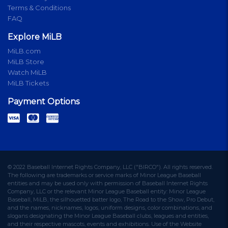
Terms & Conditions
FAQ
Explore MiLB
MiLB.com
MiLB Store
Watch MiLB
MiLB Tickets
Payment Options
© 2022 Baseball Internet Rights Company, LLC ("BIRCO"). All rights reserved.
The following are trademarks or service marks of Minor League Baseball
entities and may be used only with permission of Baseball Internet Rights
Company, LLC or the relevant Minor League Baseball entity: Minor League
Baseball, MiLB, the silhouetted batter logo, The Road to the Show, Pro Debut,
and the names, nicknames, logos, uniform designs, color combinations, and
slogans designating the Minor League Baseball clubs, leagues and entities,
and their respective mascots, events and exhibitions. Use of the Website