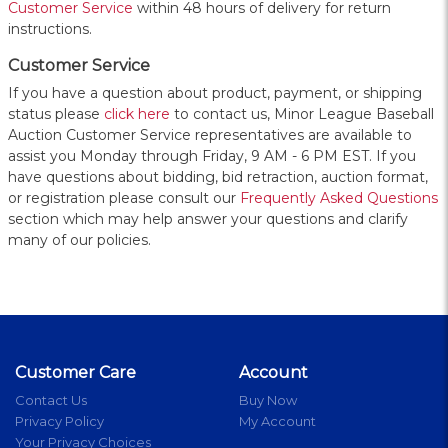
Customer Service
within 48 hours of delivery for return
instructions.
Customer Service
If you have a question about product, payment, or shipping
status please
click here
to contact us, Minor League Baseball
Auction Customer Service representatives are available to
assist you Monday through Friday, 9 AM - 6 PM EST. If you
have questions about bidding, bid retraction, auction format,
or registration please consult our
Frequently Asked Questions
section which may help answer your questions and clarify
many of our policies.
Customer Care
Account
Contact Us
Buy Now
Privacy Policy
My Account
Your Privacy Choices