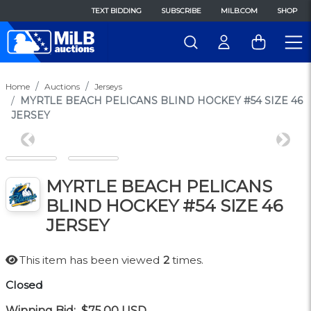
TEXT BIDDING
SUBSCRIBE
MILB.COM
SHOP
Home
Auctions
Jerseys
MYRTLE BEACH PELICANS BLIND HOCKEY #54 SIZE 46
JERSEY
Previous
Next
MYRTLE BEACH PELICANS
BLIND HOCKEY #54 SIZE 46
JERSEY
This item has been viewed
2
times.
Closed
Winning Bid:
$75.00
USD