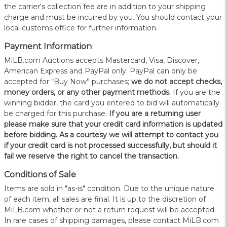
the carrier's collection fee are in addition to your shipping
charge and must be incurred by you. You should contact your
local customs office for further information.
Payment Information
MiLB.com Auctions accepts Mastercard, Visa, Discover,
American Express and PayPal only. PayPal can only be
accepted for “Buy Now” purchases;
we do not accept checks,
money orders, or any other payment methods.
If you are the
winning bidder, the card you entered to bid will automatically
be charged for this purchase.
If you are a returning user
please make sure that your credit card information is updated
before bidding. As a courtesy we will attempt to contact you
if your credit card is not processed successfully, but should it
fail we reserve the right to cancel the transaction.
Conditions of Sale
Items are sold in "as-is" condition. Due to the unique nature
of each item, all sales are final. It is up to the discretion of
MiLB.com whether or not a return request will be accepted.
In rare cases of shipping damages, please contact MiLB.com