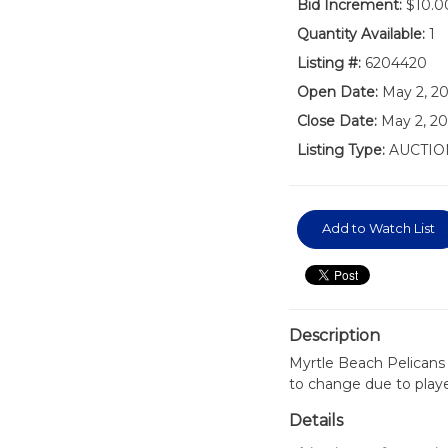
Bid Increment:
$10.0
Quantity Available:
1
Listing #:
6204420
Open Date:
May 2, 2
Close Date:
May 2, 20
Listing Type:
AUCTIO
Add to Watch List
Description
Myrtle Beach Pelicans
to change due to play
Details