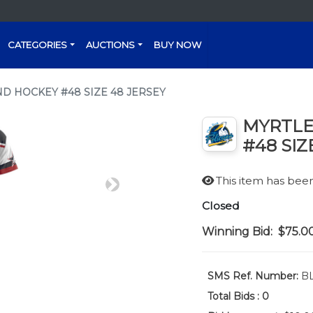
CATEGORIES
AUCTIONS
BUY NOW
D HOCKEY #48 SIZE 48 JERSEY
MYRTLE
#48 SIZ
This item has be
Next
Closed
Winning Bid:
$75.0
SMS Ref. Number:
BL
Total Bids :
0