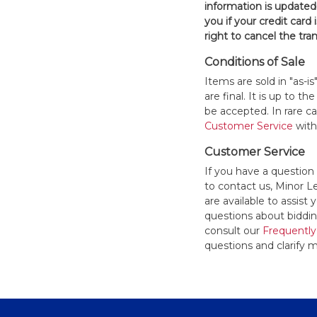
information is updated
you if your credit card 
right to cancel the tra
Conditions of Sale
Items are sold in "as-i
are final. It is up to 
be accepted. In rare 
Customer Service
withi
Customer Service
If you have a question
to contact us, Minor 
are available to assis
questions about bidding
consult our
Frequently
questions and clarify m