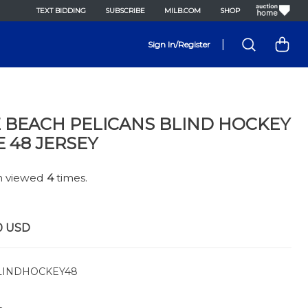
TEXT BIDDING
SUBSCRIBE
MILB.COM
SHOP
|
Sign In/Register
 BEACH PELICANS BLIND HOCKEY
E 48 JERSEY
en viewed
4
times.
0
USD
INDHOCKEY48