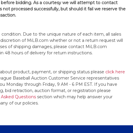
 before bidding. As a courtesy we will attempt to contact
is not processed successfully, but should it fail we reserve the
nsaction.
s" condition. Due to the unique nature of each item, all sales
the discretion of MiLB.com whether or not a return request will
cases of shipping damages, please contact MiLB.com
n 48 hours of delivery for return instructions.
 about product, payment, or shipping status please
click here
League Baseball Auction Customer Service representatives
t you Monday through Friday, 9 AM - 6 PM EST. If you have
, bid retraction, auction format, or registration please
 Asked Questions
section which may help answer your
any of our policies.