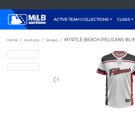
ACTIVE TEAM COLLECTIONS
CLASS
MYRTLE BEACH PELICANS BLIN
Home
Auctions
Jerseys
Previous