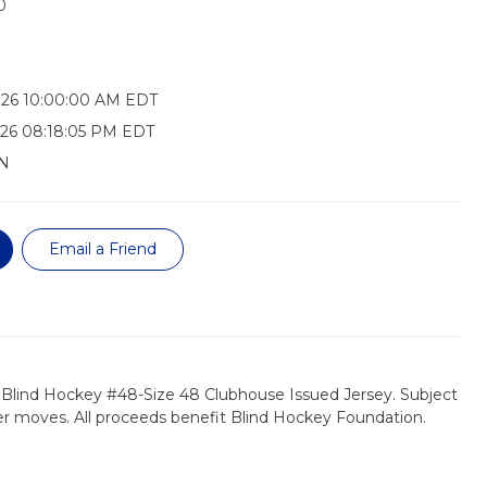
0
026 10:00:00 AM EDT
26 08:18:05 PM EDT
N
Email a Friend
 Blind Hockey #48-Size 48 Clubhouse Issued Jersey. Subject
er moves. All proceeds benefit Blind Hockey Foundation.