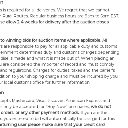
on
s is required for all deliveries. We regret that we cannot
or Rural Routes. Regular business hours are 9am to 5pm EST,
se allow 2-4 weeks for delivery after the auction closes.
 to winning bids for auction items where applicable.
All
s are responsible to pay for all applicable duty and customs
government determines duty and customs charges depending
ise is made and what it is made out of. When placing an
 are considered the importer of record and must comply
 and regulations. Charges for duties, taxes and the carrier's
ddition to your shipping charge and must be incurred by you.
 local customs office for further information.
on
epts Mastercard, Visa, Discover, American Express and
an only be accepted for “Buy Now” purchases;
we do not
orders, or any other payment methods.
If you are the
d you entered to bid will automatically be charged for this
 returning user please make sure that your credit card