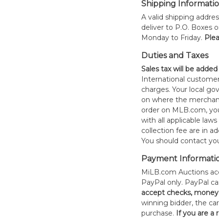
Shipping Informati
A valid shipping addres
deliver to P.O. Boxes 
Monday to Friday.
Plea
Duties and Taxes
Sales tax will be added
International customer
charges. Your local 
on where the merchand
order on MLB.com, you
with all applicable laws
collection fee are in a
You should contact your
Payment Informati
MiLB.com Auctions acc
PayPal only. PayPal c
accept checks, money 
winning bidder, the car
purchase.
If you are a