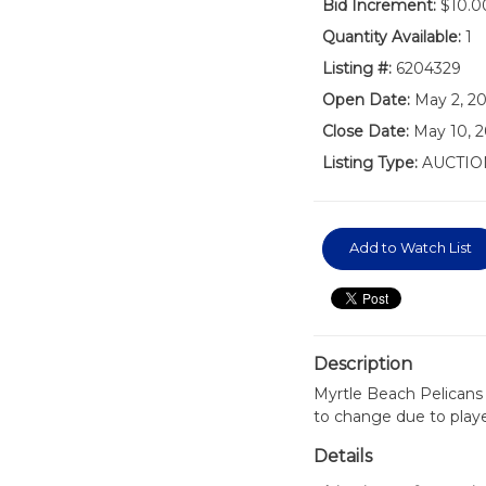
Bid Increment:
$10.0
Quantity Available:
1
Listing #:
6204329
Open Date:
May 2, 2
Close Date:
May 10, 
Listing Type:
AUCTIO
Add to Watch List
Description
Myrtle Beach Pelicans
to change due to play
Details