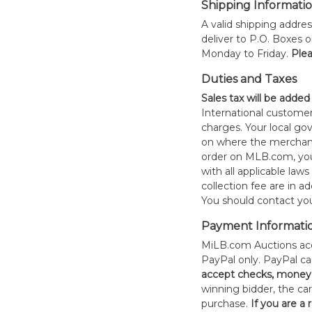
Shipping Informati
A valid shipping addres
deliver to P.O. Boxes 
Monday to Friday.
Plea
Duties and Taxes
Sales tax will be added
International customer
charges. Your local 
on where the merchand
order on MLB.com, you
with all applicable laws
collection fee are in a
You should contact your
Payment Informati
MiLB.com Auctions acc
PayPal only. PayPal c
accept checks, money 
winning bidder, the car
purchase.
If you are a