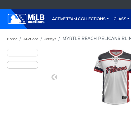
ACTIVE TEAM COLLECTIONS
CLASS
MYRTLE BEACH PELICANS BLIN
Home
Auctions
Jerseys
Previous