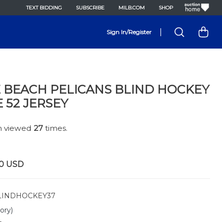
TEXT BIDDING
SUBSCRIBE
MILB.COM
SHOP
|
Sign In/Register
 BEACH PELICANS BLIND HOCKEY
E 52 JERSEY
en viewed
27
times.
0
USD
INDHOCKEY37
ory)