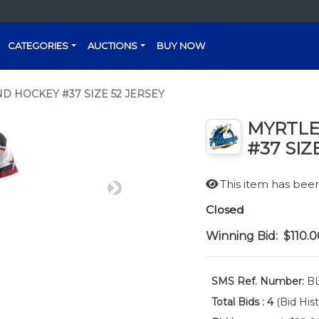
CATEGORIES
AUCTIONS
BUY NOW
D HOCKEY #37 SIZE 52 JERSEY
MYRTLE
#37 SIZ
This item has be
Next
Closed
Winning Bid:
$110.0
SMS Ref. Number:
BL
Total Bids :
4
(Bid Hist