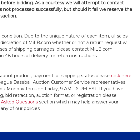
 before bidding. As a courtesy we will attempt to contact
is not processed successfully, but should it fail we reserve the
nsaction.
s" condition. Due to the unique nature of each item, all sales
the discretion of MiLB.com whether or not a return request will
cases of shipping damages, please contact MiLB.com
n 48 hours of delivery for return instructions.
 about product, payment, or shipping status please
click here
League Baseball Auction Customer Service representatives
t you Monday through Friday, 9 AM - 6 PM EST. If you have
, bid retraction, auction format, or registration please
 Asked Questions
section which may help answer your
any of our policies.