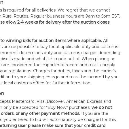
on
s is required for all deliveries. We regret that we cannot
or Rural Routes. Regular business hours are 9am to 5pm EST,
se allow 2-4 weeks for delivery after the auction closes.
 to winning bids for auction items where applicable.
All
s are responsible to pay for all applicable duty and customs
government determines duty and customs charges depending
ise is made and what it is made out of. When placing an
 are considered the importer of record and must comply
 and regulations. Charges for duties, taxes and the carrier's
ddition to your shipping charge and must be incurred by you.
 local customs office for further information.
on
epts Mastercard, Visa, Discover, American Express and
an only be accepted for “Buy Now” purchases;
we do not
orders, or any other payment methods.
If you are the
d you entered to bid will automatically be charged for this
 returning user please make sure that your credit card