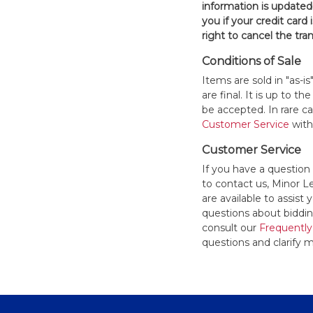
information is updated
you if your credit card 
right to cancel the tra
Conditions of Sale
Items are sold in "as-i
are final. It is up to 
be accepted. In rare 
Customer Service
withi
Customer Service
If you have a question
to contact us, Minor 
are available to assis
questions about bidding
consult our
Frequently
questions and clarify m