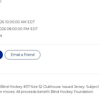
0
026 10:00:00 AM EDT
2026 08:00:00 PM EDT
N
Email a Friend
 Blind Hockey #37-Size 52 Clubhouse Issued Jersey. Subject
er moves. All proceeds benefit Blind Hockey Foundation.