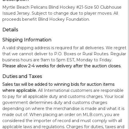
Myrtle Beach Pelicans Blind Hockey #21-Size 50 Clubhouse
Issued Jersey. Subject to change due to player moves. All
proceeds benefit Blind Hockey Foundation.
Details
Shipping Information
A valid shipping address is required for all deliveries. We regret
that we cannot deliver to P.O. Boxes or Rural Routes. Regular
business hours are 9am to 5pm EST, Monday to Friday.
Please allow 2-4 weeks for delivery after the auction closes.
Duties and Taxes
Sales tax will be added to winning bids for auction items
where applicable.
All International customers are responsible
to pay for all applicable duty and customs charges. Your local
government determines duty and customs charges
depending on where the merchandise is made and what it is
made out of. When placing an order on MLB.com, you are
considered the importer of record and must comply with all
applicable laws and regulations. Charges for duties, taxes and