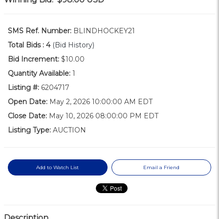
SMS Ref. Number:
BLINDHOCKEY21
Total Bids :
4
(Bid History)
Bid Increment:
$10.00
Quantity Available:
1
Listing #:
6204717
Open Date:
May 2, 2026 10:00:00 AM EDT
Close Date:
May 10, 2026 08:00:00 PM EDT
Listing Type:
AUCTION
Add to Watch List
Email a Friend
Description