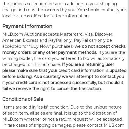
the carrier's collection fee are in addition to your shipping
charge and must be incurred by you. You should contact your
local customs office for further information.
Payment Information
MiLB.com Auctions accepts Mastercard, Visa, Discover,
American Express and PayPal only. PayPal can only be
accepted for “Buy Now” purchases;
we do not accept checks,
money orders, or any other payment methods.
If you are the
winning bidder, the card you entered to bid will automatically
be charged for this purchase.
If you are a returning user
please make sure that your credit card information is updated
before bidding. As a courtesy we will attempt to contact you
if your credit card is not processed successfully, but should it
fail we reserve the right to cancel the transaction.
Conditions of Sale
Items are sold in "as-is" condition. Due to the unique nature
of each item, all sales are final. It is up to the discretion of
MiLB.com whether or not a return request will be accepted.
In rare cases of shipping damages, please contact MiLB.com