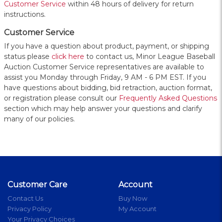
Customer Service
within 48 hours of delivery for return
instructions.
Customer Service
If you have a question about product, payment, or shipping
status please
click here
to contact us, Minor League Baseball
Auction Customer Service representatives are available to
assist you Monday through Friday, 9 AM - 6 PM EST. If you
have questions about bidding, bid retraction, auction format,
or registration please consult our
Frequently Asked Questions
section which may help answer your questions and clarify
many of our policies.
Customer Care
Account
Contact Us
Buy Now
Privacy Policy
My Account
Your Privacy Choices