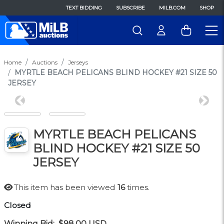
TEXT BIDDING
SUBSCRIBE
MILB.COM
SHOP
Home
Auctions
Jerseys
MYRTLE BEACH PELICANS BLIND HOCKEY #21 SIZE 50
JERSEY
Previous
Next
MYRTLE BEACH PELICANS
BLIND HOCKEY #21 SIZE 50
JERSEY
This item has been viewed
16
times.
Closed
Winning Bid:
$98.00
USD