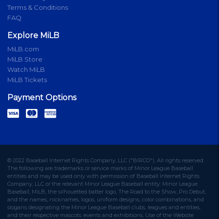
Terms & Conditions
FAQ
Explore MiLB
MiLB.com
MiLB Store
Watch MiLB
MiLB Tickets
Payment Options
© 2022 Baseball Internet Rights Company, LLC ("BIRCO"). All rights reserved.
The following are trademarks or service marks of Minor League Baseball
entities and may be used only with permission of Baseball Internet Rights
Company, LLC or the relevant Minor League Baseball entity: Minor League
Baseball, MiLB, the silhouetted batter logo, The Road to the Show, Pro Debut,
and the names, nicknames, logos, uniform designs, color combinations, and
slogans designating the Minor League Baseball clubs, leagues and entities,
and their respective mascots, events and exhibitions. Use of the Website