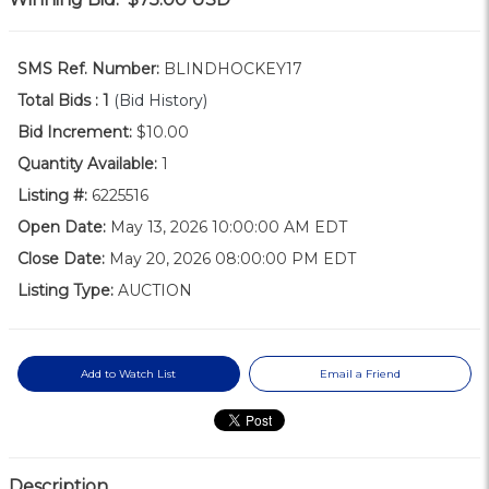
SMS Ref. Number:
BLINDHOCKEY17
Total Bids :
1
(Bid History)
Bid Increment:
$10.00
Quantity Available:
1
Listing #:
6225516
Open Date:
May 13, 2026 10:00:00 AM EDT
Close Date:
May 20, 2026 08:00:00 PM EDT
Listing Type:
AUCTION
Add to Watch List
Email a Friend
Description