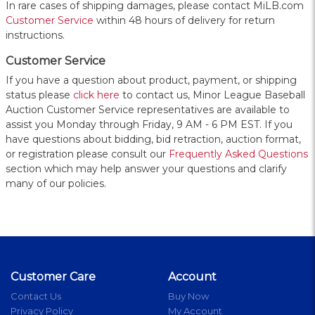
In rare cases of shipping damages, please contact MiLB.com
Customer Service
within 48 hours of delivery for return
instructions.
Customer Service
If you have a question about product, payment, or shipping
status please
click here
to contact us, Minor League Baseball
Auction Customer Service representatives are available to
assist you Monday through Friday, 9 AM - 6 PM EST. If you
have questions about bidding, bid retraction, auction format,
or registration please consult our
Frequently Asked Questions
section which may help answer your questions and clarify
many of our policies.
Customer Care
Account
Contact Us
Buy Now
Privacy Policy
My Account