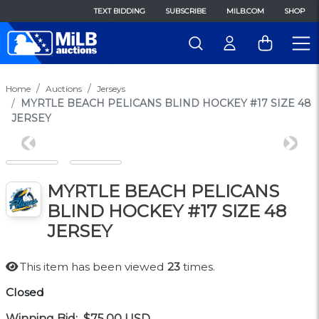
TEXT BIDDING
SUBSCRIBE
MILB.COM
SHOP
Home
Auctions
Jerseys
MYRTLE BEACH PELICANS BLIND HOCKEY #17 SIZE 48
JERSEY
Previous
Next
MYRTLE BEACH PELICANS
BLIND HOCKEY #17 SIZE 48
JERSEY
This item has been viewed
23
times.
Closed
Winning Bid:
$75.00
USD