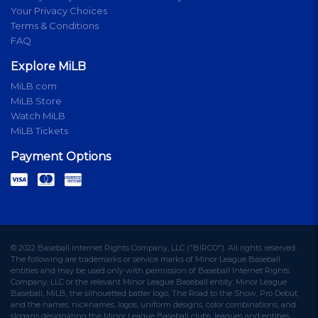
Your Privacy Choices
Terms & Conditions
FAQ
Explore MiLB
MiLB.com
MiLB Store
Watch MiLB
MiLB Tickets
Payment Options
© 2022 Baseball Internet Rights Company, LLC ("BIRCO"). All rights reserved.
The following are trademarks or service marks of Minor League Baseball
entities and may be used only with permission of Baseball Internet Rights
Company, LLC or the relevant Minor League Baseball entity: Minor League
Baseball, MiLB, the silhouetted batter logo, The Road to the Show, Pro Debut,
and the names, nicknames, logos, uniform designs, color combinations, and
slogans designating the Minor League Baseball clubs, leagues and entities,