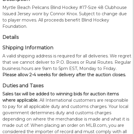
Myrtle Beach Pelicans Blind Hockey #17-Size 48 Clubhouse
Issued Jersey wonr by Connor Knox. Subject to change due
to player moves. All proceeds benefit Blind Hockey
Foundation.
Details
Shipping Information
A valid shipping address is required for all deliveries. We regret
that we cannot deliver to P.O. Boxes or Rural Routes. Regular
business hours are 9am to 5pm EST, Monday to Friday.
Please allow 2-4 weeks for delivery after the auction closes.
Duties and Taxes
Sales tax will be added to winning bids for auction items
where applicable.
All International customers are responsible
to pay for all applicable duty and customs charges. Your local
government determines duty and customs charges
depending on where the merchandise is made and what it is
made out of. When placing an order on MLB.com, you are
considered the importer of record and must comply with all