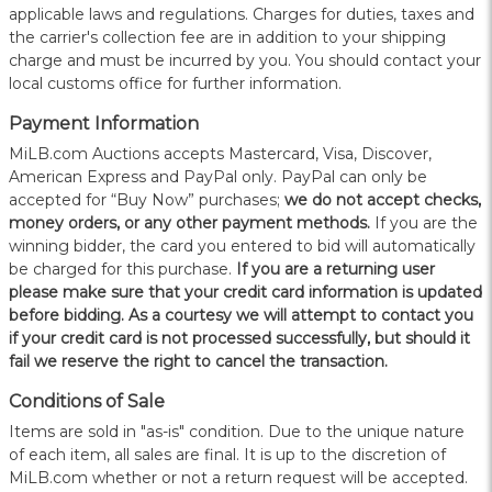
applicable laws and regulations. Charges for duties, taxes and
the carrier's collection fee are in addition to your shipping
charge and must be incurred by you. You should contact your
local customs office for further information.
Payment Information
MiLB.com Auctions accepts Mastercard, Visa, Discover,
American Express and PayPal only. PayPal can only be
accepted for “Buy Now” purchases;
we do not accept checks,
money orders, or any other payment methods.
If you are the
winning bidder, the card you entered to bid will automatically
be charged for this purchase.
If you are a returning user
please make sure that your credit card information is updated
before bidding. As a courtesy we will attempt to contact you
if your credit card is not processed successfully, but should it
fail we reserve the right to cancel the transaction.
Conditions of Sale
Items are sold in "as-is" condition. Due to the unique nature
of each item, all sales are final. It is up to the discretion of
MiLB.com whether or not a return request will be accepted.