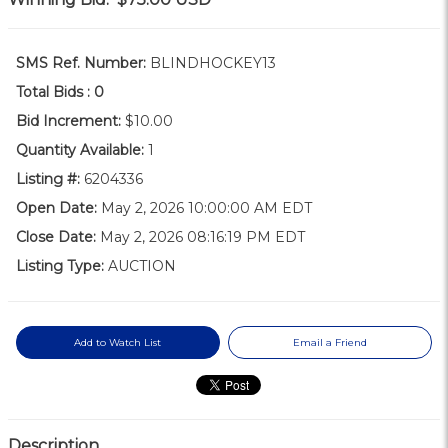
SMS Ref. Number:
BLINDHOCKEY13
Total Bids :
0
Bid Increment:
$10.00
Quantity Available:
1
Listing #:
6204336
Open Date:
May 2, 2026 10:00:00 AM EDT
Close Date:
May 2, 2026 08:16:19 PM EDT
Listing Type:
AUCTION
Add to Watch List
Email a Friend
Description