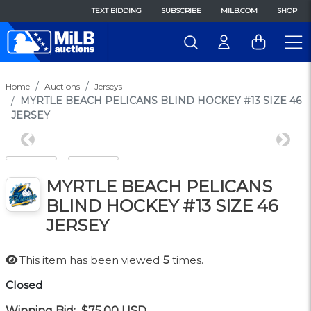
TEXT BIDDING
SUBSCRIBE
MILB.COM
SHOP
Home
Auctions
Jerseys
MYRTLE BEACH PELICANS BLIND HOCKEY #13 SIZE 46
JERSEY
Previous
Next
MYRTLE BEACH PELICANS
BLIND HOCKEY #13 SIZE 46
JERSEY
This item has been viewed
5
times.
Closed
Winning Bid:
$75.00
USD