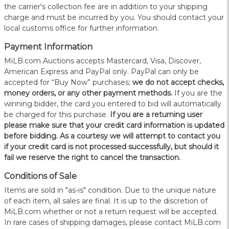
the carrier's collection fee are in addition to your shipping
charge and must be incurred by you. You should contact your
local customs office for further information.
Payment Information
MiLB.com Auctions accepts Mastercard, Visa, Discover,
American Express and PayPal only. PayPal can only be
accepted for “Buy Now” purchases;
we do not accept checks,
money orders, or any other payment methods.
If you are the
winning bidder, the card you entered to bid will automatically
be charged for this purchase.
If you are a returning user
please make sure that your credit card information is updated
before bidding. As a courtesy we will attempt to contact you
if your credit card is not processed successfully, but should it
fail we reserve the right to cancel the transaction.
Conditions of Sale
Items are sold in "as-is" condition. Due to the unique nature
of each item, all sales are final. It is up to the discretion of
MiLB.com whether or not a return request will be accepted.
In rare cases of shipping damages, please contact MiLB.com