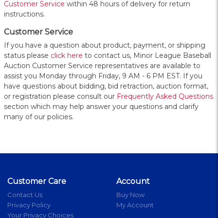
Customer Service
within 48 hours of delivery for return
instructions.
Customer Service
If you have a question about product, payment, or shipping
status please
click here
to contact us, Minor League Baseball
Auction Customer Service representatives are available to
assist you Monday through Friday, 9 AM - 6 PM EST. If you
have questions about bidding, bid retraction, auction format,
or registration please consult our
Frequently Asked Questions
section which may help answer your questions and clarify
many of our policies.
Customer Care
Account
Contact Us
Buy Now
Privacy Policy
My Account
Your Privacy Choices