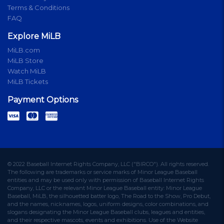
Terms & Conditions
FAQ
Explore MiLB
MiLB.com
MiLB Store
Watch MiLB
MiLB Tickets
Payment Options
© 2022 Baseball Internet Rights Company, LLC ("BIRCO"). All rights reserved.
The following are trademarks or service marks of Minor League Baseball
entities and may be used only with permission of Baseball Internet Rights
Company, LLC or the relevant Minor League Baseball entity: Minor League
Baseball, MiLB, the silhouetted batter logo, The Road to the Show, Pro Debut,
and the names, nicknames, logos, uniform designs, color combinations, and
slogans designating the Minor League Baseball clubs, leagues and entities,
and their respective mascots, events and exhibitions. Use of the Website