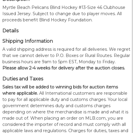
Myrtle Beach Pelicans Blind Hockey #13-Size 46 Clubhouse
Issued Jersey. Subject to change due to player moves. All
proceeds benefit Blind Hockey Foundation.
Details
Shipping Information
A valid shipping address is required for all deliveries. We regret
that we cannot deliver to P.O. Boxes or Rural Routes. Regular
business hours are 9am to 5pm EST, Monday to Friday.
Please allow 2-4 weeks for delivery after the auction closes.
Duties and Taxes
Sales tax will be added to winning bids for auction items
where applicable.
All International customers are responsible
to pay for all applicable duty and customs charges. Your local
government determines duty and customs charges
depending on where the merchandise is made and what it is
made out of. When placing an order on MLB.com, you are
considered the importer of record and must comply with all
applicable laws and regulations. Charges for duties, taxes and