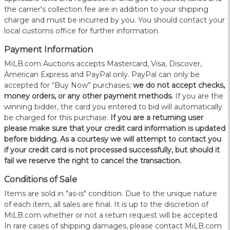
the carrier's collection fee are in addition to your shipping
charge and must be incurred by you. You should contact your
local customs office for further information.
Payment Information
MiLB.com Auctions accepts Mastercard, Visa, Discover,
American Express and PayPal only. PayPal can only be
accepted for “Buy Now” purchases;
we do not accept checks,
money orders, or any other payment methods.
If you are the
winning bidder, the card you entered to bid will automatically
be charged for this purchase.
If you are a returning user
please make sure that your credit card information is updated
before bidding. As a courtesy we will attempt to contact you
if your credit card is not processed successfully, but should it
fail we reserve the right to cancel the transaction.
Conditions of Sale
Items are sold in "as-is" condition. Due to the unique nature
of each item, all sales are final. It is up to the discretion of
MiLB.com whether or not a return request will be accepted.
In rare cases of shipping damages, please contact MiLB.com