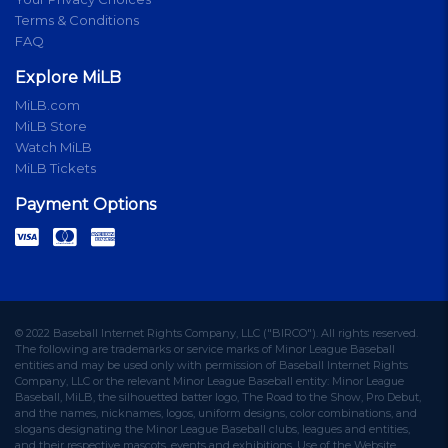
Terms & Conditions
FAQ
Explore MiLB
MiLB.com
MiLB Store
Watch MiLB
MiLB Tickets
Payment Options
© 2022 Baseball Internet Rights Company, LLC ("BIRCO"). All rights reserved.
The following are trademarks or service marks of Minor League Baseball
entities and may be used only with permission of Baseball Internet Rights
Company, LLC or the relevant Minor League Baseball entity: Minor League
Baseball, MiLB, the silhouetted batter logo, The Road to the Show, Pro Debut,
and the names, nicknames, logos, uniform designs, color combinations, and
slogans designating the Minor League Baseball clubs, leagues and entities,
and their respective mascots, events and exhibitions. Use of the Website