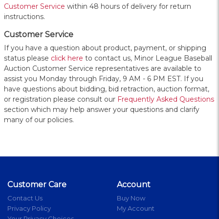
Customer Service
within 48 hours of delivery for return
instructions.
Customer Service
If you have a question about product, payment, or shipping
status please
click here
to contact us, Minor League Baseball
Auction Customer Service representatives are available to
assist you Monday through Friday, 9 AM - 6 PM EST. If you
have questions about bidding, bid retraction, auction format,
or registration please consult our
Frequently Asked Questions
section which may help answer your questions and clarify
many of our policies.
Customer Care
Account
Contact Us
Buy Now
Privacy Policy
My Account
Your Privacy Choices