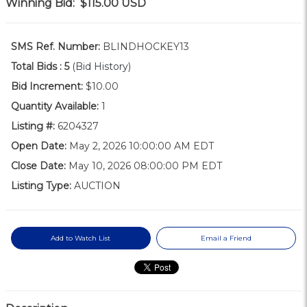
Winning Bid:
$115.00
USD
SMS Ref. Number:
BLINDHOCKEY13
Total Bids :
5
(Bid History)
Bid Increment:
$10.00
Quantity Available:
1
Listing #:
6204327
Open Date:
May 2, 2026 10:00:00 AM EDT
Close Date:
May 10, 2026 08:00:00 PM EDT
Listing Type:
AUCTION
Add to Watch List
Email a Friend