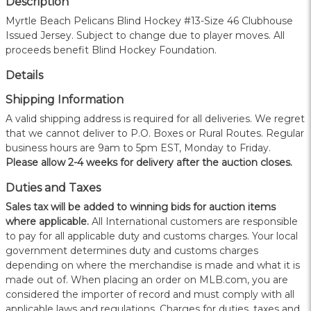
Description
Myrtle Beach Pelicans Blind Hockey #13-Size 46 Clubhouse
Issued Jersey. Subject to change due to player moves. All
proceeds benefit Blind Hockey Foundation.
Details
Shipping Information
A valid shipping address is required for all deliveries. We regret
that we cannot deliver to P.O. Boxes or Rural Routes. Regular
business hours are 9am to 5pm EST, Monday to Friday.
Please allow 2-4 weeks for delivery after the auction closes.
Duties and Taxes
Sales tax will be added to winning bids for auction items
where applicable.
All International customers are responsible
to pay for all applicable duty and customs charges. Your local
government determines duty and customs charges
depending on where the merchandise is made and what it is
made out of. When placing an order on MLB.com, you are
considered the importer of record and must comply with all
applicable laws and regulations. Charges for duties, taxes and