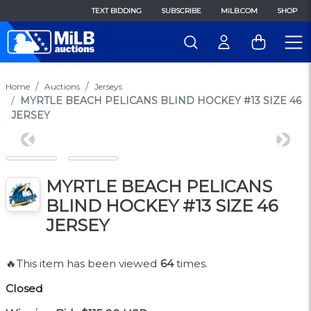
TEXT BIDDING
SUBSCRIBE
MILB.COM
SHOP
Home
Auctions
Jerseys
MYRTLE BEACH PELICANS BLIND HOCKEY #13 SIZE 46
JERSEY
Previous
Next
MYRTLE BEACH PELICANS
BLIND HOCKEY #13 SIZE 46
JERSEY
🔥This item has been viewed
64
times.
Closed