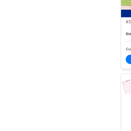
#3
Bid
Cur