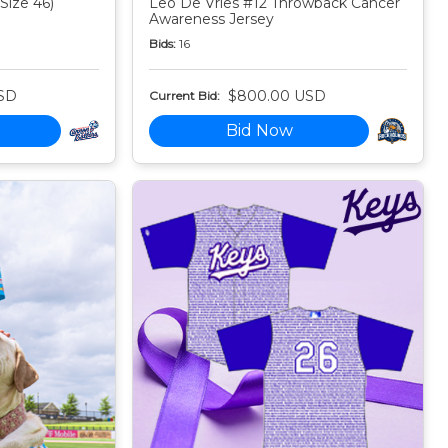
Size 46)
Leo De Vries #12 Throwback Cancer
Awareness Jersey
Bids:
16
SD
$800.00 USD
Current Bid:
Bid Now