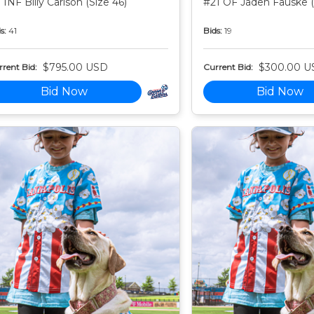
 INF Billy Carlson (Size 46)
#21 OF Jaden Fauske (
s:
41
Bids:
19
$795.00 USD
$300.00 U
rent Bid:
Current Bid:
Bid Now
Bid Now