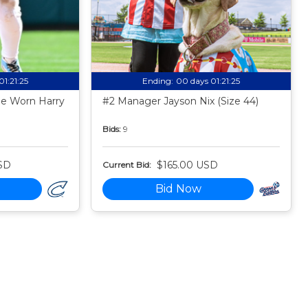
01:21:24
Ending:
00 days 01:21:24
e Worn Harry
#2 Manager Jayson Nix (Size 44)
Bids:
9
SD
$165.00 USD
Current Bid:
Bid Now