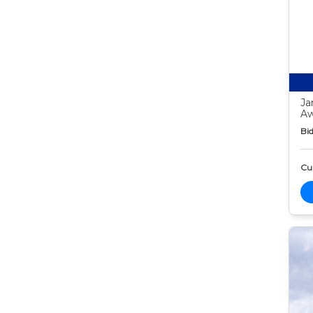
Ja
Aw
Bid
Cur