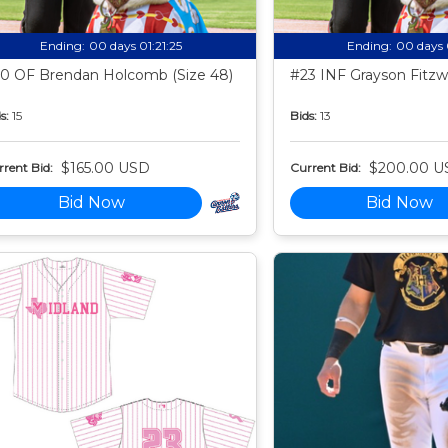
Ending:
00 days 01:21:24
Ending:
00 days 
0 OF Brendan Holcomb (Size 48)
#23 INF Grayson Fitzwa
s:
15
Bids:
13
$165.00 USD
$200.00 U
rent Bid:
Current Bid:
Bid Now
Bid Now