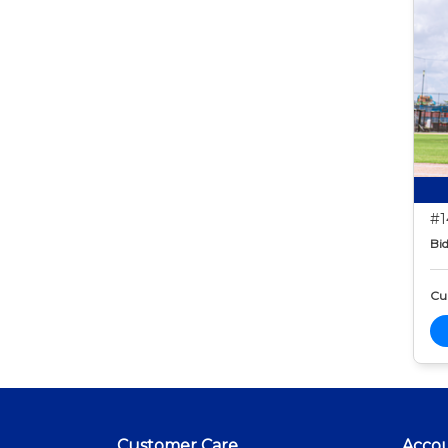
#1
Bid
Cur
Customer Care
Acco