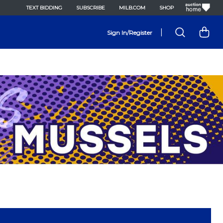
TEXT BIDDING
SUBSCRIBE
MILB.COM
SHOP
|
Sign In/Register