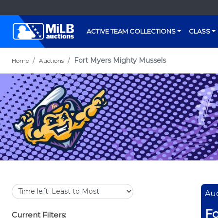
ACTIVE TEAM COLLECTIONS
CLASS
Fort Myers Mighty Mussels
Home
Auctions
Auc
Fo
Current Filters: