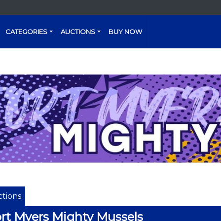
CATEGORIES
AUCTIONS
BUY NOW
tions
rt Myers Mighty Mussels