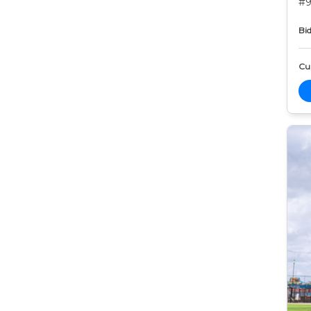
#9
Bid
Cur