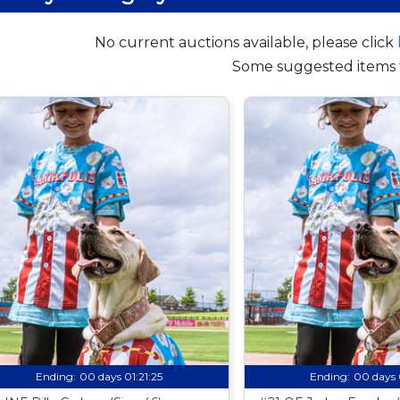
No current auctions available, please click
Some suggested items 
Ending:
00 days 01:21:24
Ending:
00 days 