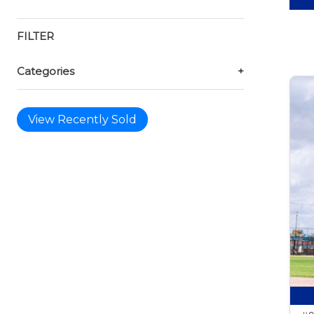
FILTER
Categories
+
View Recently Sold