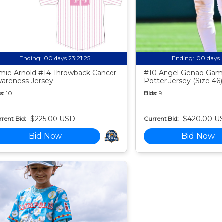
Ending:
00 days 23:21:24
Ending:
00 days 
mie Arnold #14 Throwback Cancer
#10 Angel Genao Gam
areness Jersey
Potter Jersey (Size 46)
s:
10
Bids:
9
$225.00 USD
$420.00 U
rent Bid:
Current Bid:
Bid Now
Bid Now