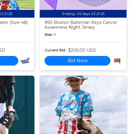
01:21:24
Ending:
02 days 23:21:24
ter (Size 48)
#50 Boston Bateman Keys Cancer
Awareness Night Jersey
Bids:
11
SD
$205.00 USD
Current Bid:
Bid Now