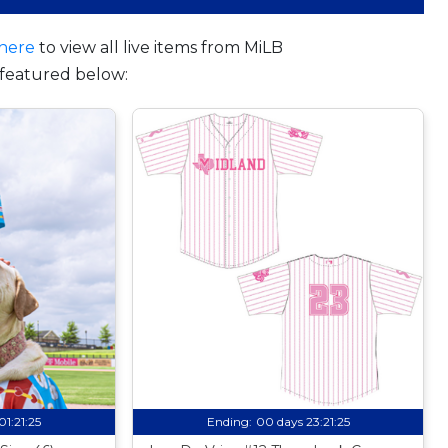
here
to view all live items from MiLB
featured below:
01:21:24
Ending:
00 days 23:21:24