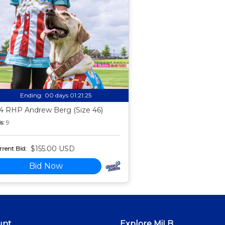
Ending:
00 days 01:21:24
4 RHP Andrew Berg (Size 46)
s:
9
$155.00 USD
rent Bid:
Bid Now
unt
Explore MiLB