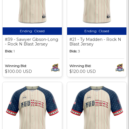
Ending:
Closed
Ending:
Closed
#39 - Sawyer Gibson-Long
#21 - Ty Madden - Rock N
- Rock N Blast Jersey
Blast Jersey
Bids:
1
Bids:
3
Winning Bid:
Winning Bid:
$100.00 USD
$120.00 USD