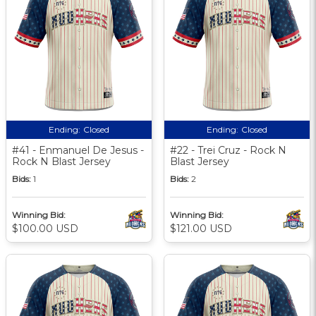
Ending:
Closed
Ending:
Closed
#41 - Enmanuel De Jesus -
#22 - Trei Cruz - Rock N
Rock N Blast Jersey
Blast Jersey
Bids:
1
Bids:
2
Winning Bid:
Winning Bid:
$100.00 USD
$121.00 USD