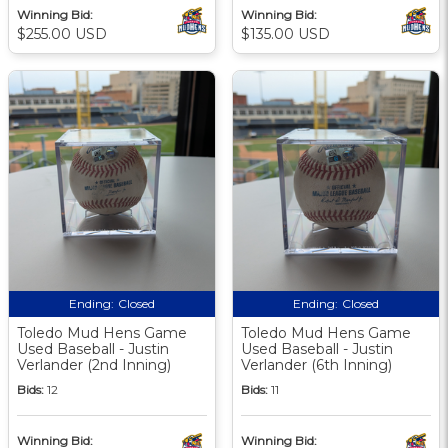
Winning Bid:
Winning Bid:
$255.00 USD
$135.00 USD
Ending:
Closed
Ending:
Closed
Toledo Mud Hens Game
Toledo Mud Hens Game
Used Baseball - Justin
Used Baseball - Justin
Verlander (2nd Inning)
Verlander (6th Inning)
Bids:
12
Bids:
11
Winning Bid:
Winning Bid: