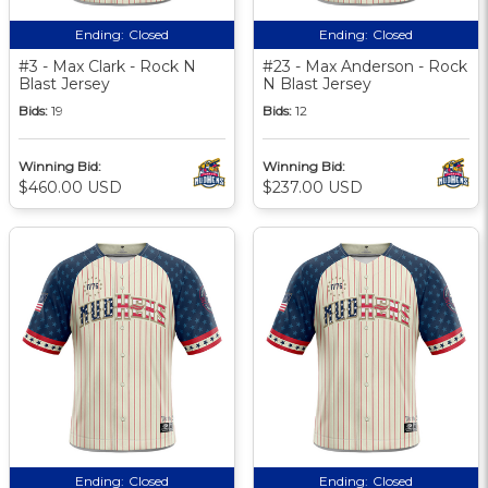
Ending:
Closed
Ending:
Closed
#3 - Max Clark - Rock N
#23 - Max Anderson - Rock
Blast Jersey
N Blast Jersey
Bids:
19
Bids:
12
Winning Bid:
Winning Bid:
$460.00 USD
$237.00 USD
Ending:
Closed
Ending:
Closed