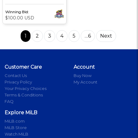
Winning Bid:
$100.00 USD
1
2
3
4
5
…6
Next
Customer Care
Account
Contact Us
Buy Now
Privacy Policy
My Account
Your Privacy Choices
Terms & Conditions
FAQ
Explore MiLB
MiLB.com
MiLB Store
Watch MiLB