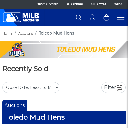
TEXT BIDDING
SUBSCRIBE
MILB.COM
SHOP
Toledo Mud Hens
Home
Auctions
Recently Sold
Filter
Auctions
Toledo Mud Hens