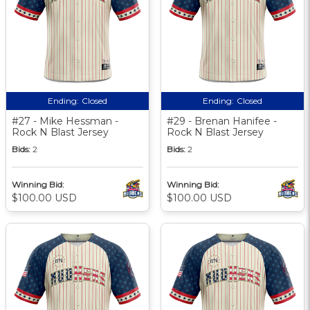
Ending:
Closed
Ending:
Closed
#27 - Mike Hessman -
#29 - Brenan Hanifee -
Rock N Blast Jersey
Rock N Blast Jersey
Bids:
2
Bids:
2
Winning Bid:
Winning Bid:
$100.00 USD
$100.00 USD