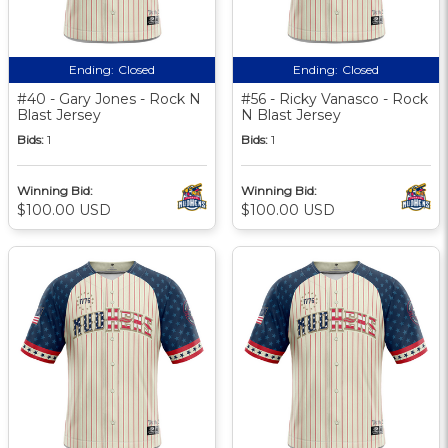
Ending:
Closed
Ending:
Closed
#40 - Gary Jones - Rock N
#56 - Ricky Vanasco - Rock
Blast Jersey
N Blast Jersey
Bids:
1
Bids:
1
Winning Bid:
Winning Bid:
$100.00 USD
$100.00 USD