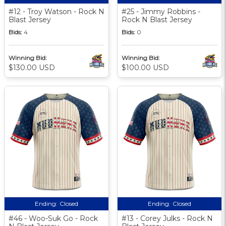
#12 - Troy Watson - Rock N
#25 - Jimmy Robbins -
Blast Jersey
Rock N Blast Jersey
Bids:
4
Bids:
0
Winning Bid:
Winning Bid:
$130.00 USD
$100.00 USD
Ending:
Closed
Ending:
Closed
#46 - Woo-Suk Go - Rock
#13 - Corey Julks - Rock N