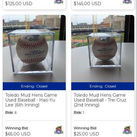
$125.00 USD
$145.00 USD
Ending:
Closed
Ending:
Closed
Toledo Mud Hens Game
Toledo Mud Hens Game
Used Baseball - Hao-Yu
Used Baseball - Trei Cruz
Lee (6th Inning)
(2nd Inning)
Bids:
6
Bids:
1
Winning Bid:
Winning Bid:
$65.00 USD
$25.00 USD