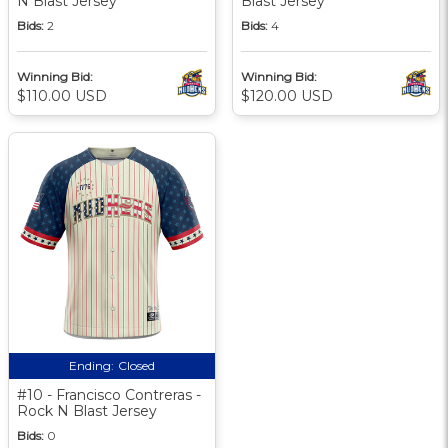
N Blast Jersey
Blast Jersey
Bids:
2
Bids:
4
Winning Bid:
Winning Bid:
$110.00 USD
$120.00 USD
Ending:
Closed
#10 - Francisco Contreras -
Rock N Blast Jersey
Bids:
0