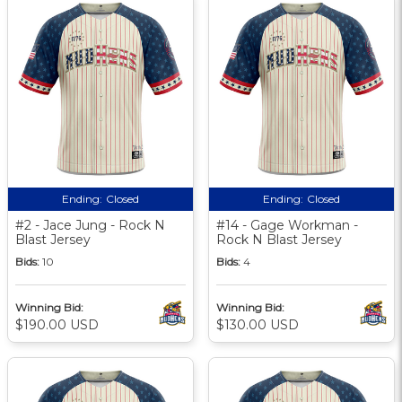
Ending:
Closed
Ending:
Closed
#2 - Jace Jung - Rock N
#14 - Gage Workman -
Blast Jersey
Rock N Blast Jersey
Bids:
10
Bids:
4
Winning Bid:
Winning Bid:
$190.00 USD
$130.00 USD