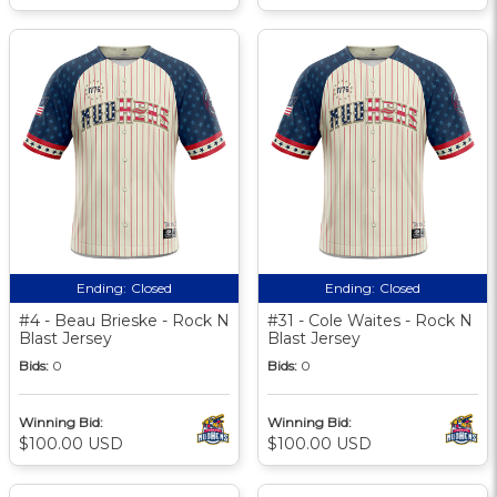
Ending:
Closed
Ending:
Closed
#4 - Beau Brieske - Rock N
#31 - Cole Waites - Rock N
Blast Jersey
Blast Jersey
Bids:
0
Bids:
0
Winning Bid:
Winning Bid:
$100.00 USD
$100.00 USD