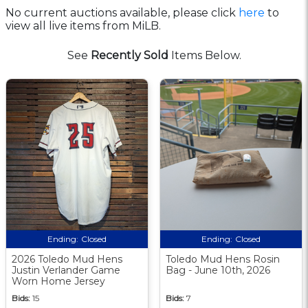
No current auctions available, please click
here
to
view all live items from MiLB.
See
Recently Sold
Items Below.
Ending:
Closed
Ending:
Closed
2026 Toledo Mud Hens
Toledo Mud Hens Rosin
Justin Verlander Game
Bag - June 10th, 2026
Worn Home Jersey
Bids:
15
Bids:
7