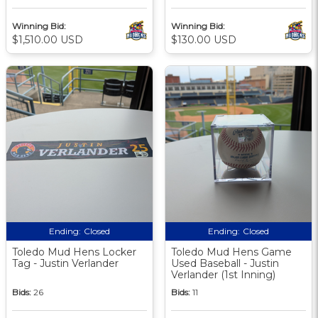
Winning Bid:
Winning Bid:
$1,510.00 USD
$130.00 USD
Ending:
Closed
Ending:
Closed
Toledo Mud Hens Locker
Toledo Mud Hens Game
Tag - Justin Verlander
Used Baseball - Justin
Verlander (1st Inning)
Bids:
26
Bids:
11