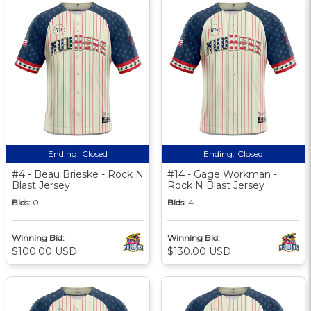
Ending:
Closed
Ending:
Closed
#4 - Beau Brieske - Rock N
#14 - Gage Workman -
Blast Jersey
Rock N Blast Jersey
Bids:
0
Bids:
4
Winning Bid:
Winning Bid:
$100.00 USD
$130.00 USD