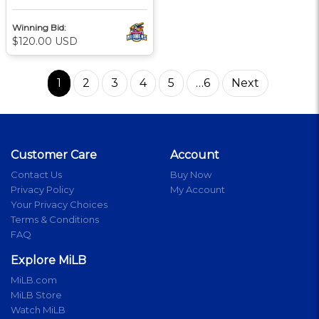
Winning Bid:
$120.00 USD
1
2
3
4
5
…6
Next
Customer Care
Account
Contact Us
Buy Now
Privacy Policy
My Account
Your Privacy Choices
Terms & Conditions
FAQ
Explore MiLB
MiLB.com
MiLB Store
Watch MiLB