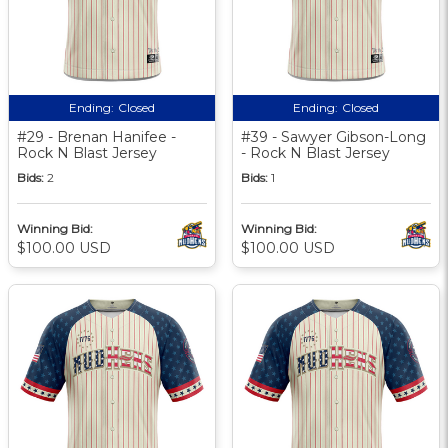
Ending:
Closed
Ending:
Closed
#29 - Brenan Hanifee -
#39 - Sawyer Gibson-Long
Rock N Blast Jersey
- Rock N Blast Jersey
Bids:
2
Bids:
1
Winning Bid:
Winning Bid:
$100.00 USD
$100.00 USD