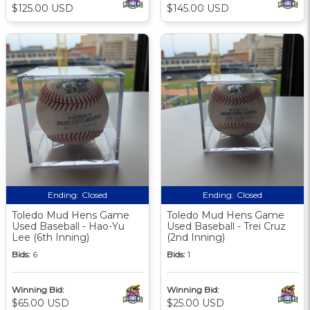
$125.00 USD
$145.00 USD
Ending:
Closed
Ending:
Closed
Toledo Mud Hens Game
Toledo Mud Hens Game
Used Baseball - Hao-Yu
Used Baseball - Trei Cruz
Lee (6th Inning)
(2nd Inning)
Bids:
6
Bids:
1
Winning Bid:
Winning Bid:
$65.00 USD
$25.00 USD