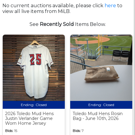
No current auctions available, please click
here
to
view all live items from MiLB.
See
Recently Sold
Items Below.
Ending:
Closed
Ending:
Closed
2026 Toledo Mud Hens
Toledo Mud Hens Rosin
Justin Verlander Game
Bag - June 10th, 2026
Worn Home Jersey
Bids:
15
Bids:
7