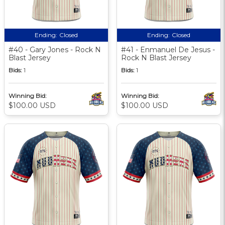
Ending:
Closed
Ending:
Closed
#40 - Gary Jones - Rock N
#41 - Enmanuel De Jesus -
Blast Jersey
Rock N Blast Jersey
Bids:
1
Bids:
1
Winning Bid:
Winning Bid:
$100.00 USD
$100.00 USD