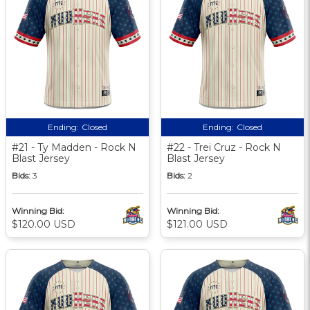
Ending:
Closed
Ending:
Closed
#21 - Ty Madden - Rock N
#22 - Trei Cruz - Rock N
Blast Jersey
Blast Jersey
Bids:
3
Bids:
2
Winning Bid:
Winning Bid:
$120.00 USD
$121.00 USD