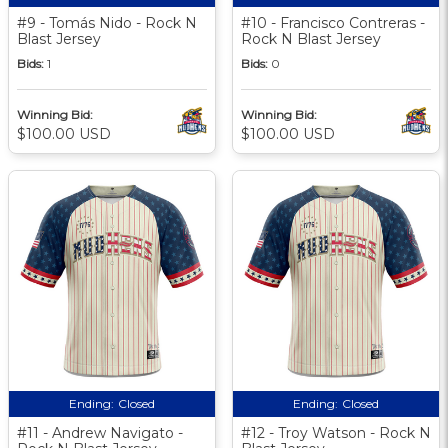
#9 - Tomás Nido - Rock N
#10 - Francisco Contreras -
Blast Jersey
Rock N Blast Jersey
Bids:
1
Bids:
0
Winning Bid:
Winning Bid:
$100.00 USD
$100.00 USD
Ending:
Closed
Ending:
Closed
#11 - Andrew Navigato -
#12 - Troy Watson - Rock N