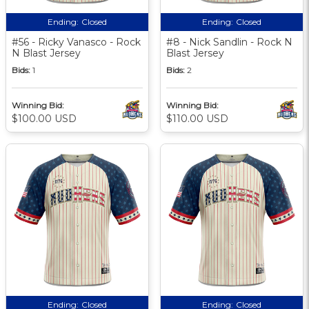
Ending:
Closed
Ending:
Closed
#56 - Ricky Vanasco - Rock
#8 - Nick Sandlin - Rock N
N Blast Jersey
Blast Jersey
Bids:
1
Bids:
2
Winning Bid:
Winning Bid:
$100.00 USD
$110.00 USD
Ending:
Closed
Ending:
Closed