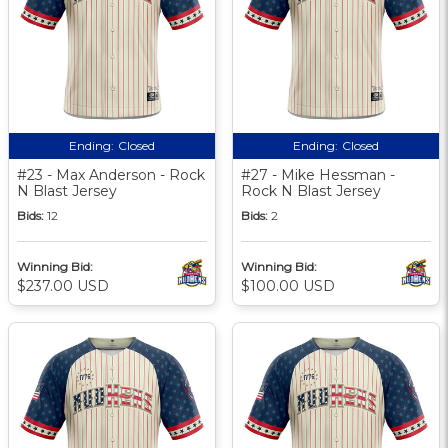
Ending:
Closed
Ending:
Closed
#23 - Max Anderson - Rock
#27 - Mike Hessman -
N Blast Jersey
Rock N Blast Jersey
Bids:
12
Bids:
2
Winning Bid:
Winning Bid:
$237.00 USD
$100.00 USD