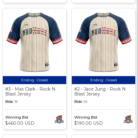
Ending:
Closed
Ending:
Closed
#3 - Max Clark - Rock N
#2 - Jace Jung - Rock N
Blast Jersey
Blast Jersey
Bids:
19
Bids:
10
Winning Bid:
Winning Bid:
$460.00 USD
$190.00 USD