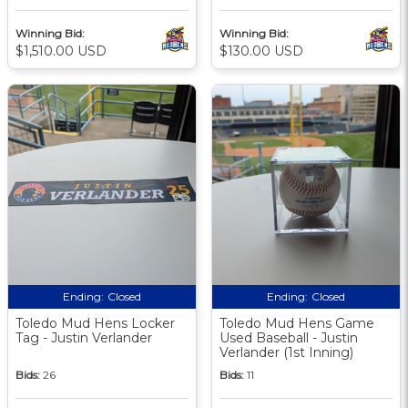
Winning Bid:
Winning Bid:
$1,510.00 USD
$130.00 USD
Ending:
Closed
Ending:
Closed
Toledo Mud Hens Locker
Toledo Mud Hens Game
Tag - Justin Verlander
Used Baseball - Justin
Verlander (1st Inning)
Bids:
26
Bids:
11