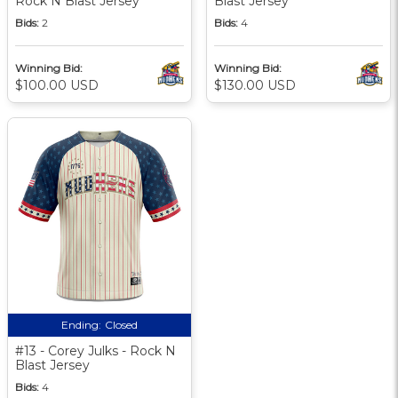
Rock N Blast Jersey
Blast Jersey
Bids:
2
Bids:
4
Winning Bid:
Winning Bid:
$100.00 USD
$130.00 USD
Ending:
Closed
#13 - Corey Julks - Rock N
Blast Jersey
Bids:
4