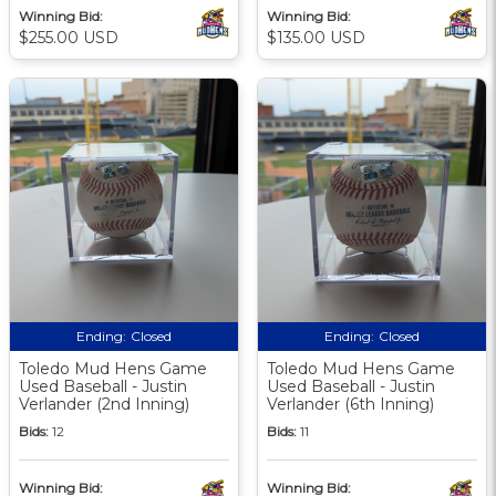
Winning Bid:
Winning Bid:
$255.00 USD
$135.00 USD
Ending:
Closed
Ending:
Closed
Toledo Mud Hens Game
Toledo Mud Hens Game
Used Baseball - Justin
Used Baseball - Justin
Verlander (2nd Inning)
Verlander (6th Inning)
Bids:
12
Bids:
11
Winning Bid:
Winning Bid: