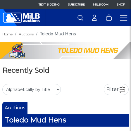
TEXT BIDDING
SUBSCRIBE
MILB.COM
SHOP
Toledo Mud Hens
Home
Auctions
Recently Sold
Filter
Auctions
Toledo Mud Hens