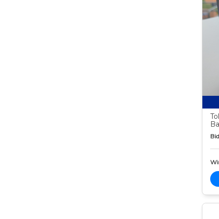
To
Ba
Bid
Wi