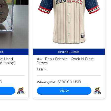
sed
Ending:
Closed
me Used
#4 - Beau Brieske - Rock N Blast
nd Inning)
Jersey
Bids:
0
SD
$100.00 USD
Winning Bid:
View