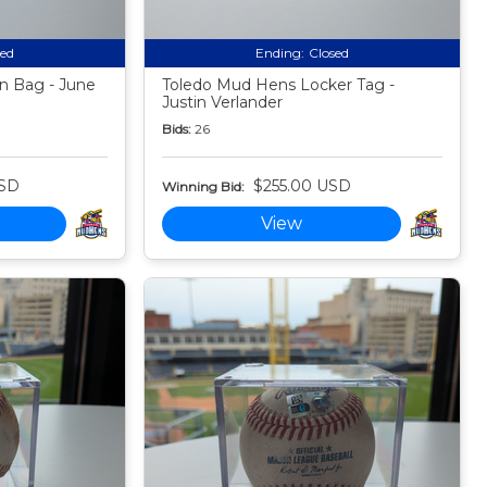
sed
Ending:
Closed
n Bag - June
Toledo Mud Hens Locker Tag -
Justin Verlander
Bids:
26
USD
$255.00 USD
Winning Bid:
View