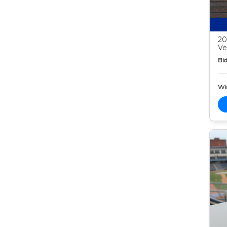
20
Ve
Bid
Wi