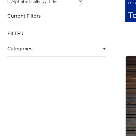
Auc
T
Current Filters:
FILTER
Categories
+