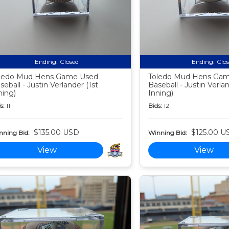
Ending:
Closed
Ending:
Clo
ledo Mud Hens Game Used
Toledo Mud Hens Ga
seball - Justin Verlander (1st
Baseball - Justin Verla
ning)
Inning)
s:
11
Bids:
12
$135.00 USD
$125.00 U
nning Bid:
Winning Bid:
View
View