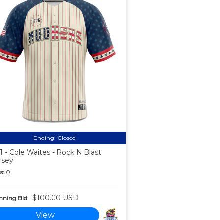
Ending:
Closed
1 - Cole Waites - Rock N Blast
rsey
s:
0
$100.00 USD
nning Bid:
View