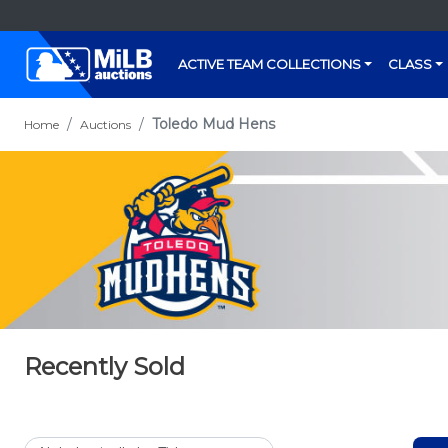
ACTIVE TEAM COLLECTIONS
CLASS
Toledo Mud Hens
Home
Auctions
Recently Sold