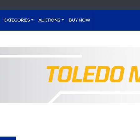
CATEGORIES
AUCTIONS
BUY NOW