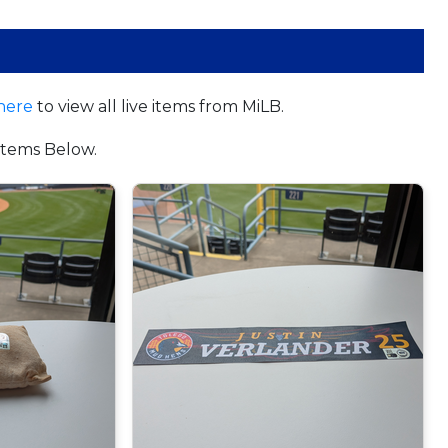
here
to view all live items from MiLB.
tems Below.