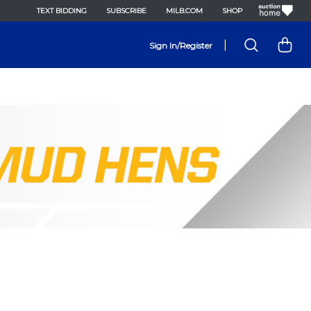
TEXT BIDDING
SUBSCRIBE
MILB.COM
SHOP
|
Sign In/Register