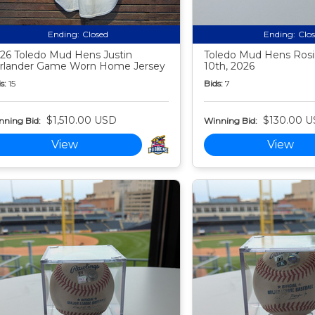
Ending:
Closed
Ending:
Clo
26 Toledo Mud Hens Justin
Toledo Mud Hens Rosi
rlander Game Worn Home Jersey
10th, 2026
s:
15
Bids:
7
$1,510.00 USD
$130.00 
nning Bid:
Winning Bid:
View
View