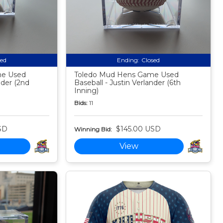
sed
Ending:
Closed
me Used
Toledo Mud Hens Game Used
nder (2nd
Baseball - Justin Verlander (6th
Inning)
Bids:
11
SD
$145.00 USD
Winning Bid:
View