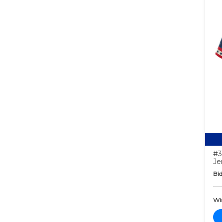
#3
Je
Bid
Wi