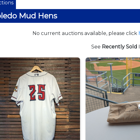
tions
oledo Mud Hens
No current auctions available, please click
See
Recently Sold
I