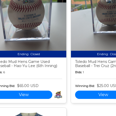
Ending:
Closed
Ending:
Clo
ledo Mud Hens Game Used
Toledo Mud Hens Ga
seball - Hao-Yu Lee (6th Inning)
Baseball - Trei Cruz (2
s:
6
Bids:
1
$65.00 USD
$25.00 U
nning Bid:
Winning Bid:
View
View