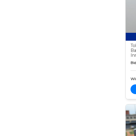
To
Ba
In
Bid
Wi