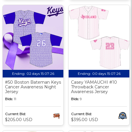
Ending:
02 days 15:07:25
Ending:
00 days 15:07:25
#50 Boston Bateman Keys
Casey YAMAUCHI #10
Cancer Awareness Night
Throwback Cancer
Jersey
Awareness Jersey
Bids:
11
Bids:
9
Current Bid:
Current Bid:
$205.00 USD
$395.00 USD