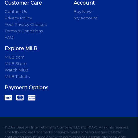
Customer Care
Account
Contact Us
Buy Now
Privacy Policy
My Account
Your Privacy Choices
Terms & Conditions
FAQ
Explore MiLB
MiLB.com
MiLB Store
Watch MiLB
MiLB Tickets
Payment Options
© 2022 Baseball Internet Rights Company, LLC ("BIRCO"). All rights reserved.
The following are trademarks or service marks of Minor League Baseball
entities and may be used only with permission of Baseball Internet Rights