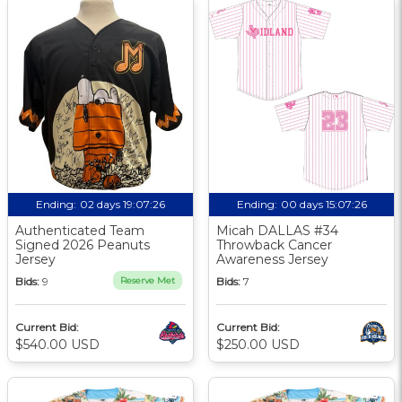
Ending:
02 days 19:07:25
Ending:
00 days 15:07:25
Authenticated Team
Micah DALLAS #34
Signed 2026 Peanuts
Throwback Cancer
Jersey
Awareness Jersey
Bids:
9
Reserve Met
Bids:
7
Current Bid:
Current Bid:
$540.00 USD
$250.00 USD