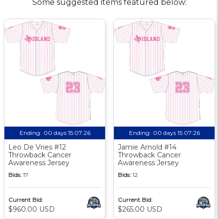
Some suggested items featured below:
Ending:
00 days 15:07:25
Ending:
00 days 15:07:25
Leo De Vries #12
Jamie Arnold #14
Throwback Cancer
Throwback Cancer
Awareness Jersey
Awareness Jersey
Bids:
17
Bids:
12
Current Bid:
Current Bid:
$960.00 USD
$265.00 USD