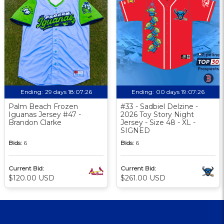
Ending:
29 days 18:07:25
Ending:
00 days 19:07:25
Palm Beach Frozen
#33 - Sadbiel Delzine -
Iguanas Jersey #47 -
2026 Toy Story Night
Brandon Clarke
Jersey - Size 48 - XL -
SIGNED
Bids:
6
Bids:
6
Current Bid:
Current Bid:
$120.00 USD
$261.00 USD