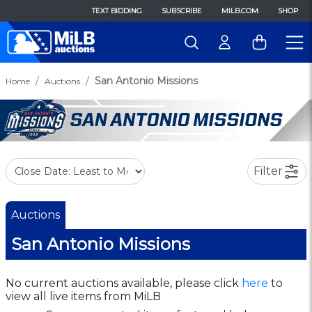
TEXT BIDDING
SUBSCRIBE
MILB.COM
SHOP
San Antonio Missions
Home
Auctions
Filter
Auctions
San Antonio Missions
No current auctions available, please click
here
to
view all live items from MiLB