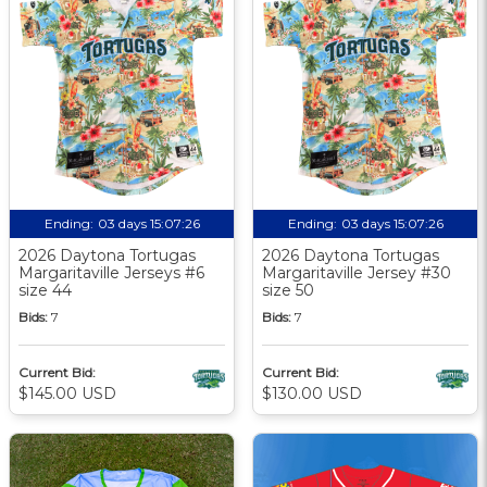
Ending:
03 days 15:07:25
Ending:
03 days 15:07:25
2026 Daytona Tortugas
2026 Daytona Tortugas
Margaritaville Jerseys #6
Margaritaville Jersey #30
size 44
size 50
Bids:
7
Bids:
7
Current Bid:
Current Bid:
$145.00 USD
$130.00 USD