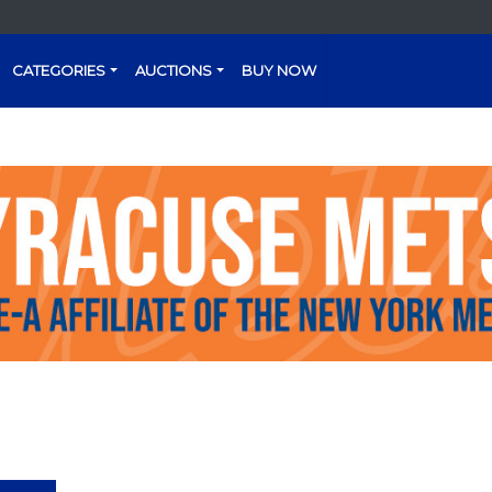
CATEGORIES
AUCTIONS
BUY NOW