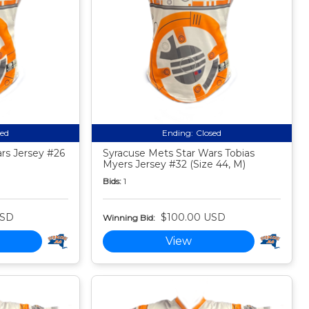
sed
Ending:
Closed
rs Jersey #26
Syracuse Mets Star Wars Tobias
Myers Jersey #32 (Size 44, M)
Bids:
1
USD
$100.00 USD
Winning Bid:
View