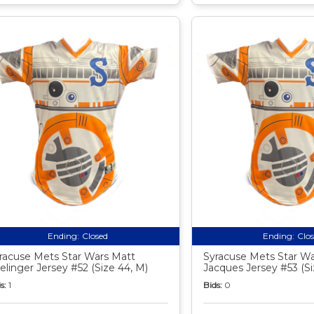
Ending:
Closed
Ending:
Clo
racuse Mets Star Wars Matt
Syracuse Mets Star Wa
elinger Jersey #52 (Size 44, M)
Jacques Jersey #53 (Si
s:
1
Bids:
0