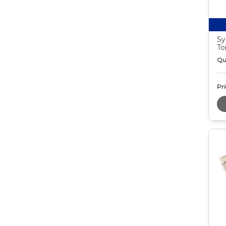
Sy
To
Qu
Pri