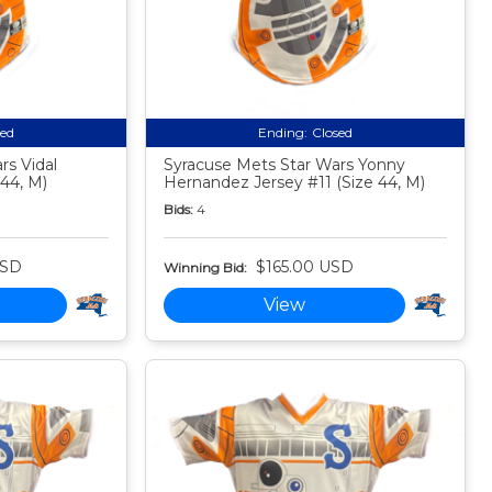
sed
Ending:
Closed
rs Vidal
Syracuse Mets Star Wars Yonny
 44, M)
Hernandez Jersey #11 (Size 44, M)
Bids:
4
USD
$165.00 USD
Winning Bid:
View