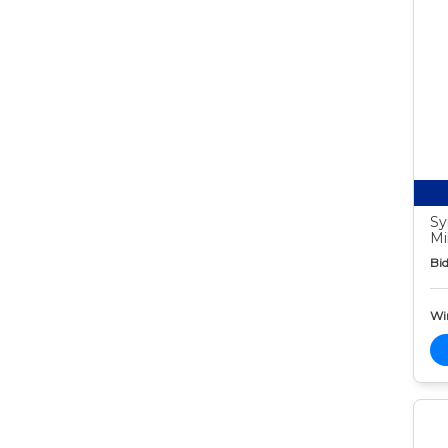
Sy
Mi
Bid
Wi