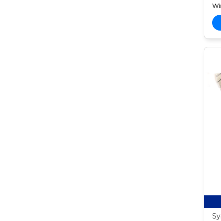
Wi
Sy