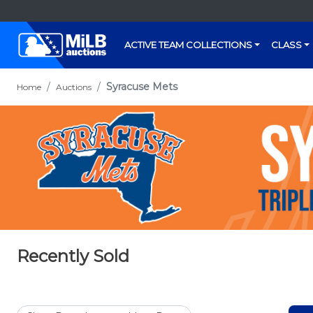
ACTIVE TEAM COLLECTIONS
CLASS
Syracuse Mets
Home
Auctions
Recently Sold