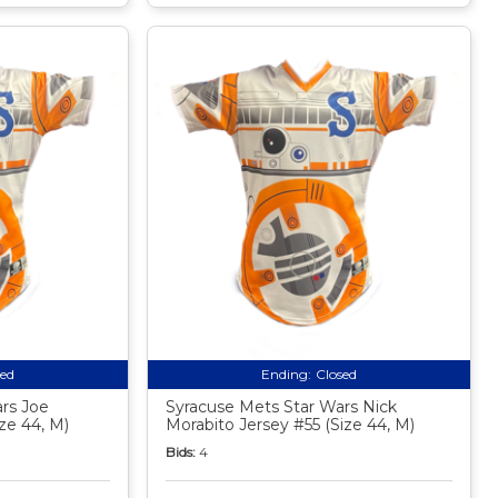
sed
Ending:
Closed
rs Joe
Syracuse Mets Star Wars Nick
ze 44, M)
Morabito Jersey #55 (Size 44, M)
Bids:
4