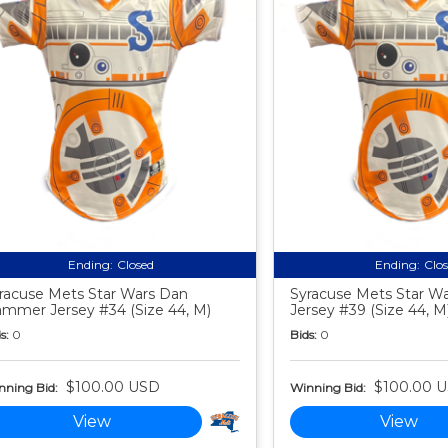
Ending:
Closed
Ending:
Clo
racuse Mets Star Wars Dan
Syracuse Mets Star Wa
mmer Jersey #34 (Size 44, M)
Jersey #39 (Size 44, M
s:
0
Bids:
0
$100.00 USD
$100.00 
nning Bid:
Winning Bid:
View
View