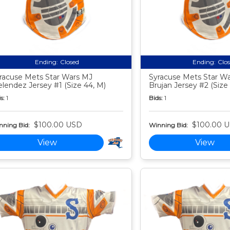
Ending:
Closed
Ending:
Clo
racuse Mets Star Wars MJ
Syracuse Mets Star Wa
lendez Jersey #1 (Size 44, M)
Brujan Jersey #2 (Size
s:
1
Bids:
1
$100.00 USD
$100.00 
nning Bid:
Winning Bid:
View
View