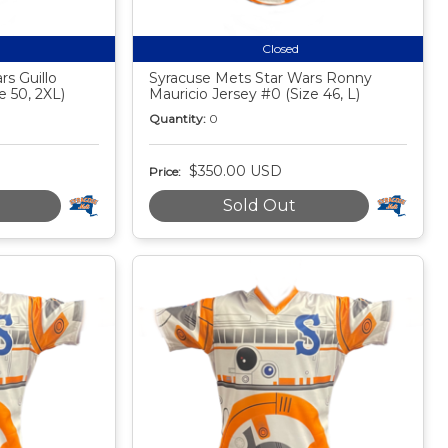
Closed
s Guillo
Syracuse Mets Star Wars Ronny
e 50, 2XL)
Mauricio Jersey #0 (Size 46, L)
Quantity:
0
$350.00 USD
Price:
Sold Out