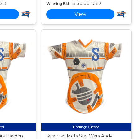
USD
$130.00 USD
Winning Bid:
View
sed
Ending:
Closed
ars Hayden
Syracuse Mets Star Wars Andy