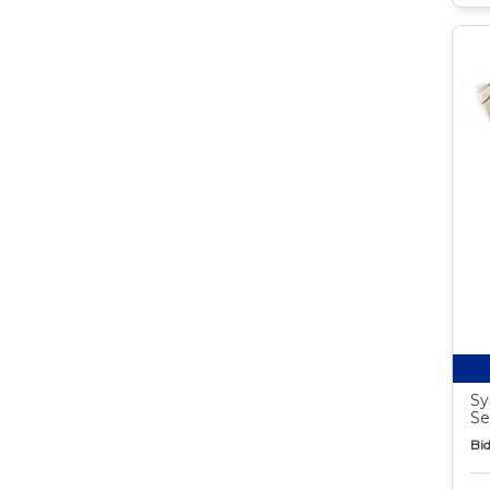
Sy
Se
Bid