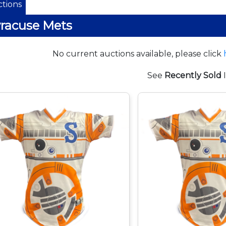
tions
racuse Mets
No current auctions available, please click
See
Recently Sold
I