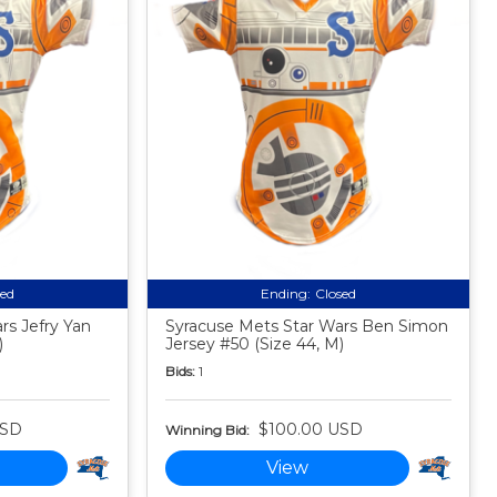
sed
Ending:
Closed
rs Jefry Yan
Syracuse Mets Star Wars Ben Simon
)
Jersey #50 (Size 44, M)
Bids:
1
USD
$100.00 USD
Winning Bid:
View