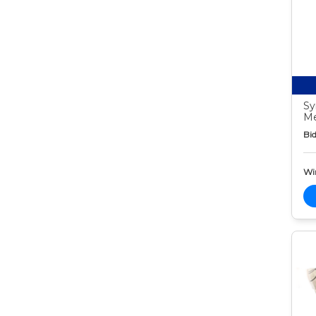
Sy
Me
Bid
Wi