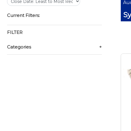
Auc
Sy
Current Filters:
FILTER
Categories
+