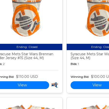
Ending:
Closed
Ending:
Clo
racuse Mets Star Wars Brennan
Syracuse Mets Star Wa
ller Jersey #15 (Size 44, M)
(Size 44, M)
s:
2
Bids:
1
$110.00 USD
$100.00 
nning Bid:
Winning Bid:
View
View