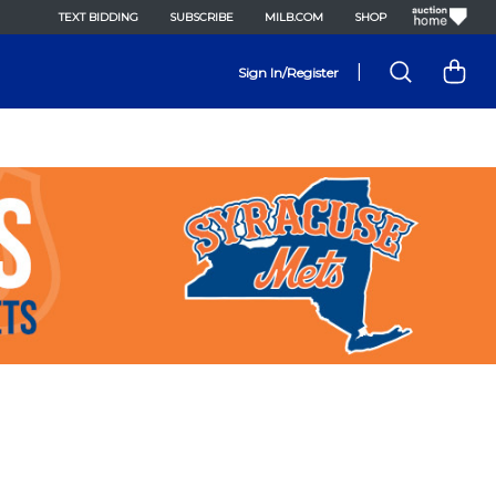
TEXT BIDDING
SUBSCRIBE
MILB.COM
SHOP
|
Sign In/Register