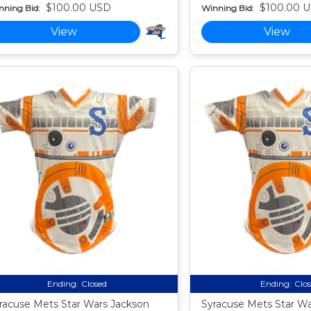
$100.00 USD
$100.00 
nning Bid:
Winning Bid:
View
View
Ending:
Closed
Ending:
Clo
racuse Mets Star Wars Jackson
Syracuse Mets Star W