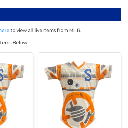
here
to view all live items from MiLB.
tems Below.