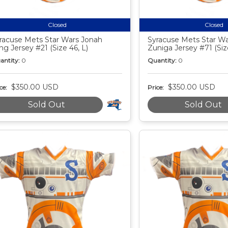
Closed
Closed
racuse Mets Star Wars Jonah
Syracuse Mets Star War
ng Jersey #21 (Size 46, L)
Zuniga Jersey #71 (Siz
antity:
0
Quantity:
0
$350.00 USD
$350.00 USD
ce:
Price:
Sold Out
Sold Out