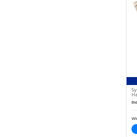
Sy
Ha
Bid
Wi