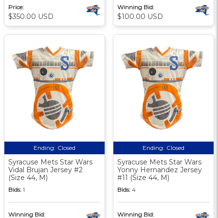
Price:
Winning Bid:
$350.00 USD
$100.00 USD
Ending:
Closed
Ending:
Closed
Syracuse Mets Star Wars
Syracuse Mets Star Wars
Vidal Brujan Jersey #2
Yonny Hernandez Jersey
(Size 44, M)
#11 (Size 44, M)
Bids:
1
Bids:
4
Winning Bid:
Winning Bid: