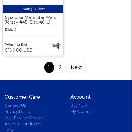
Ending:
Closed
Syracuse Mets Star Wars
Jersey #45 (Size 46, L)
Bids:
0
Winning Bid:
$100.00 USD
1
2
Next
Customer Care
Account
Contact Us
Buy Now
Privacy Policy
My Account
Your Privacy Choices
Terms & Conditions
FAQ