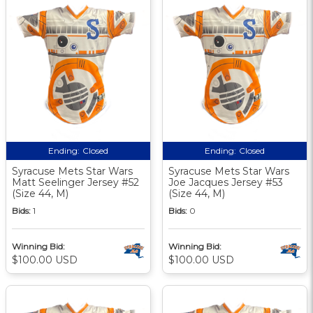
Ending:
Closed
Ending:
Closed
Syracuse Mets Star Wars
Syracuse Mets Star Wars
Matt Seelinger Jersey #52
Joe Jacques Jersey #53
(Size 44, M)
(Size 44, M)
Bids:
1
Bids:
0
Winning Bid:
Winning Bid:
$100.00 USD
$100.00 USD