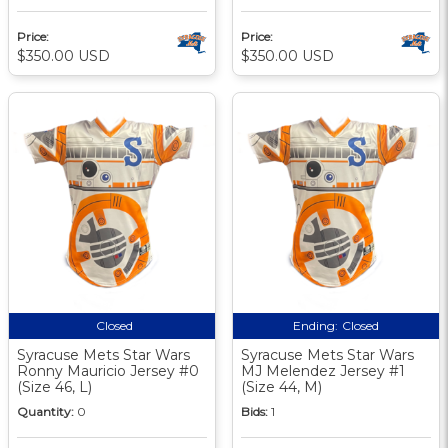
Price:
Price:
$350.00 USD
$350.00 USD
Closed
Ending:
Closed
Syracuse Mets Star Wars
Syracuse Mets Star Wars
Ronny Mauricio Jersey #0
MJ Melendez Jersey #1
(Size 46, L)
(Size 44, M)
Quantity:
0
Bids:
1