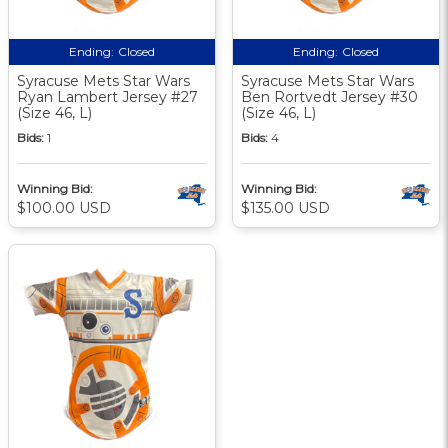
Ending:
Closed
Ending:
Closed
Syracuse Mets Star Wars
Syracuse Mets Star Wars
Ryan Lambert Jersey #27
Ben Rortvedt Jersey #30
(Size 46, L)
(Size 46, L)
Bids:
1
Bids:
4
Winning Bid:
Winning Bid:
$100.00 USD
$135.00 USD