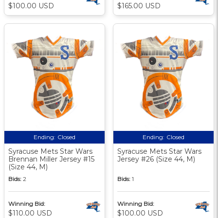
$100.00 USD
$165.00 USD
Ending:
Closed
Ending:
Closed
Syracuse Mets Star Wars
Syracuse Mets Star Wars
Brennan Miller Jersey #15
Jersey #26 (Size 44, M)
(Size 44, M)
Bids:
2
Bids:
1
Winning Bid:
Winning Bid:
$110.00 USD
$100.00 USD