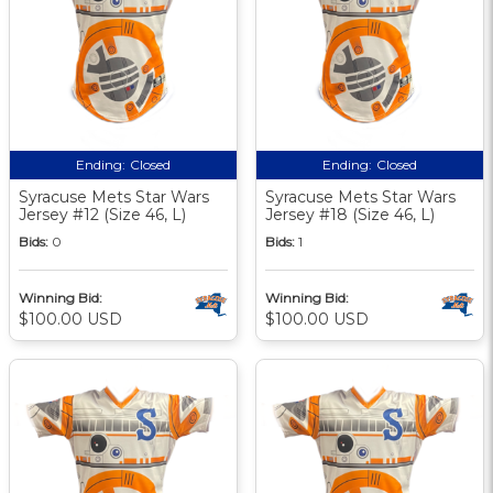
Ending:
Closed
Ending:
Closed
Syracuse Mets Star Wars
Syracuse Mets Star Wars
Jersey #12 (Size 46, L)
Jersey #18 (Size 46, L)
Bids:
0
Bids:
1
Winning Bid:
Winning Bid:
$100.00 USD
$100.00 USD