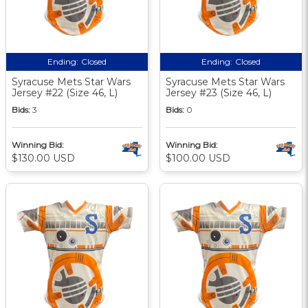
Ending:
Closed
Ending:
Closed
Syracuse Mets Star Wars
Syracuse Mets Star Wars
Jersey #22 (Size 46, L)
Jersey #23 (Size 46, L)
Bids:
3
Bids:
0
Winning Bid:
Winning Bid:
$130.00 USD
$100.00 USD