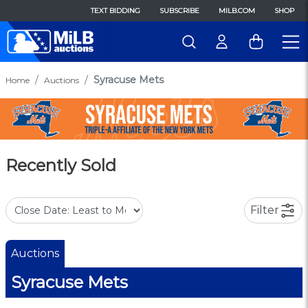
TEXT BIDDING
SUBSCRIBE
MILB.COM
SHOP
Syracuse Mets
Home
Auctions
Recently Sold
Filter
Auctions
Syracuse Mets