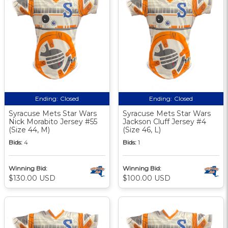
Ending:
Closed
Ending:
Closed
Syracuse Mets Star Wars
Syracuse Mets Star Wars
Nick Morabito Jersey #55
Jackson Cluff Jersey #4
(Size 44, M)
(Size 46, L)
Bids:
4
Bids:
1
Winning Bid:
Winning Bid:
$130.00 USD
$100.00 USD