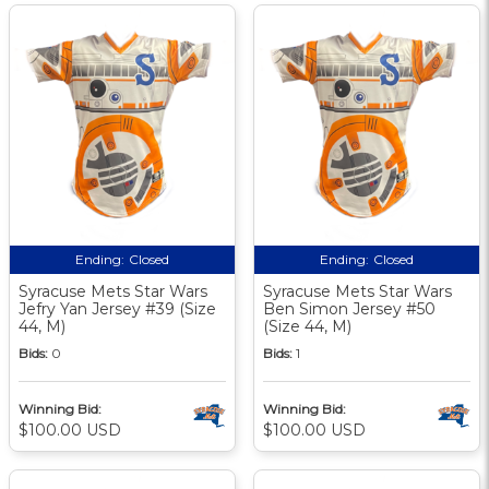
Ending:
Closed
Ending:
Closed
Syracuse Mets Star Wars
Syracuse Mets Star Wars
Jefry Yan Jersey #39 (Size
Ben Simon Jersey #50
44, M)
(Size 44, M)
Bids:
0
Bids:
1
Winning Bid:
Winning Bid:
$100.00 USD
$100.00 USD