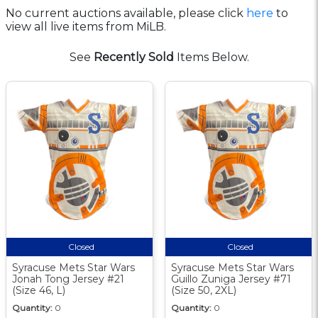
No current auctions available, please click
here
to
view all live items from MiLB.
See
Recently Sold
Items Below.
Closed
Closed
Syracuse Mets Star Wars
Syracuse Mets Star Wars
Jonah Tong Jersey #21
Guillo Zuniga Jersey #71
(Size 46, L)
(Size 50, 2XL)
Quantity:
0
Quantity:
0