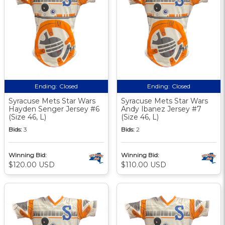
Ending:
Closed
Ending:
Closed
Syracuse Mets Star Wars
Syracuse Mets Star Wars
Hayden Senger Jersey #6
Andy Ibanez Jersey #7
(Size 46, L)
(Size 46, L)
Bids:
3
Bids:
2
Winning Bid:
Winning Bid:
$120.00 USD
$110.00 USD