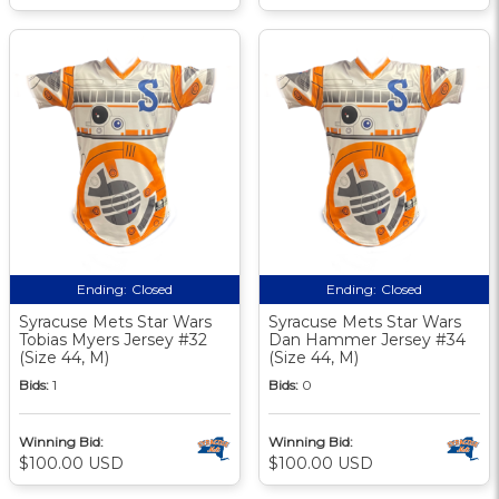
Ending:
Closed
Ending:
Closed
Syracuse Mets Star Wars
Syracuse Mets Star Wars
Tobias Myers Jersey #32
Dan Hammer Jersey #34
(Size 44, M)
(Size 44, M)
Bids:
1
Bids:
0
Winning Bid:
Winning Bid:
$100.00 USD
$100.00 USD