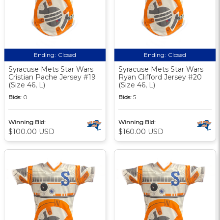
Ending:
Closed
Ending:
Closed
Syracuse Mets Star Wars
Syracuse Mets Star Wars
Cristian Pache Jersey #19
Ryan Clifford Jersey #20
(Size 46, L)
(Size 46, L)
Bids:
0
Bids:
5
Winning Bid:
Winning Bid:
$100.00 USD
$160.00 USD