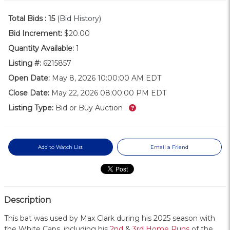
Total Bids :
15
(Bid History)
Bid Increment:
$20.00
Quantity Available:
1
Listing #:
6215857
Open Date:
May 8, 2026 10:00:00 AM EDT
Close Date:
May 22, 2026 08:00:00 PM EDT
What’s this?
Listing Type:
Bid or Buy Auction
Add to Watch List
Email a Friend
Description
This bat was used by Max Clark during his 2025 season with
the White Caps, including his
2nd
&
3rd Home Runs
of the