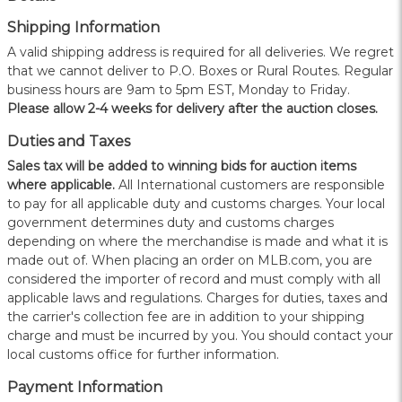
Shipping Information
A valid shipping address is required for all deliveries. We regret
that we cannot deliver to P.O. Boxes or Rural Routes. Regular
business hours are 9am to 5pm EST, Monday to Friday.
Please allow 2-4 weeks for delivery after the auction closes.
Duties and Taxes
Sales tax will be added to winning bids for auction items
where applicable.
All International customers are responsible
to pay for all applicable duty and customs charges. Your local
government determines duty and customs charges
depending on where the merchandise is made and what it is
made out of. When placing an order on MLB.com, you are
considered the importer of record and must comply with all
applicable laws and regulations. Charges for duties, taxes and
the carrier's collection fee are in addition to your shipping
charge and must be incurred by you. You should contact your
local customs office for further information.
Payment Information