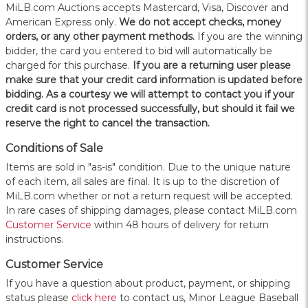
MiLB.com Auctions accepts Mastercard, Visa, Discover and
American Express only.
W
e do not accept checks, money
orders, or any other payment methods.
If you are the winning
bidder, the card you entered to bid will automatically be
charged for this purchase.
If you are a returning user please
make sure that your credit card information is updated before
bidding. As a courtesy we will attempt to contact you if your
credit card is not processed successfully, but should it fail we
reserve the right to cancel the transaction.
Conditions of Sale
Items are sold in "as-is" condition. Due to the unique nature
of each item, all sales are final. It is up to the discretion of
MiLB.com whether or not a return request will be accepted.
In rare cases of shipping damages, please contact MiLB.com
Customer Service
within 48 hours of delivery for return
instructions.
Customer Service
If you have a question about product, payment, or shipping
status please
click here
to contact us, Minor League Baseball