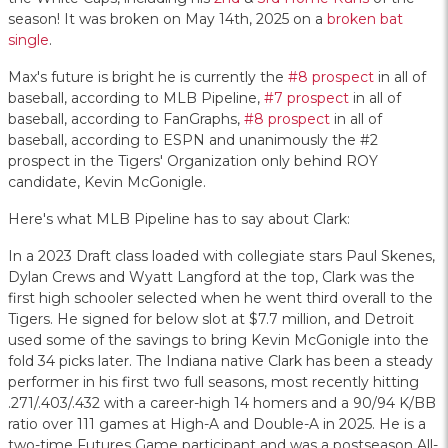
season! It was broken on May 14th, 2025 on a
broken bat
single
.
Max's future is bright he is currently the
#8 prospect
in all of
baseball, according to MLB Pipeline,
#7 prospect
in all of
baseball, according to FanGraphs,
#8 prospect
in all of
baseball, according to ESPN and unanimously the #2
prospect in the Tigers' Organization only behind ROY
candidate, Kevin McGonigle.
Here's what MLB Pipeline has to say about Clark:
In a 2023 Draft class loaded with collegiate stars Paul Skenes,
Dylan Crews and Wyatt Langford at the top, Clark was the
first high schooler selected when he went third overall to the
Tigers. He signed for below slot at $7.7 million, and Detroit
used some of the savings to bring Kevin McGonigle into the
fold 34 picks later. The Indiana native Clark has been a steady
performer in his first two full seasons, most recently hitting
.271/.403/.432 with a career-high 14 homers and a 90/94 K/BB
ratio over 111 games at High-A and Double-A in 2025. He is a
two-time Futures Game participant and was a postseason All-