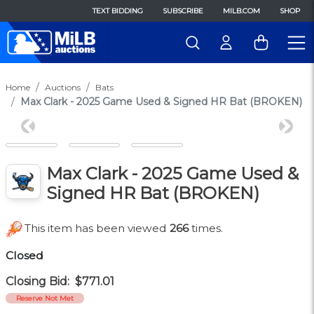
TEXT BIDDING
SUBSCRIBE
MILB.COM
SHOP
Home
Auctions
Bats
Max Clark - 2025 Game Used & Signed HR Bat (BROKEN)
Previous
Next
Max Clark - 2025 Game Used &
Signed HR Bat (BROKEN)
This item has been viewed
266
times.
Closed
Closing Bid:
$771.01
Reserve Not Met