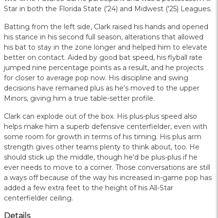
Star in both the Florida State ('24) and Midwest ('25) Leagues.
Batting from the left side, Clark raised his hands and opened
his stance in his second full season, alterations that allowed
his bat to stay in the zone longer and helped him to elevate
better on contact. Aided by good bat speed, his flyball rate
jumped nine percentage points as a result, and he projects
for closer to average pop now. His discipline and swing
decisions have remained plus as he's moved to the upper
Minors, giving him a true table-setter profile.
Clark can explode out of the box. His plus-plus speed also
helps make him a superb defensive centerfielder, even with
some room for growth in terms of his timing. His plus arm
strength gives other teams plenty to think about, too. He
should stick up the middle, though he'd be plus-plus if he
ever needs to move to a corner. Those conversations are still
a ways off because of the way his increased in-game pop has
added a few extra feet to the height of his All-Star
centerfielder ceiling.
Details