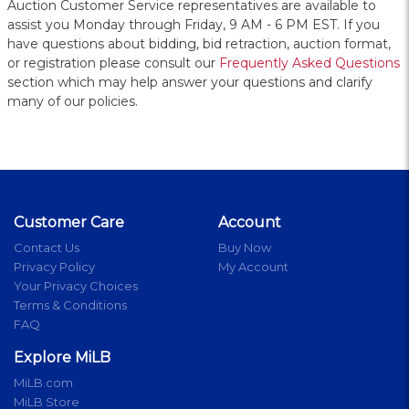
Auction Customer Service representatives are available to
assist you Monday through Friday, 9 AM - 6 PM EST. If you
have questions about bidding, bid retraction, auction format,
or registration please consult our
Frequently Asked Questions
section which may help answer your questions and clarify
many of our policies.
Customer Care
Account
Contact Us
Buy Now
Privacy Policy
My Account
Your Privacy Choices
Terms & Conditions
FAQ
Explore MiLB
MiLB.com
MiLB Store