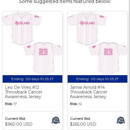
Some suggested items featured below:
Ending:
00 days 10:23:26
Ending:
00 days 10:23:26
Leo De Vries #12
Jamie Arnold #14
Throwback Cancer
Throwback Cancer
Awareness Jersey
Awareness Jersey
Bids:
17
Bids:
12
Current Bid:
Current Bid:
$960.00 USD
$265.00 USD