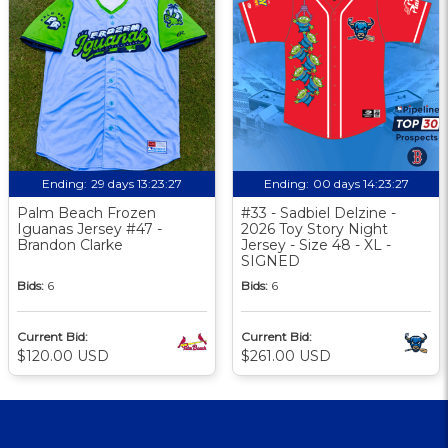
Ending:
29 days 13:23:26
Ending:
00 days 14:23:26
Palm Beach Frozen
#33 - Sadbiel Delzine -
Iguanas Jersey #47 -
2026 Toy Story Night
Brandon Clarke
Jersey - Size 48 - XL -
SIGNED
Bids:
6
Bids:
6
Current Bid:
Current Bid:
$120.00 USD
$261.00 USD