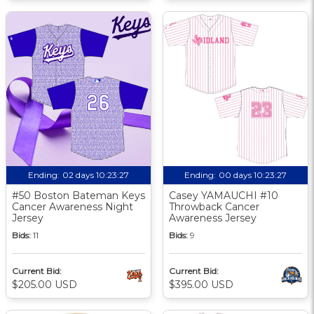
Ending:
02 days 10:23:26
Ending:
00 days 10:23:26
#50 Boston Bateman Keys
Casey YAMAUCHI #10
Cancer Awareness Night
Throwback Cancer
Jersey
Awareness Jersey
Bids:
11
Bids:
9
Current Bid:
Current Bid:
$205.00 USD
$395.00 USD