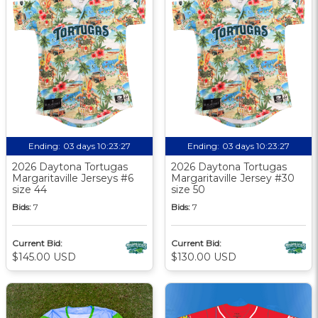
Ending:
03 days 10:23:26
Ending:
03 days 10:23:26
2026 Daytona Tortugas
2026 Daytona Tortugas
Margaritaville Jerseys #6
Margaritaville Jersey #30
size 44
size 50
Bids:
7
Bids:
7
Current Bid:
Current Bid:
$145.00 USD
$130.00 USD