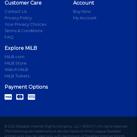
Customer Care
Account
Contact Us
Buy Now
Privacy Policy
My Account
Your Privacy Choices
Terms & Conditions
FAQ
Explore MiLB
MiLB.com
MiLB Store
Watch MiLB
MiLB Tickets
Payment Options
© 2022 Baseball Internet Rights Company, LLC ("BIRCO"). All rights reserved.
The following are trademarks or service marks of Minor League Baseball
entities and may be used only with permission of Baseball Internet Rights