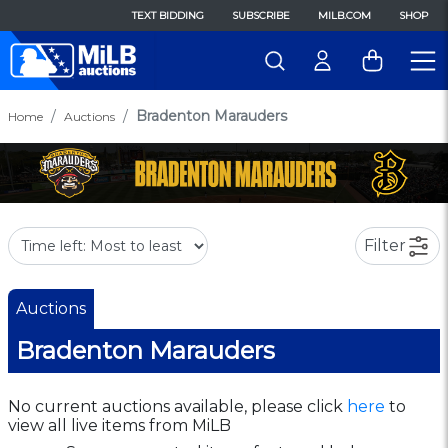
TEXT BIDDING
SUBSCRIBE
MILB.COM
SHOP
Bradenton Marauders
Home
Auctions
Filter
Auctions
Bradenton Marauders
No current auctions available, please click
here
to
view all live items from MiLB