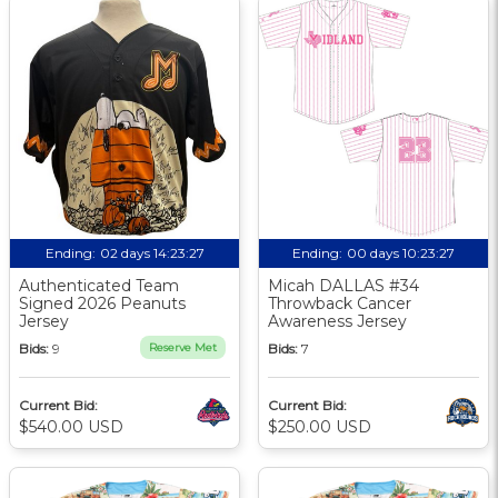
Ending:
02 days 14:23:26
Ending:
00 days 10:23:26
Authenticated Team
Micah DALLAS #34
Signed 2026 Peanuts
Throwback Cancer
Jersey
Awareness Jersey
Bids:
9
Reserve Met
Bids:
7
Current Bid:
Current Bid:
$540.00 USD
$250.00 USD