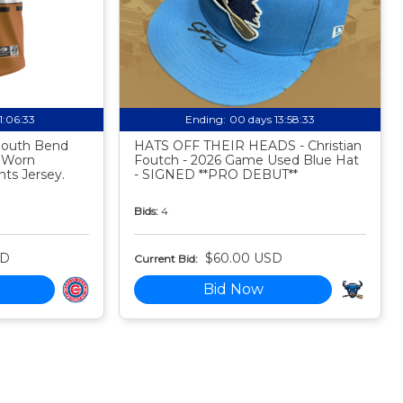
11:06:32
Ending:
00 days 13:58:32
 South Bend
HATS OFF THEIR HEADS - Christian
 Worn
Foutch - 2026 Game Used Blue Hat
ts Jersey.
- SIGNED **PRO DEBUT**
Bids:
4
SD
$60.00 USD
Current Bid:
Bid Now