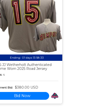
Ending:
01 days 13:58:32
5 JJ Wetherholt Authenticated
me Worn 2025 Road Jersey
s:
4
$380.00 USD
rent Bid:
Bid Now