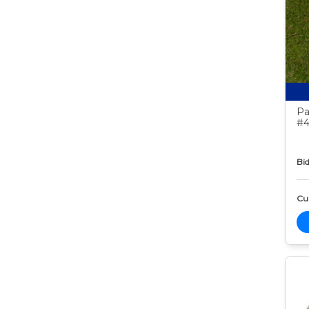
Pa
#4
Bid
Cur