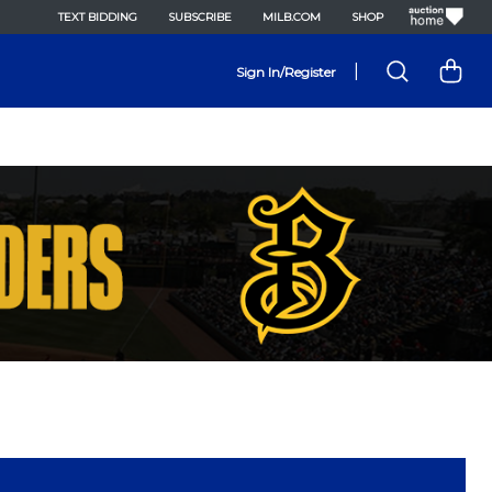
TEXT BIDDING
SUBSCRIBE
MILB.COM
SHOP
|
Sign In/Register