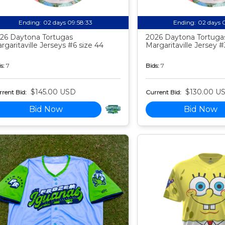
Ending:
02 days 09:58:32
Ending:
02 days 
26 Daytona Tortugas
2026 Daytona Tortuga
rgaritaville Jerseys #6 size 44
Margaritaville Jersey #
s:
7
Bids:
7
$145.00 USD
$130.00 U
rent Bid:
Current Bid:
Bid Now
Bid Now