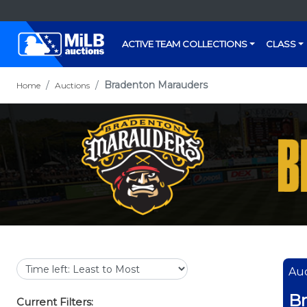
ACTIVE TEAM COLLECTIONS
CLASS
Bradenton Marauders
Home
Auctions
Auc
B
Current Filters: