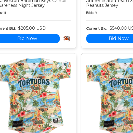
0 Boston Bateman Keys Cancer
Authenticated Team S
areness Night Jersey
Peanuts Jersey
s:
11
Bids:
9
$205.00 USD
$540.00 U
rent Bid:
Current Bid:
Bid Now
Bid Now