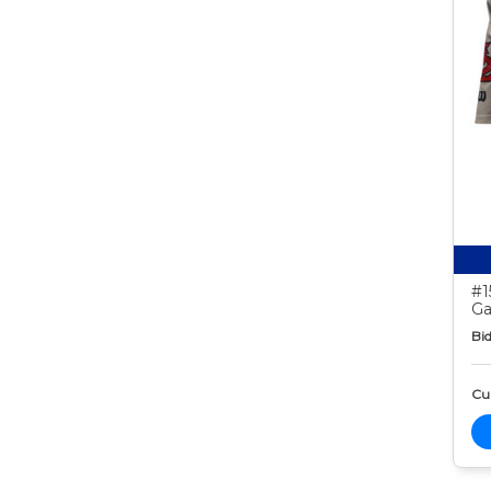
#1
Ga
Bid
Cur