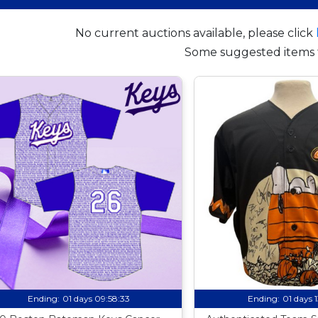
No current auctions available, please click
Some suggested items 
Ending:
01 days 09:58:32
Ending:
01 days 