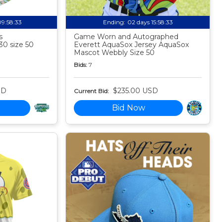
09:58:32
Ending:
02 days 15:58:32
s
Game Worn and Autographed
30 size 50
Everett AquaSox Jersey AquaSox
Mascot Webbly Size 50
Bids:
7
SD
$235.00 USD
Current Bid:
Bid Now