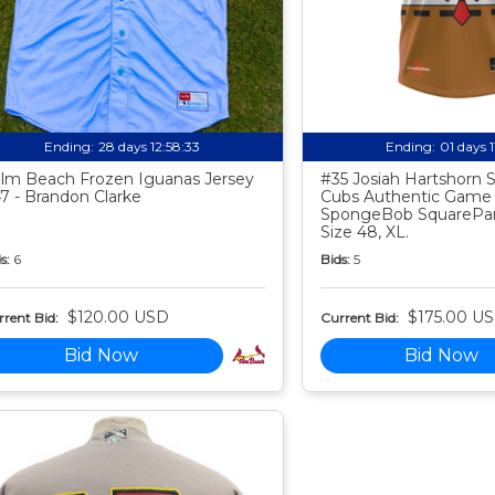
Ending:
28 days 12:58:32
Ending:
01 days 
lm Beach Frozen Iguanas Jersey
#35 Josiah Hartshorn
7 - Brandon Clarke
Cubs Authentic Game
SpongeBob SquarePan
Size 48, XL.
s:
6
Bids:
5
$120.00 USD
$175.00 U
rent Bid:
Current Bid:
Bid Now
Bid Now