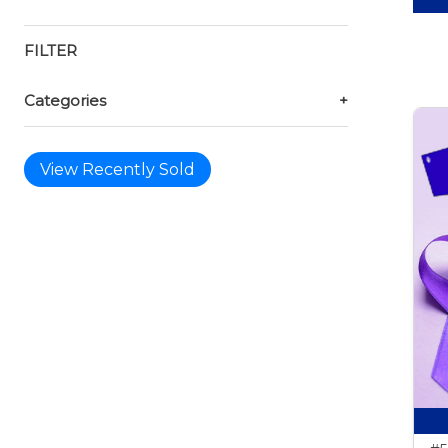
FILTER
Categories
+
View Recently Sold