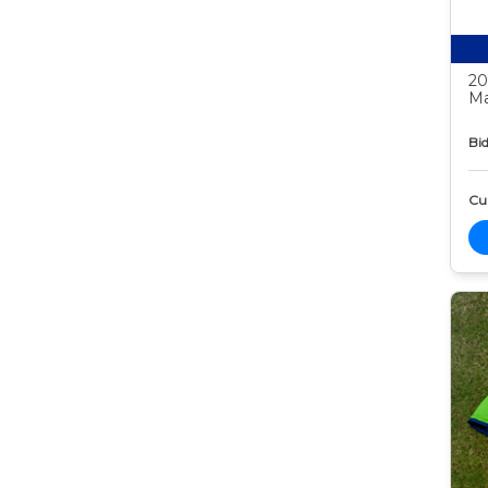
20
Ma
Bid
Cur