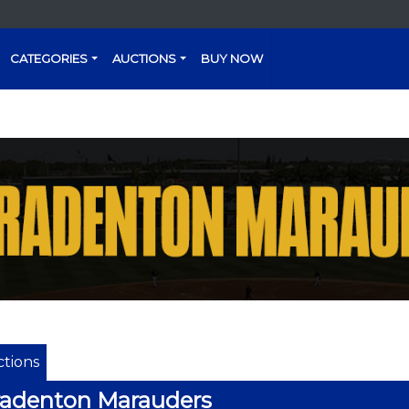
CATEGORIES
AUCTIONS
BUY NOW
tions
radenton Marauders