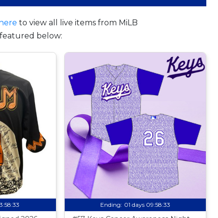
here
to view all live items from MiLB
featured below:
13:58:32
Ending:
01 days 09:58:32