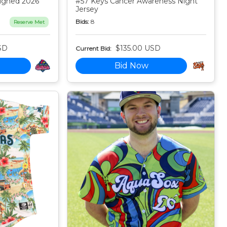
igned 2026
#57 Keys Cancer Awareness Night
Jersey
Bids:
8
Reserve Met
SD
$135.00 USD
Current Bid:
Bid Now