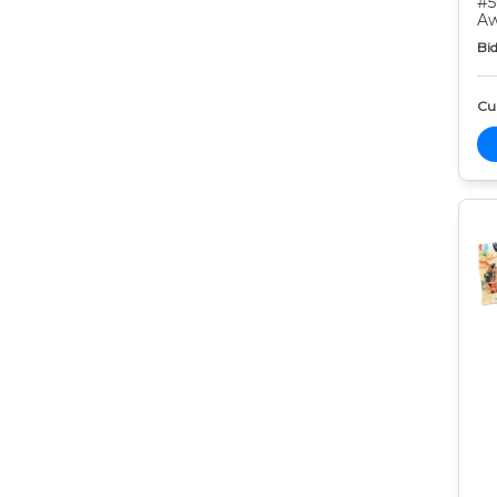
#5
Aw
Bid
Cur