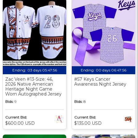
Ending:
03 days 05:47:55
Ending:
00 days 06:47:55
Zac Veen #13-Size: 46,
#57 Keys Cancer
2026 Native American
Awareness Night Jersey
Heritage Night Game
Worn Autographed Jersey
Bids:
9
Bids:
8
Current Bid:
Current Bid:
$600.00 USD
$135.00 USD