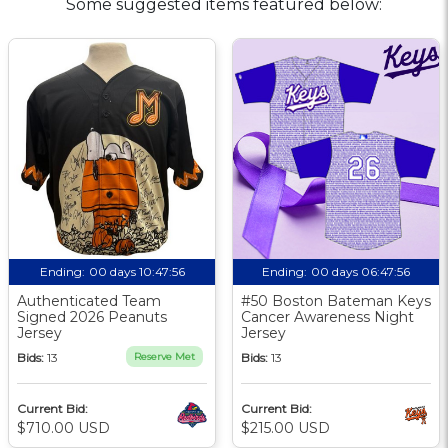
Some suggested items featured below:
Ending:
00 days 10:47:55
Ending:
00 days 06:47:55
Authenticated Team
#50 Boston Bateman Keys
Signed 2026 Peanuts
Cancer Awareness Night
Jersey
Jersey
Bids:
13
Reserve Met
Bids:
13
Current Bid:
Current Bid:
$710.00 USD
$215.00 USD