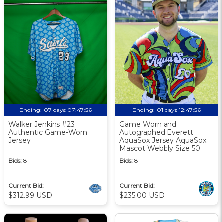
Ending:
07 days 07:47:55
Ending:
01 days 12:47:55
Walker Jenkins #23
Game Worn and
Authentic Game-Worn
Autographed Everett
Jersey
AquaSox Jersey AquaSox
Mascot Webbly Size 50
Bids:
8
Bids:
8
Current Bid:
Current Bid:
$312.99 USD
$235.00 USD