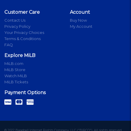
Customer Care
Account
Contact Us
Buy Now
Privacy Policy
My Account
Your Privacy Choices
Terms & Conditions
FAQ
Explore MiLB
MiLB.com
MiLB Store
Watch MiLB
MiLB Tickets
Payment Options
© 2022 Baseball Internet Rights Company, LLC ("BIRCO"). All rights reserved.