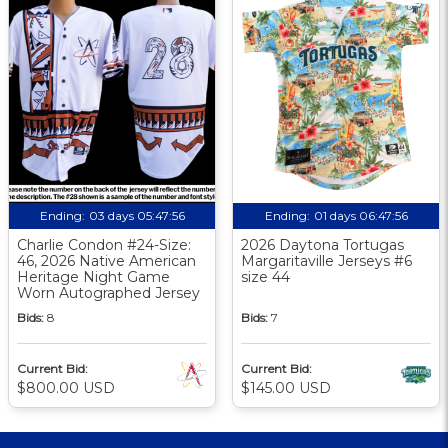
Ending:
03 days 05:47:55
Ending:
01 days 06:47:55
Charlie Condon #24-Size:
2026 Daytona Tortugas
46, 2026 Native American
Margaritaville Jerseys #6
Heritage Night Game
size 44
Worn Autographed Jersey
Bids:
8
Bids:
7
Current Bid:
Current Bid:
$800.00 USD
$145.00 USD