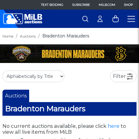
TEXT BIDDING
SUBSCRIBE
MILB.COM
SHOP
Bradenton Marauders
Home
Auctions
Filter
Auctions
Bradenton Marauders
No current auctions available, please click
here
to
view all live items from MiLB