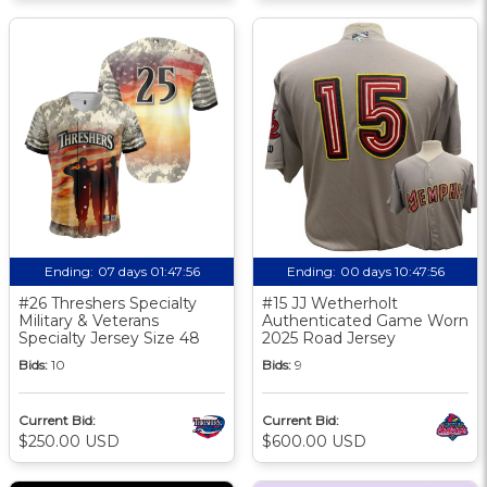
Ending:
07 days 01:47:55
Ending:
00 days 10:47:55
#26 Threshers Specialty
#15 JJ Wetherholt
Military & Veterans
Authenticated Game Worn
Specialty Jersey Size 48
2025 Road Jersey
Bids:
10
Bids:
9
Current Bid:
Current Bid:
$250.00 USD
$600.00 USD