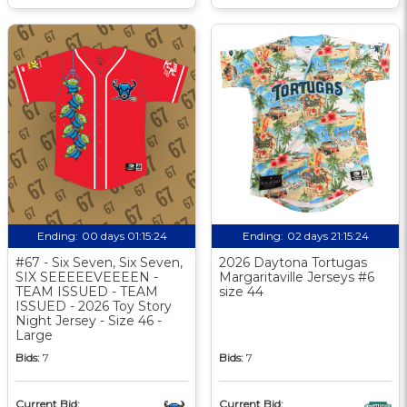
Ending:
00 days 01:15:24
Ending:
02 days 21:15:24
#67 - Six Seven, Six Seven,
2026 Daytona Tortugas
SIX SEEEEEVEEEEN -
Margaritaville Jerseys #6
TEAM ISSUED - TEAM
size 44
ISSUED - 2026 Toy Story
Night Jersey - Size 46 -
Large
Bids:
7
Bids:
7
Current Bid:
Current Bid: