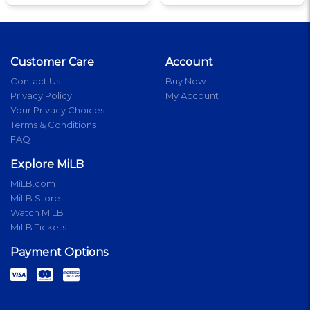
Customer Care
Account
Contact Us
Buy Now
Privacy Policy
My Account
Your Privacy Choices
Terms & Conditions
FAQ
Explore MiLB
MiLB.com
MiLB Store
Watch MiLB
MiLB Tickets
Payment Options