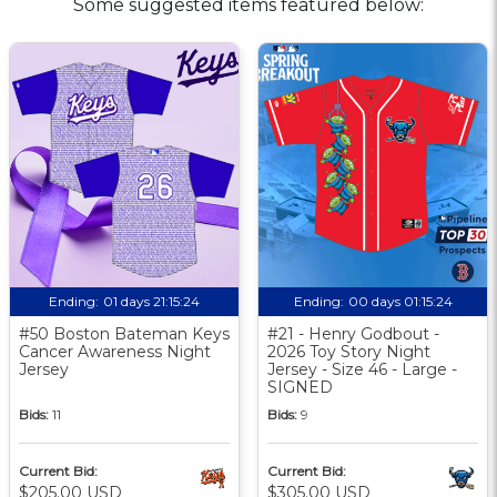
Some suggested items featured below:
Ending:
01 days 21:15:24
Ending:
00 days 01:15:24
#50 Boston Bateman Keys
#21 - Henry Godbout -
Cancer Awareness Night
2026 Toy Story Night
Jersey
Jersey - Size 46 - Large -
SIGNED
Bids:
11
Bids:
9
Current Bid:
Current Bid:
$205.00 USD
$305.00 USD