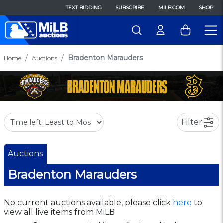
TEXT BIDDING
SUBSCRIBE
MILB.COM
SHOP
Bradenton Marauders
Home
Auctions
Filter
Auctions
Bradenton Marauders
No current auctions available, please click
here
to
view all live items from MiLB