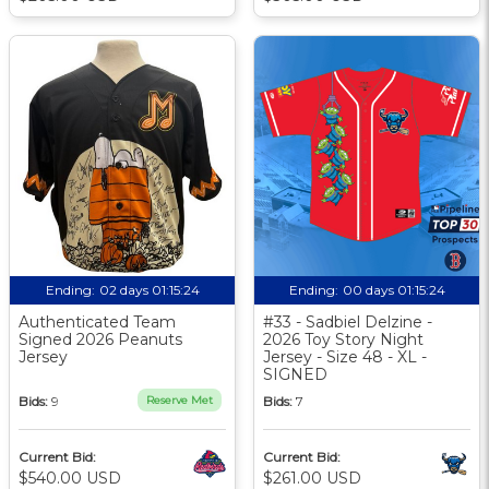
Ending:
02 days 01:15:24
Ending:
00 days 01:15:24
Authenticated Team
#33 - Sadbiel Delzine -
Signed 2026 Peanuts
2026 Toy Story Night
Jersey
Jersey - Size 48 - XL -
SIGNED
Bids:
9
Reserve Met
Bids:
7
Current Bid:
Current Bid:
$540.00 USD
$261.00 USD