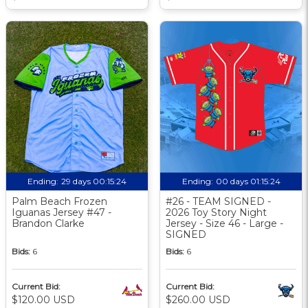
Ending:
29 days 00:15:24
Ending:
00 days 01:15:24
Palm Beach Frozen
#26 - TEAM SIGNED -
Iguanas Jersey #47 -
2026 Toy Story Night
Brandon Clarke
Jersey - Size 46 - Large -
SIGNED
Bids:
6
Bids:
6
Current Bid:
Current Bid:
$120.00 USD
$260.00 USD