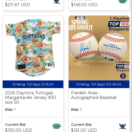
$211.67 USD
$145.00 USD
Ending:
02 days 21:15:24
Ending:
00 days 00:45:24
2026 Daytona Tortugas
Franklin Arias -
Margaritaville Jersey #30
Autographed Baseball
size 50
Bids:
7
Bids:
7
Current Bid:
Current Bid:
$130.00 USD
$161.00 USD