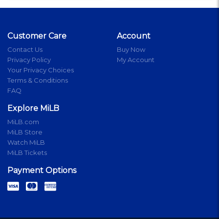
Customer Care
Account
Contact Us
Buy Now
Privacy Policy
My Account
Your Privacy Choices
Terms & Conditions
FAQ
Explore MiLB
MiLB.com
MiLB Store
Watch MiLB
MiLB Tickets
Payment Options