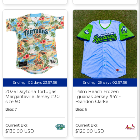
Ending:
02 days 23:57:57
Ending:
29 days 02:57:57
2026 Daytona Tortugas
Palm Beach Frozen
Margaritaville Jersey #30
Iguanas Jersey #47 -
size 50
Brandon Clarke
Bids:
7
Bids:
6
Current Bid:
Current Bid:
$130.00 USD
$120.00 USD