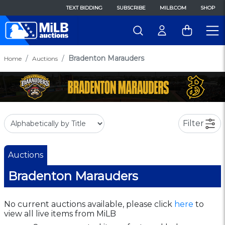
TEXT BIDDING
SUBSCRIBE
MILB.COM
SHOP
Bradenton Marauders
Home
Auctions
Filter
Auctions
Bradenton Marauders
No current auctions available, please click
here
to
view all live items from MiLB