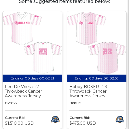
Some suggested items featured below:
Ending:
00 days 00:02:20
Ending:
00 days 00:02:52
Leo De Vries #12
Bobby BOSER #13
Throwback Cancer
Throwback Cancer
Awareness Jersey
Awareness Jersey
Bids:
27
Bids:
19
Current Bid:
Current Bid:
$1,510.00 USD
$475.00 USD