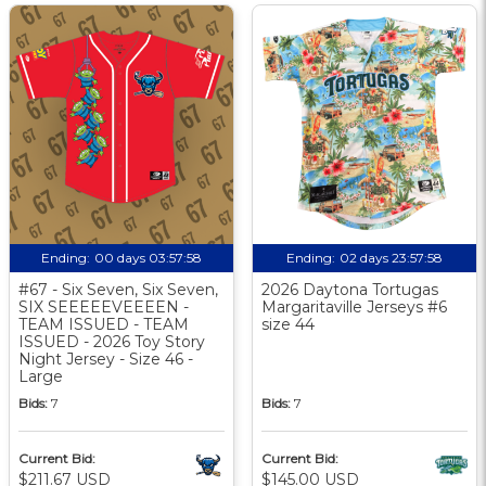
Ending:
00 days 03:57:57
Ending:
02 days 23:57:57
#67 - Six Seven, Six Seven,
2026 Daytona Tortugas
SIX SEEEEEVEEEEN -
Margaritaville Jerseys #6
TEAM ISSUED - TEAM
size 44
ISSUED - 2026 Toy Story
Night Jersey - Size 46 -
Large
Bids:
7
Bids:
7
Current Bid:
Current Bid:
$211.67 USD
$145.00 USD