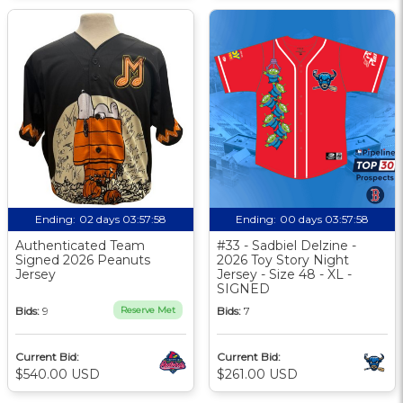
Ending:
02 days 03:57:57
Ending:
00 days 03:57:57
Authenticated Team
#33 - Sadbiel Delzine -
Signed 2026 Peanuts
2026 Toy Story Night
Jersey
Jersey - Size 48 - XL -
SIGNED
Bids:
9
Reserve Met
Bids:
7
Current Bid:
Current Bid:
$540.00 USD
$261.00 USD