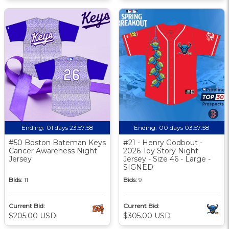
Ending:
01 days 23:57:57
Ending:
00 days 03:57:57
#50 Boston Bateman Keys
#21 - Henry Godbout -
Cancer Awareness Night
2026 Toy Story Night
Jersey
Jersey - Size 46 - Large -
SIGNED
Bids:
11
Bids:
9
Current Bid:
Current Bid:
$205.00 USD
$305.00 USD