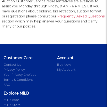
Auction Customer Service representatives are available to
assist you Monday through Friday, 9 AM - 6 PM EST. If you
have questions about bidding, bid retraction, auction format,
or registration please consult our
Frequently Asked Questions
section which may help answer your questions and clarify
many of our policies.
Customer Care
Account
Contact Us
Buy Now
Privacy Policy
My Account
Your Privacy Choices
Terms & Conditions
FAQ
Explore MiLB
MiLB.com
MiLB Store