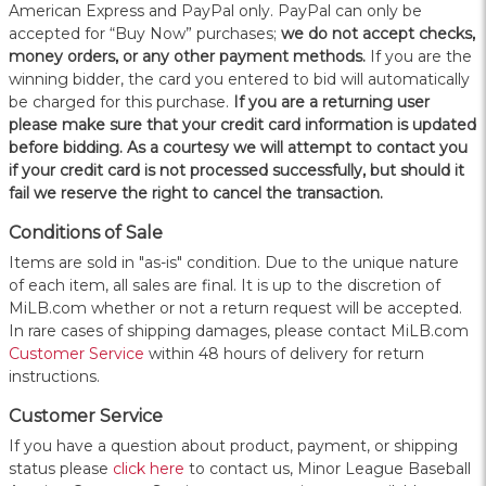
American Express and PayPal only. PayPal can only be
accepted for “Buy Now” purchases;
we do not accept checks,
money orders, or any other payment methods.
If you are the
winning bidder, the card you entered to bid will automatically
be charged for this purchase.
If you are a returning user
please make sure that your credit card information is updated
before bidding. As a courtesy we will attempt to contact you
if your credit card is not processed successfully, but should it
fail we reserve the right to cancel the transaction.
Conditions of Sale
Items are sold in "as-is" condition. Due to the unique nature
of each item, all sales are final. It is up to the discretion of
MiLB.com whether or not a return request will be accepted.
In rare cases of shipping damages, please contact MiLB.com
Customer Service
within 48 hours of delivery for return
instructions.
Customer Service
If you have a question about product, payment, or shipping
status please
click here
to contact us, Minor League Baseball