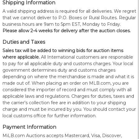
Shipping Information
A valid shipping address is required for all deliveries. We regret
that we cannot deliver to P.O. Boxes or Rural Routes. Regular
business hours are 9am to 5pm EST, Monday to Friday.
Please allow 2-4 weeks for delivery after the auction closes.
Duties and Taxes
Sales tax will be added to winning bids for auction items
where applicable.
All International customers are responsible
to pay for all applicable duty and customs charges. Your local
government determines duty and customs charges
depending on where the merchandise is made and what it is
made out of. When placing an order on MLB.com, you are
considered the importer of record and must comply with all
applicable laws and regulations. Charges for duties, taxes and
the carrier's collection fee are in addition to your shipping
charge and must be incurred by you. You should contact your
local customs office for further information.
Payment Information
MiLB.com Auctions accepts Mastercard, Visa, Discover,