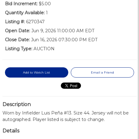
Bid Increment:
$5.00
Quantity Available:
1
Listing #:
6270347
Open Date:
Jun 9, 2026 11:00:00 AM EDT
Close Date:
Jun 16, 2026 07:30:00 PM EDT
Listing Type:
AUCTION
Add to Watch List
Email a Friend
Description
Worn by Infielder Luis Peña #13. Size 44. Jersey will not be
autographed. Player listed is subject to change.
Details