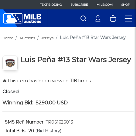
TEXT BIDDING
SUBSCRIBE
MILB.COM
SHOP
Luis Peña #13 Star Wars Jersey
Home
Auctions
Jerseys
Luis Peña #13 Star Wars Jersey
🔥This item has been viewed
118
times.
Closed
Winning Bid:
$290.00
USD
SMS Ref. Number:
TR061626013
Total Bids :
20
(Bid History)