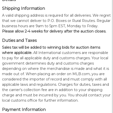
Shipping Information
A valid shipping address is required for all deliveries. We regret
that we cannot deliver to P.O. Boxes or Rural Routes. Regular
business hours are 9am to 5pm EST, Monday to Friday.
Please allow 2-4 weeks for delivery after the auction closes.
Duties and Taxes
Sales tax will be added to winning bids for auction items
where applicable.
All International customers are responsible
to pay for all applicable duty and customs charges. Your local
government determines duty and customs charges
depending on where the merchandise is made and what it is
made out of. When placing an order on MLB.com, you are
considered the importer of record and must comply with all
applicable laws and regulations. Charges for duties, taxes and
the carrier's collection fee are in addition to your shipping
charge and must be incurred by you. You should contact your
local customs office for further information.
Payment Information