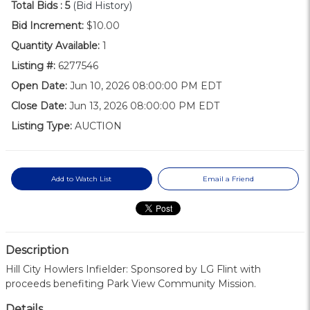
Total Bids :
5
(Bid History)
Bid Increment:
$10.00
Quantity Available:
1
Listing #:
6277546
Open Date:
Jun 10, 2026 08:00:00 PM EDT
Close Date:
Jun 13, 2026 08:00:00 PM EDT
Listing Type:
AUCTION
Add to Watch List
Email a Friend
Description
Hill City Howlers Infielder: Sponsored by LG Flint with
proceeds benefiting Park View Community Mission.
Details