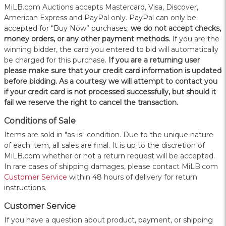
MiLB.com Auctions accepts Mastercard, Visa, Discover,
American Express and PayPal only. PayPal can only be
accepted for “Buy Now” purchases;
we do not accept checks,
money orders, or any other payment methods.
If you are the
winning bidder, the card you entered to bid will automatically
be charged for this purchase.
If you are a returning user
please make sure that your credit card information is updated
before bidding. As a courtesy we will attempt to contact you
if your credit card is not processed successfully, but should it
fail we reserve the right to cancel the transaction.
Conditions of Sale
Items are sold in "as-is" condition. Due to the unique nature
of each item, all sales are final. It is up to the discretion of
MiLB.com whether or not a return request will be accepted.
In rare cases of shipping damages, please contact MiLB.com
Customer Service
within 48 hours of delivery for return
instructions.
Customer Service
If you have a question about product, payment, or shipping