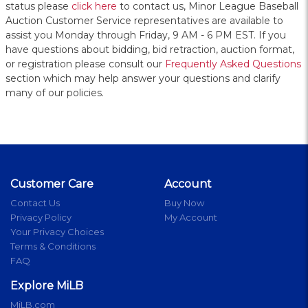
status please
click here
to contact us, Minor League Baseball
Auction Customer Service representatives are available to
assist you Monday through Friday, 9 AM - 6 PM EST. If you
have questions about bidding, bid retraction, auction format,
or registration please consult our
Frequently Asked Questions
section which may help answer your questions and clarify
many of our policies.
Customer Care
Account
Contact Us
Buy Now
Privacy Policy
My Account
Your Privacy Choices
Terms & Conditions
FAQ
Explore MiLB
MiLB.com