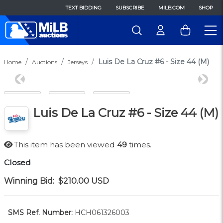
TEXT BIDDING
SUBSCRIBE
MILB.COM
SHOP
Luis De La Cruz #6 - Size 44 (M)
Home
Auctions
Jerseys
Previous
Next
Luis De La Cruz #6 - Size 44 (M)
This item has been viewed
49
times.
Closed
Winning Bid:
$210.00
USD
SMS Ref. Number:
HCH061326003