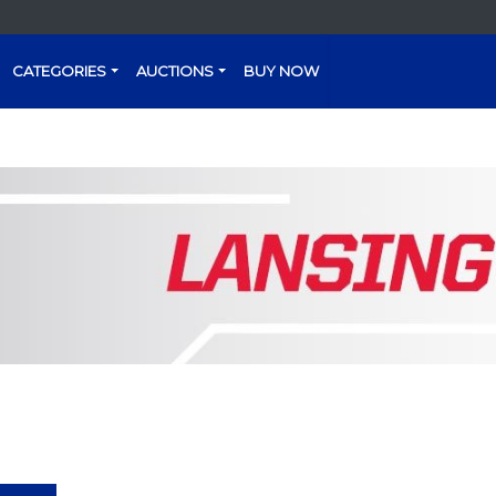
CATEGORIES
AUCTIONS
BUY NOW