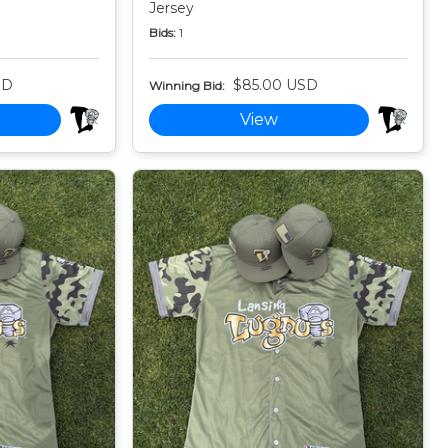
Jersey
Bids:
1
SD
$85.00 USD
Winning Bid:
View