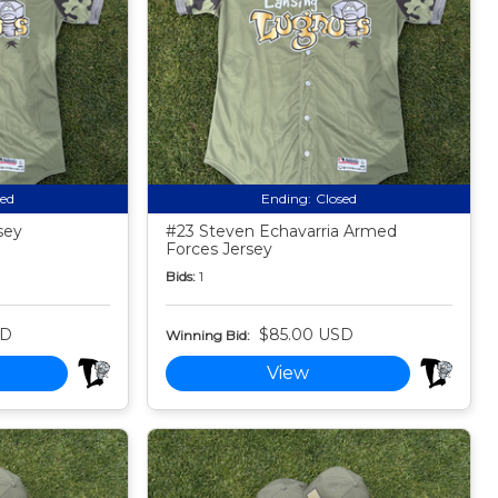
sed
Ending:
Closed
sey
#23 Steven Echavarria Armed
Forces Jersey
Bids:
1
SD
$85.00 USD
Winning Bid:
View