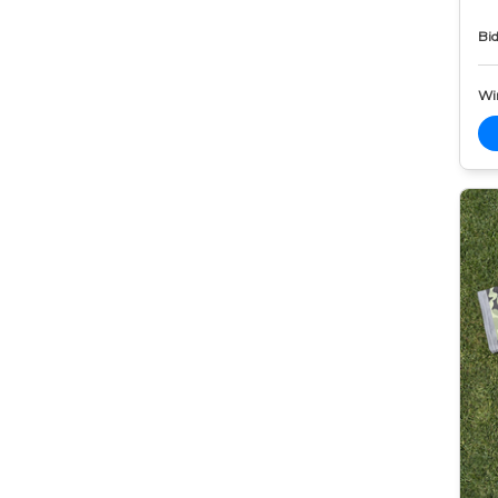
Bid
Wi