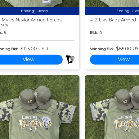
Ending:
Closed
Ending:
Clo
 Myles Naylor Armed Forces
#12 Luis Baez Armed F
rsey
s:
8
Bids:
0
$125.00 USD
$85.00 U
nning Bid:
Winning Bid:
View
View