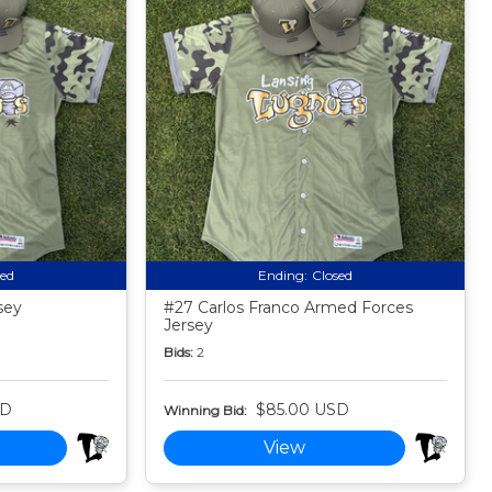
sed
Ending:
Closed
sey
#27 Carlos Franco Armed Forces
Jersey
Bids:
2
SD
$85.00 USD
Winning Bid:
View