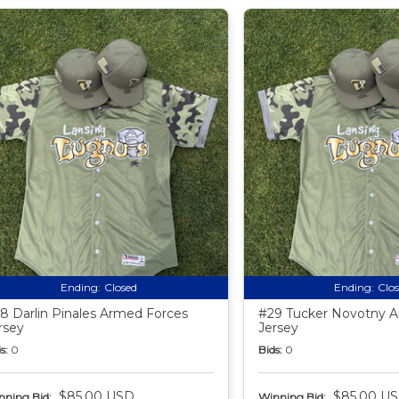
Ending:
Closed
Ending:
Clo
8 Darlin Pinales Armed Forces
#29 Tucker Novotny 
rsey
Jersey
s:
0
Bids:
0
$85.00 USD
$85.00 U
nning Bid:
Winning Bid: