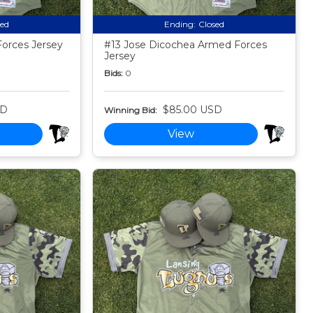
sed
Ending:
Closed
orces Jersey
#13 Jose Dicochea Armed Forces
Jersey
Bids:
0
SD
$85.00 USD
Winning Bid:
View