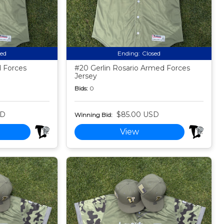
sed
Ending:
Closed
 Forces
#20 Gerlin Rosario Armed Forces
Jersey
Bids:
0
SD
$85.00 USD
Winning Bid:
View