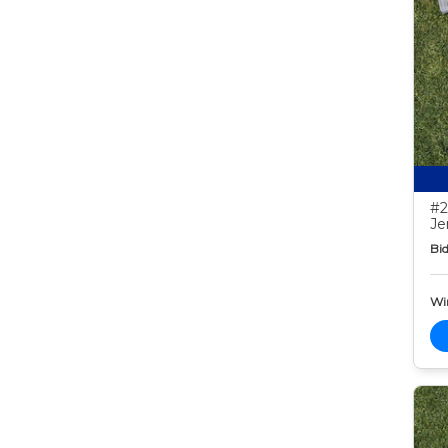
#2
Je
Bid
Wi