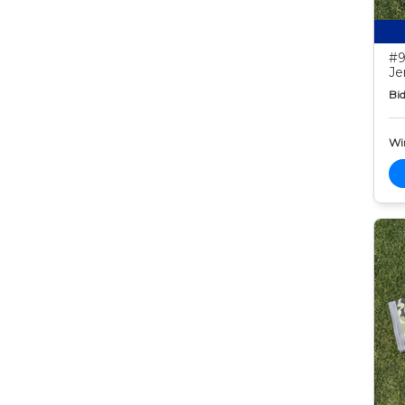
#9
Je
Bid
Wi