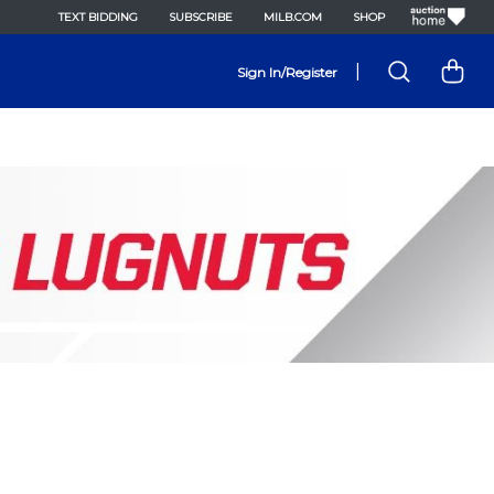
TEXT BIDDING
SUBSCRIBE
MILB.COM
SHOP
|
Sign In/Register