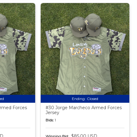
sed
Ending:
Closed
Armed Forces
#30 Jorge Marcheco Armed Forces
Jersey
Bids:
1
SD
$85.00 USD
Winning Bid: