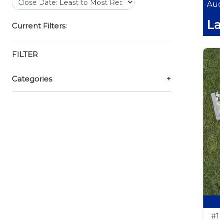
Auc
La
Current Filters:
FILTER
Categories
+
#1