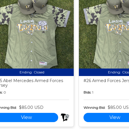
Ending:
Closed
Ending:
Clo
5 Abel Mercedes Armed Forces
#26 Armed Forces Jer
rsey
s:
0
Bids:
1
$85.00 USD
$85.00 U
nning Bid:
Winning Bid:
View
View