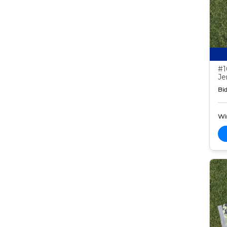
#1
Je
Bid
Wi