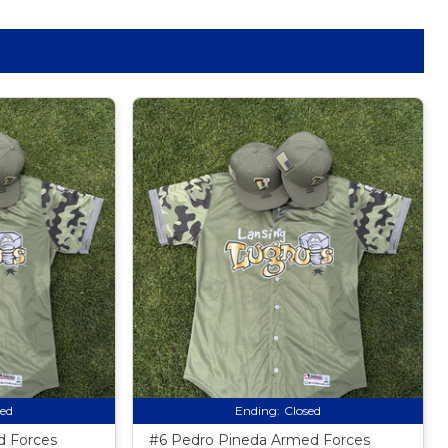
sed
Ending:
Closed
 Forces
#6 Pedro Pineda Armed Forces