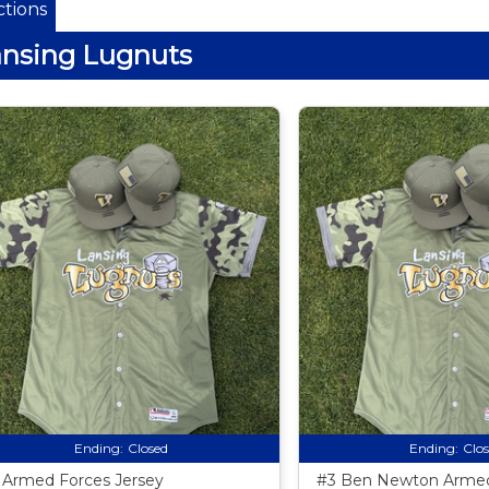
tions
nsing Lugnuts
Ending:
Closed
Ending:
Clo
 Armed Forces Jersey
#3 Ben Newton Armed