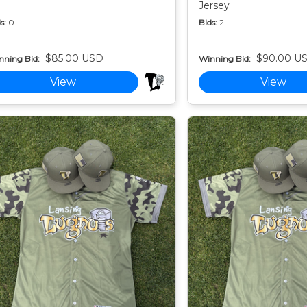
Jersey
s:
0
Bids:
2
$85.00 USD
$90.00 U
nning Bid:
Winning Bid:
View
View