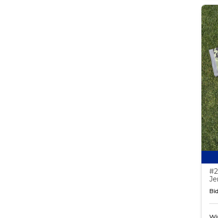
#2
Je
Bid
Wi