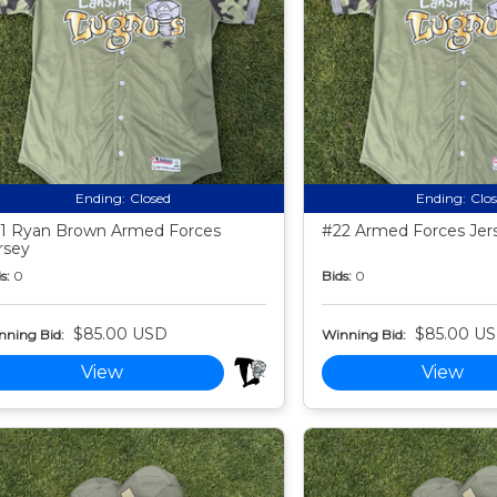
Ending:
Closed
Ending:
Clo
1 Ryan Brown Armed Forces
#22 Armed Forces Jer
rsey
s:
0
Bids:
0
$85.00 USD
$85.00 U
nning Bid:
Winning Bid:
View
View