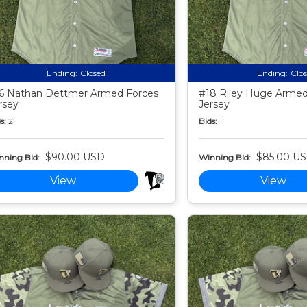
Ending:
Closed
Ending:
Clo
6 Nathan Dettmer Armed Forces
#18 Riley Huge Armed
rsey
Jersey
s:
2
Bids:
1
$90.00 USD
$85.00 U
nning Bid:
Winning Bid:
View
View