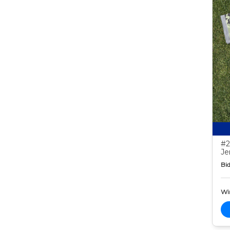
#2
Je
Bid
Wi