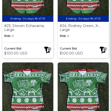
Ending:
04 days 18:47:51
Ending:
04 days 18:47:51
#23, Steven Echavarria,
#24, Rodney Green, Jr.,
Large
Large
Bids:
0
Bids:
0
Current Bid:
Current Bid:
$100.00 USD
$100.00 USD