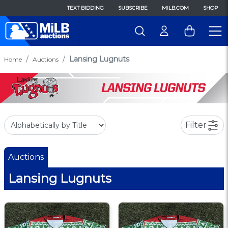
TEXT BIDDING
SUBSCRIBE
MILB.COM
SHOP
Lansing Lugnuts
Home
Auctions
Filter
Auctions
Lansing Lugnuts