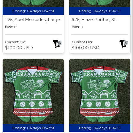
Ending:
04 days 18:47:51
Ending:
04 days 18:47:51
#25, Abel Mercedes, Large
#26, Blaze Pontes, XL
Bids:
0
Bids:
0
Current Bid:
Current Bid:
$100.00 USD
$100.00 USD
Ending:
04 days 18:47:51
Ending:
04 days 18:47:51