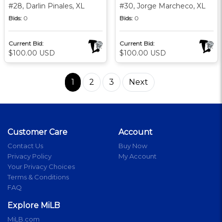
#28, Darlin Pinales, XL
#30, Jorge Marcheco, XL
Bids:
0
Bids:
0
Current Bid:
Current Bid:
$100.00 USD
$100.00 USD
1
2
3
Next
Customer Care
Account
Contact Us
Buy Now
Privacy Policy
My Account
Your Privacy Choices
Terms & Conditions
FAQ
Explore MiLB
MiLB.com