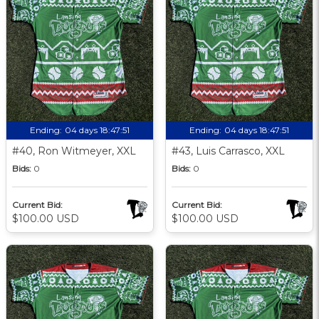
Ending:
04 days 18:47:51
Ending:
04 days 18:47:51
#40, Ron Witmeyer, XXL
#43, Luis Carrasco, XXL
Bids:
0
Bids:
0
Current Bid:
Current Bid:
$100.00 USD
$100.00 USD