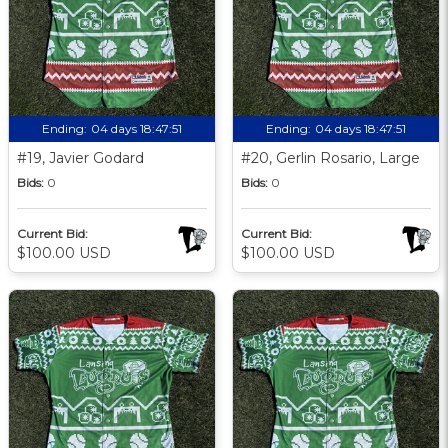
Ending:
04 days 18:47:51
Ending:
04 days 18:47:51
#19, Javier Godard
#20, Gerlin Rosario, Large
Bids:
0
Bids:
0
Current Bid:
Current Bid:
$100.00 USD
$100.00 USD