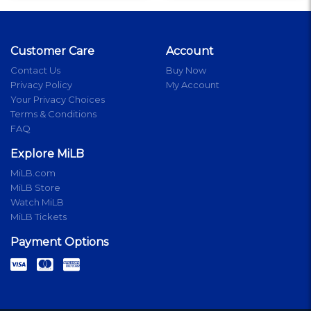
Customer Care
Account
Contact Us
Buy Now
Privacy Policy
My Account
Your Privacy Choices
Terms & Conditions
FAQ
Explore MiLB
MiLB.com
MiLB Store
Watch MiLB
MiLB Tickets
Payment Options