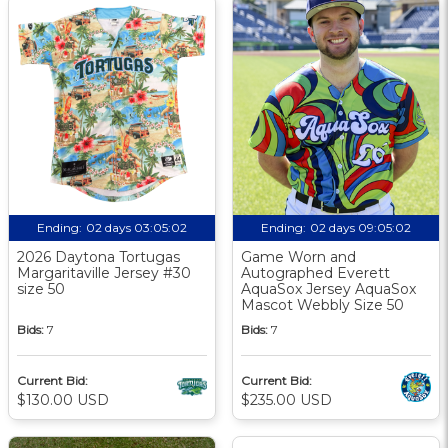
Ending:
02 days 03:05:02
Ending:
02 days 09:05:02
2026 Daytona Tortugas
Game Worn and
Margaritaville Jersey #30
Autographed Everett
size 50
AquaSox Jersey AquaSox
Mascot Webbly Size 50
Bids:
7
Bids:
7
Current Bid:
Current Bid:
$130.00 USD
$235.00 USD