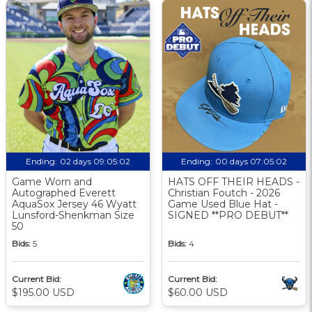
Ending:
02 days 09:05:02
Ending:
00 days 07:05:02
Game Worn and
HATS OFF THEIR HEADS -
Autographed Everett
Christian Foutch - 2026
AquaSox Jersey 46 Wyatt
Game Used Blue Hat -
Lunsford-Shenkman Size
SIGNED **PRO DEBUT**
50
Bids:
5
Bids:
4
Current Bid:
Current Bid:
$195.00 USD
$60.00 USD