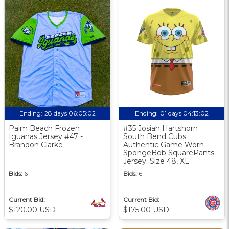
Ending:
28 days 06:05:02
Ending:
01 days 04:13:02
Palm Beach Frozen
#35 Josiah Hartshorn
Iguanas Jersey #47 -
South Bend Cubs
Brandon Clarke
Authentic Game Worn
SpongeBob SquarePants
Jersey. Size 48, XL.
Bids:
6
Bids:
6
Current Bid:
Current Bid:
$120.00 USD
$175.00 USD