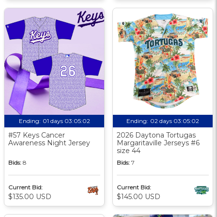
Ending:
01 days 03:05:02
Ending:
02 days 03:05:02
#57 Keys Cancer
2026 Daytona Tortugas
Awareness Night Jersey
Margaritaville Jerseys #6
size 44
Bids:
8
Bids:
7
Current Bid:
Current Bid:
$135.00 USD
$145.00 USD