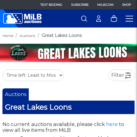
TEXT BIDDING
SUBSCRIBE
MILB.COM
SHOP
Great Lakes Loons
Home
Auctions
Filter
Auctions
Great Lakes Loons
No current auctions available, please click
here
to
view all live items from MiLB