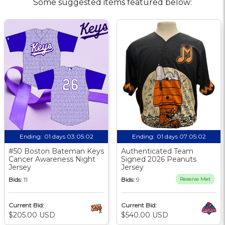
Some suggested items featured below:
Ending:
01 days 03:05:02
Ending:
01 days 07:05:02
#50 Boston Bateman Keys
Authenticated Team
Cancer Awareness Night
Signed 2026 Peanuts
Jersey
Jersey
Bids:
11
Bids:
9
Reserve Met
Current Bid:
Current Bid:
$205.00 USD
$540.00 USD