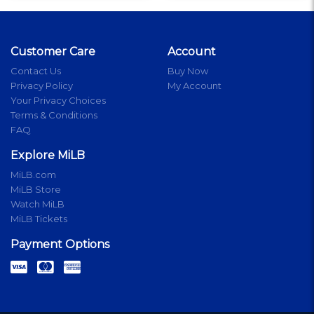
Customer Care
Account
Contact Us
Buy Now
Privacy Policy
My Account
Your Privacy Choices
Terms & Conditions
FAQ
Explore MiLB
MiLB.com
MiLB Store
Watch MiLB
MiLB Tickets
Payment Options