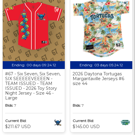
Ending:
00 days 09:24:11
Ending:
03 days 05:24:11
#67 - Six Seven, Six Seven,
2026 Daytona Tortugas
SIX SEEEEEVEEEEN -
Margaritaville Jerseys #6
TEAM ISSUED - TEAM
size 44
ISSUED - 2026 Toy Story
Night Jersey - Size 46 -
Large
Bids:
7
Bids:
7
Current Bid:
Current Bid:
$211.67 USD
$145.00 USD