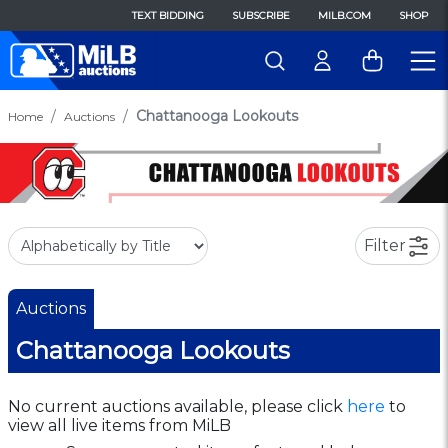
TEXT BIDDING
SUBSCRIBE
MILB.COM
SHOP
Chattanooga Lookouts
Home
Auctions
Filter
Auctions
Chattanooga Lookouts
No current auctions available, please click
here
to
view all live items from MiLB