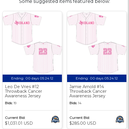
Some suggested items featured below:
Ending:
00 days 05:24:11
Ending:
00 days 05:24:11
Leo De Vries #12
Jamie Arnold #14
Throwback Cancer
Throwback Cancer
Awareness Jersey
Awareness Jersey
Bids:
19
Bids:
14
Current Bid:
Current Bid:
$1,031.01 USD
$285.00 USD