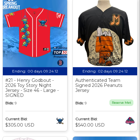
Ending:
00 days 09:24:11
Ending:
02 days 09:24:11
#21 - Henry Godbout -
Authenticated Team
2026 Toy Story Night
Signed 2026 Peanuts
Jersey - Size 46 - Large -
Jersey
SIGNED
Bids:
9
Bids:
9
Reserve Met
Current Bid:
Current Bid:
$305.00 USD
$540.00 USD