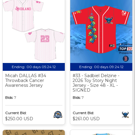
Ending:
00 days 05:24:11
Ending:
00 days 09:24:11
Micah DALLAS #34
#33 - Sadbiel Delzine -
Throwback Cancer
2026 Toy Story Night
Awareness Jersey
Jersey - Size 48 - XL -
SIGNED
Bids:
7
Bids:
7
Current Bid:
Current Bid:
$250.00 USD
$261.00 USD