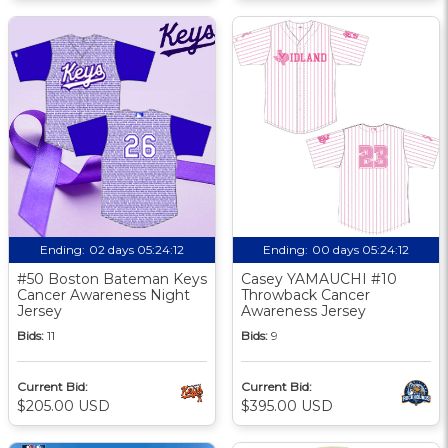
Ending:
02 days 05:24:11
Ending:
00 days 05:24:11
#50 Boston Bateman Keys
Casey YAMAUCHI #10
Cancer Awareness Night
Throwback Cancer
Jersey
Awareness Jersey
Bids:
11
Bids:
9
Current Bid:
Current Bid:
$205.00 USD
$395.00 USD