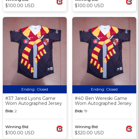
$100.00 USD
$100.00 USD
Ending:
Closed
Ending:
Closed
#37 Jared Lyons Game
#40 Ben Wereski Game
Worn Autographed Jersey
Worn Autographed Jersey
Bids:
2
Bids:
19
Winning Bid:
Winning Bid:
$100.00 USD
$320.00 USD