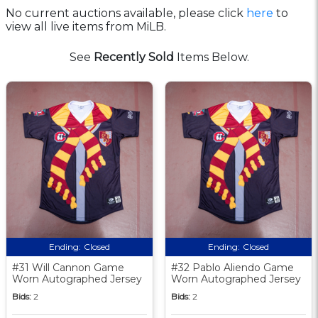
No current auctions available, please click
here
to
view all live items from MiLB.
See
Recently Sold
Items Below.
Ending:
Closed
Ending:
Closed
#31 Will Cannon Game
#32 Pablo Aliendo Game
Worn Autographed Jersey
Worn Autographed Jersey
Bids:
2
Bids:
2