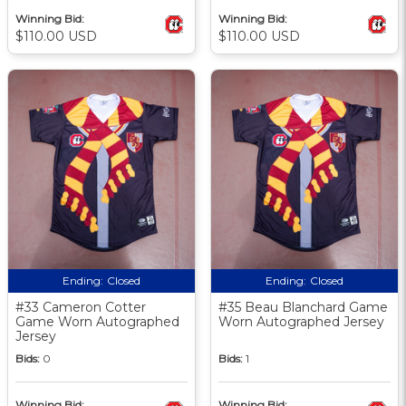
Winning Bid:
Winning Bid:
$110.00 USD
$110.00 USD
Ending:
Closed
Ending:
Closed
#33 Cameron Cotter
#35 Beau Blanchard Game
Game Worn Autographed
Worn Autographed Jersey
Jersey
Bids:
0
Bids:
1
Winning Bid:
Winning Bid: