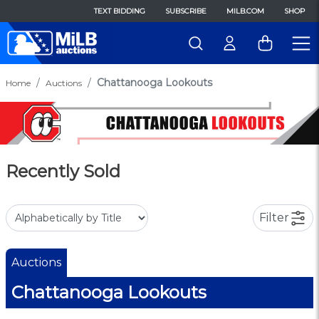
TEXT BIDDING
SUBSCRIBE
MILB.COM
SHOP
Chattanooga Lookouts
Home
Auctions
Recently Sold
Filter
Auctions
Chattanooga Lookouts