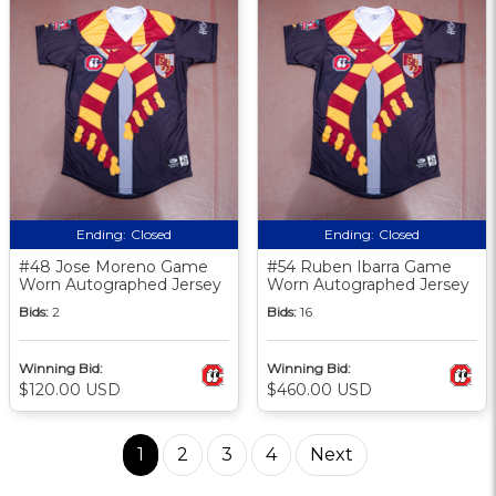
Ending:
Closed
Ending:
Closed
#48 Jose Moreno Game
#54 Ruben Ibarra Game
Worn Autographed Jersey
Worn Autographed Jersey
Bids:
2
Bids:
16
Winning Bid:
Winning Bid:
$120.00 USD
$460.00 USD
1
2
3
4
Next