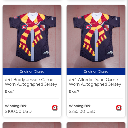
Ending:
Closed
Ending:
Closed
#41 Brody Jessee Game
#44 Alfredo Duno Game
Worn Autographed Jersey
Worn Autographed Jersey
Bids:
1
Bids:
7
Winning Bid:
Winning Bid:
$100.00 USD
$250.00 USD