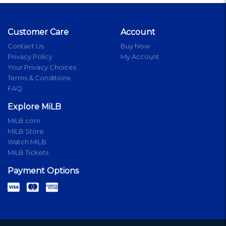
Customer Care
Account
Contact Us
Buy Now
Privacy Policy
My Account
Your Privacy Choices
Terms & Conditions
FAQ
Explore MiLB
MiLB.com
MiLB Store
Watch MiLB
MiLB Tickets
Payment Options