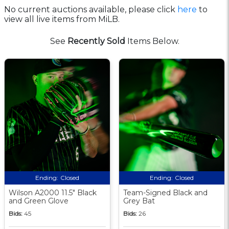
No current auctions available, please click
here
to
view all live items from MiLB.
See
Recently Sold
Items Below.
Ending:
Closed
Ending:
Closed
Wilson A2000 11.5" Black
Team-Signed Black and
and Green Glove
Grey Bat
Bids:
45
Bids:
26