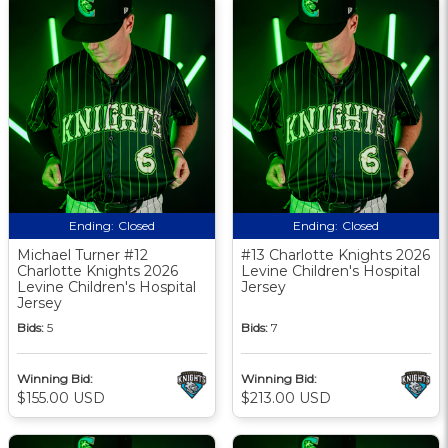
Ending:
Closed
Ending:
Closed
Michael Turner #12
#13 Charlotte Knights 2026
Charlotte Knights 2026
Levine Children's Hospital
Levine Children's Hospital
Jersey
Jersey
Bids:
5
Bids:
7
Winning Bid:
Winning Bid:
$155.00 USD
$213.00 USD