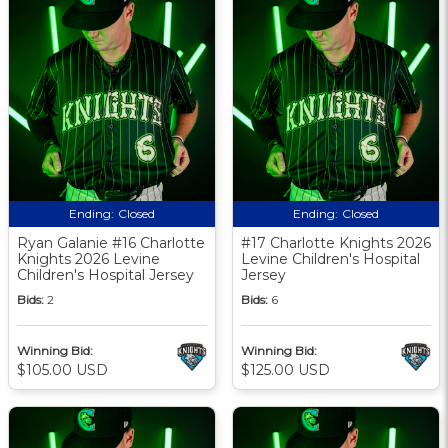
Ending:
Closed
Ending:
Closed
Ryan Galanie #16 Charlotte
#17 Charlotte Knights 2026
Knights 2026 Levine
Levine Children's Hospital
Children's Hospital Jersey
Jersey
Bids:
2
Bids:
6
Winning Bid:
Winning Bid:
$105.00 USD
$125.00 USD