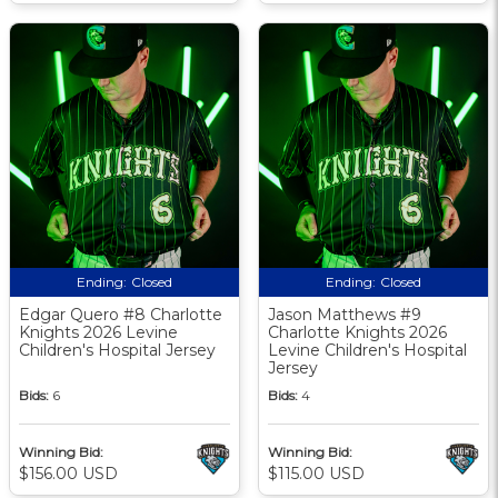
Ending:
Closed
Ending:
Closed
Edgar Quero #8 Charlotte
Jason Matthews #9
Knights 2026 Levine
Charlotte Knights 2026
Children's Hospital Jersey
Levine Children's Hospital
Jersey
Bids:
6
Bids:
4
Winning Bid:
Winning Bid:
$156.00 USD
$115.00 USD