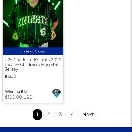
Ending:
Closed
#25 Charlotte Knights 2026
Levine Children's Hospital
Jersey
Bids:
0
Winning Bid:
$100.00 USD
1
2
3
4
Next