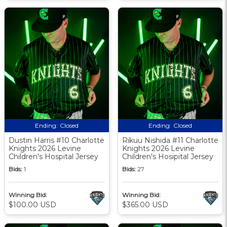
Ending:
Closed
Ending:
Closed
Dustin Harris #10 Charlotte
Rikuu Nishida #11 Charlotte
Knights 2026 Levine
Knights 2026 Levine
Children's Hospital Jersey
Children's Hosipital Jersey
Bids:
1
Bids:
27
Winning Bid:
Winning Bid:
$100.00 USD
$365.00 USD