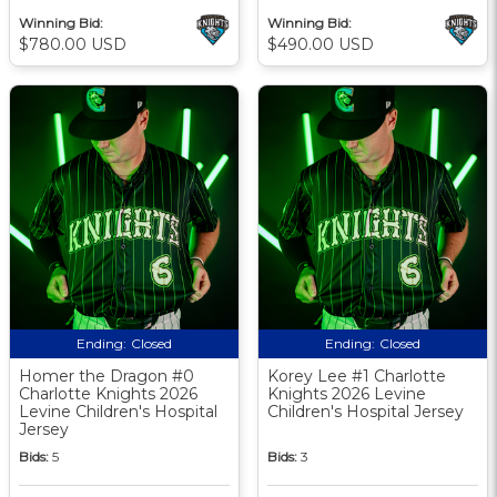
Winning Bid:
Winning Bid:
$780.00 USD
$490.00 USD
Ending:
Closed
Ending:
Closed
Homer the Dragon #0
Korey Lee #1 Charlotte
Charlotte Knights 2026
Knights 2026 Levine
Levine Children's Hospital
Children's Hospital Jersey
Jersey
Bids:
5
Bids:
3