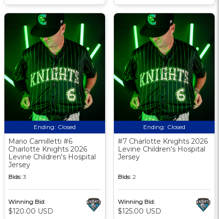
Ending:
Closed
Ending:
Closed
Mario Camilletti #6
#7 Charlotte Knights 2026
Charlotte Knights 2026
Levine Children's Hospital
Levine Children's Hospital
Jersey
Jersey
Bids:
3
Bids:
2
Winning Bid:
Winning Bid:
$120.00 USD
$125.00 USD