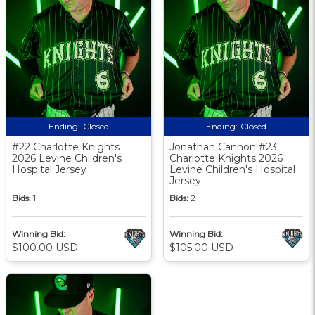
Ending:
Closed
Ending:
Closed
#22 Charlotte Knights
Jonathan Cannon #23
2026 Levine Children's
Charlotte Knights 2026
Hospital Jersey
Levine Children's Hospital
Jersey
Bids:
1
Bids:
2
Winning Bid:
Winning Bid:
$100.00 USD
$105.00 USD