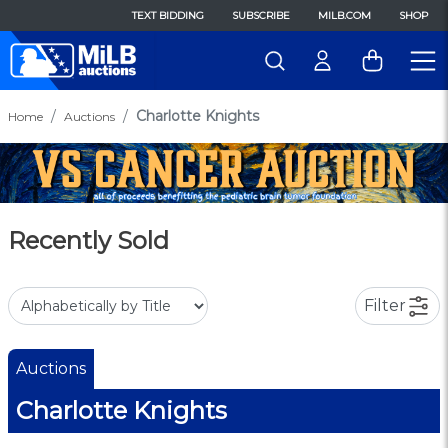
TEXT BIDDING
SUBSCRIBE
MILB.COM
SHOP
Charlotte Knights
Home
Auctions
Recently Sold
Filter
Auctions
Charlotte Knights