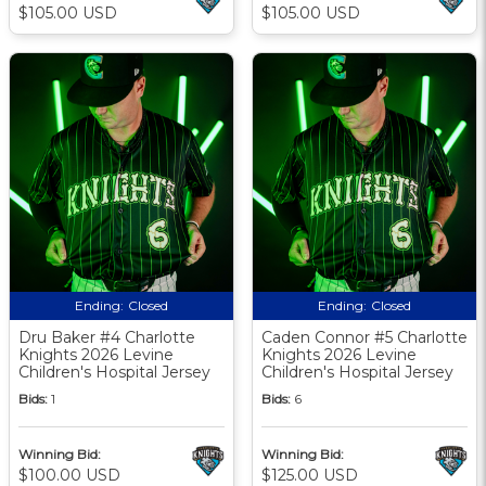
$105.00 USD
$105.00 USD
Ending:
Closed
Ending:
Closed
Dru Baker #4 Charlotte
Caden Connor #5 Charlotte
Knights 2026 Levine
Knights 2026 Levine
Children's Hospital Jersey
Children's Hospital Jersey
Bids:
1
Bids:
6
Winning Bid:
Winning Bid:
$100.00 USD
$125.00 USD