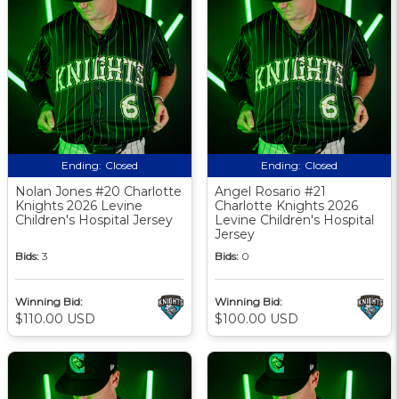
Ending:
Closed
Ending:
Closed
Nolan Jones #20 Charlotte
Angel Rosario #21
Knights 2026 Levine
Charlotte Knights 2026
Children's Hospital Jersey
Levine Children's Hospital
Jersey
Bids:
3
Bids:
0
Winning Bid:
Winning Bid:
$110.00 USD
$100.00 USD