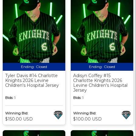
Ending:
Closed
Ending:
Closed
Tyler Davis #14 Charlotte
Adisyn Coffey #15
Knights 2026 Levine
Charlotte Knights 2026
Children's Hospital Jersey
Levine Children's Hospital
Jersey
Bids:
1
Bids:
1
Winning Bid:
Winning Bid:
$150.00 USD
$100.00 USD