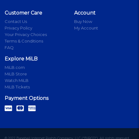
Customer Care
Account
Contact Us
Buy Now
Privacy Policy
My Account
Your Privacy Choices
Terms & Conditions
FAQ
Explore MiLB
MiLB.com
MiLB Store
Watch MiLB
MiLB Tickets
Payment Options
© 2022 Baseball Internet Rights Company, LLC ("BIRCO"). All rights reserved.