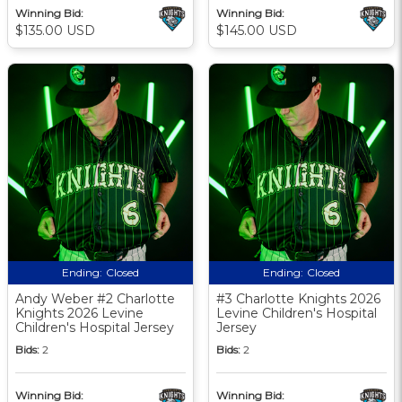
Winning Bid:
Winning Bid:
$135.00 USD
$145.00 USD
Ending:
Closed
Ending:
Closed
Andy Weber #2 Charlotte
#3 Charlotte Knights 2026
Knights 2026 Levine
Levine Children's Hospital
Children's Hospital Jersey
Jersey
Bids:
2
Bids:
2
Winning Bid:
Winning Bid: