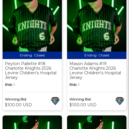
Ending:
Closed
Ending:
Closed
Peyton Pallette #18
Mason Adams #19
Charlotte Knights 2026
Charlotte Knights 2026
Levine Children's Hospital
Levine Children's Hospital
Jersey
Jersey
Bids:
1
Bids:
1
Winning Bid:
Winning Bid:
$100.00 USD
$100.00 USD