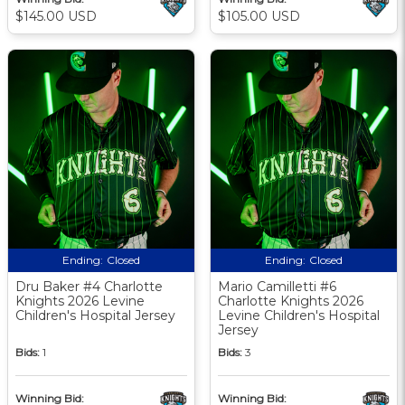
$145.00 USD
$105.00 USD
Ending:
Closed
Ending:
Closed
Dru Baker #4 Charlotte
Mario Camilletti #6
Knights 2026 Levine
Charlotte Knights 2026
Children's Hospital Jersey
Levine Children's Hospital
Jersey
Bids:
1
Bids:
3
Winning Bid:
Winning Bid: