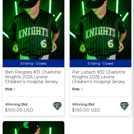
Ending:
Closed
Ending:
Closed
Ben Peoples #31 Charlotte
Pat Listach #32 Charlotte
Knights 2026 Levine
Knights 2026 Levine
Children's Hospital Jersey
Children's Hospital Jersey
Bids:
1
Bids:
1
Winning Bid:
Winning Bid:
$100.00 USD
$100.00 USD