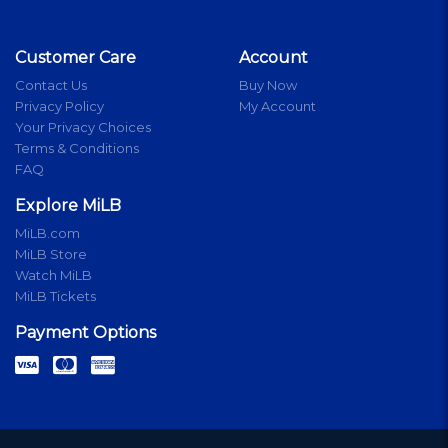
Customer Care
Account
Contact Us
Buy Now
Privacy Policy
My Account
Your Privacy Choices
Terms & Conditions
FAQ
Explore MiLB
MiLB.com
MiLB Store
Watch MiLB
MiLB Tickets
Payment Options