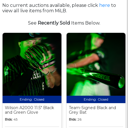
No current auctions available, please click
here
to
view all live items from MiLB.
See
Recently Sold
Items Below.
Ending:
Closed
Ending:
Closed
Wilson A2000 11.5" Black
Team-Signed Black and
and Green Glove
Grey Bat
Bids:
45
Bids:
26