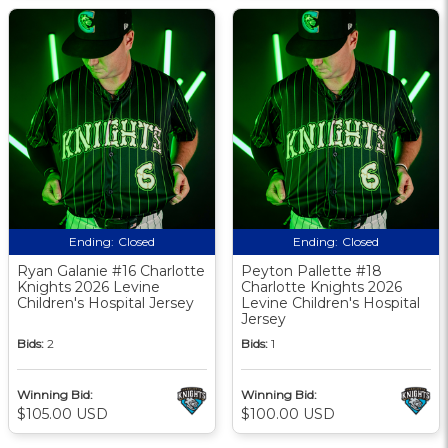
Ending:
Closed
Ending:
Closed
Ryan Galanie #16 Charlotte
Peyton Pallette #18
Knights 2026 Levine
Charlotte Knights 2026
Children's Hospital Jersey
Levine Children's Hospital
Jersey
Bids:
2
Bids:
1
Winning Bid:
Winning Bid:
$105.00 USD
$100.00 USD