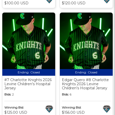
$100.00 USD
$120.00 USD
Ending:
Closed
Ending:
Closed
#7 Charlotte Knights 2026
Edgar Quero #8 Charlotte
Levine Children's Hospital
Knights 2026 Levine
Jersey
Children's Hospital Jersey
Bids:
2
Bids:
6
Winning Bid:
Winning Bid:
$125.00 USD
$156.00 USD