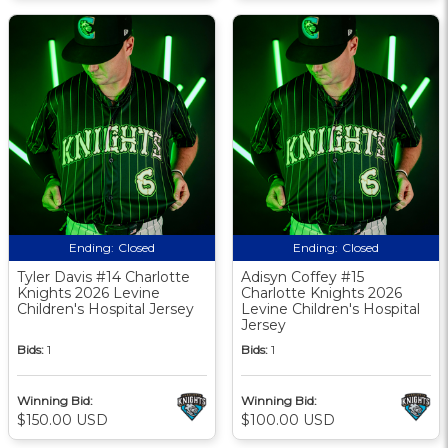
Ending:
Closed
Ending:
Closed
Tyler Davis #14 Charlotte
Adisyn Coffey #15
Knights 2026 Levine
Charlotte Knights 2026
Children's Hospital Jersey
Levine Children's Hospital
Jersey
Bids:
1
Bids:
1
Winning Bid:
Winning Bid:
$150.00 USD
$100.00 USD