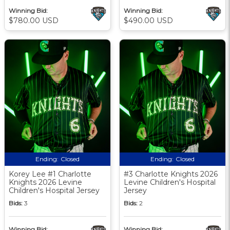
Winning Bid:
Winning Bid:
$780.00 USD
$490.00 USD
Ending:
Closed
Ending:
Closed
Korey Lee #1 Charlotte
#3 Charlotte Knights 2026
Knights 2026 Levine
Levine Children's Hospital
Children's Hospital Jersey
Jersey
Bids:
3
Bids:
2
Winning Bid:
Winning Bid: