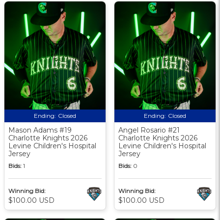
Ending:
Closed
Ending:
Closed
Mason Adams #19
Angel Rosario #21
Charlotte Knights 2026
Charlotte Knights 2026
Levine Children's Hospital
Levine Children's Hospital
Jersey
Jersey
Bids:
1
Bids:
0
Winning Bid:
Winning Bid:
$100.00 USD
$100.00 USD