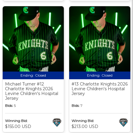
Ending:
Closed
Ending:
Closed
Michael Turner #12
#13 Charlotte Knights 2026
Charlotte Knights 2026
Levine Children's Hospital
Levine Children's Hospital
Jersey
Jersey
Bids:
5
Bids:
7
Winning Bid:
Winning Bid:
$155.00 USD
$213.00 USD