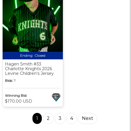
Ending:
Closed
Hagen Smith #33
Charlotte Knights 2026
Levine Children's Jersey
Bids:
7
Winning Bid:
$170.00 USD
1
2
3
4
Next