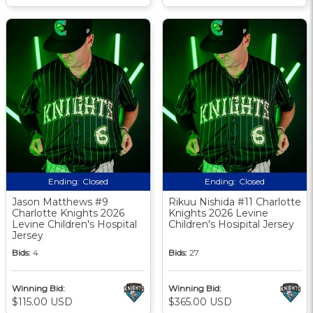
Ending:
Closed
Ending:
Closed
Jason Matthews #9
Rikuu Nishida #11 Charlotte
Charlotte Knights 2026
Knights 2026 Levine
Levine Children's Hospital
Children's Hosipital Jersey
Jersey
Bids:
4
Bids:
27
Winning Bid:
Winning Bid:
$115.00 USD
$365.00 USD