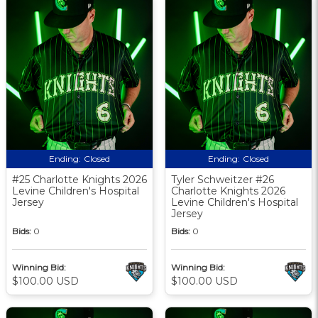
Ending:
Closed
Ending:
Closed
#25 Charlotte Knights 2026
Tyler Schweitzer #26
Levine Children's Hospital
Charlotte Knights 2026
Jersey
Levine Children's Hospital
Jersey
Bids:
0
Bids:
0
Winning Bid:
Winning Bid:
$100.00 USD
$100.00 USD