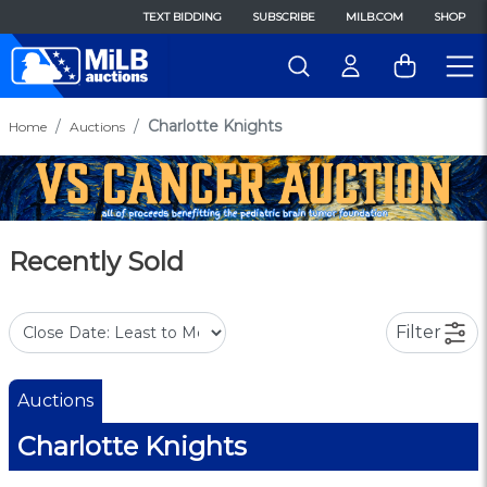
TEXT BIDDING
SUBSCRIBE
MILB.COM
SHOP
Charlotte Knights
Home
Auctions
Recently Sold
Filter
Auctions
Charlotte Knights