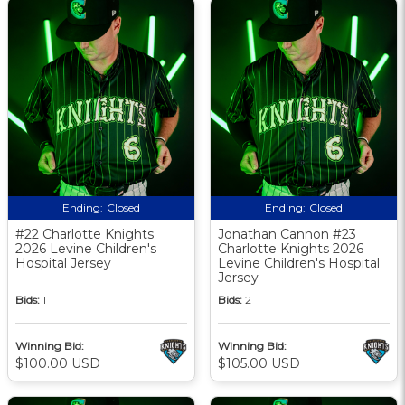
Ending:
Closed
Ending:
Closed
#22 Charlotte Knights
Jonathan Cannon #23
2026 Levine Children's
Charlotte Knights 2026
Hospital Jersey
Levine Children's Hospital
Jersey
Bids:
1
Bids:
2
Winning Bid:
Winning Bid:
$100.00 USD
$105.00 USD