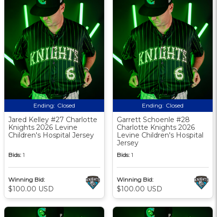
Ending:
Closed
Ending:
Closed
Jared Kelley #27 Charlotte
Garrett Schoenle #28
Knights 2026 Levine
Charlotte Knights 2026
Children's Hospital Jersey
Levine Children's Hospital
Jersey
Bids:
1
Bids:
1
Winning Bid:
Winning Bid:
$100.00 USD
$100.00 USD