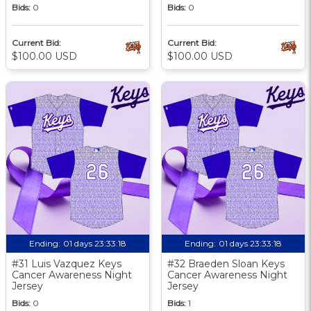
Bids:
0
Bids:
0
Current Bid:
Current Bid:
$100.00 USD
$100.00 USD
Ending:
01 days 23:33:17
Ending:
01 days 23:33:17
#31 Luis Vazquez Keys
#32 Braeden Sloan Keys
Cancer Awareness Night
Cancer Awareness Night
Jersey
Jersey
Bids:
0
Bids:
1