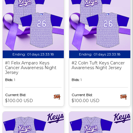
Ending:
01 days 23:33:17
Ending:
01 days 23:33:17
#1 Felix Amparo Keys
#2 Colin Tuft Keys Cancer
Cancer Awareness Night
Awareness Night Jersey
Jersey
Bids:
1
Bids:
1
Current Bid:
Current Bid:
$100.00 USD
$100.00 USD