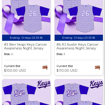
Ending:
01 days 23:33:17
Ending:
01 days 23:33:17
#3 Ben Vespi Keys Cancer
#6 RJ Austin Keys Cancer
Awareness Night Jersey
Awareness Night Jersey
Bids:
0
Bids:
3
Current Bid:
Current Bid:
$100.00 USD
$110.00 USD