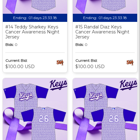
Ending:
01 days 23:33:17
Ending:
01 days 23:33:17
#14 Teddy Sharkey Keys
#15 Randal Diaz Keys
Cancer Awareness Night
Cancer Awareness Night
Jersey
Jersey
Bids:
0
Bids:
0
Current Bid:
Current Bid:
$100.00 USD
$100.00 USD