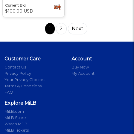
Current Bid:
$100.00 USD
1
2
Next
Customer Care
Account
Contact Us
Buy Now
Privacy Policy
My Account
Your Privacy Choices
Terms & Conditions
FAQ
Explore MiLB
MiLB.com
MiLB Store
Watch MiLB
MiLB Tickets