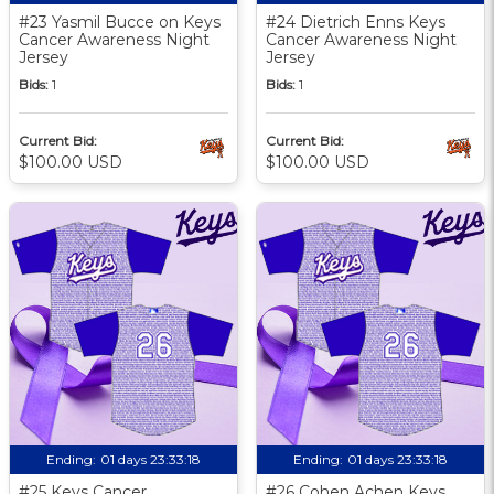
#23 Yasmil Bucce on Keys
#24 Dietrich Enns Keys
Cancer Awareness Night
Cancer Awareness Night
Jersey
Jersey
Bids:
1
Bids:
1
Current Bid:
Current Bid:
$100.00 USD
$100.00 USD
Ending:
01 days 23:33:17
Ending:
01 days 23:33:17
#25 Keys Cancer
#26 Cohen Achen Keys