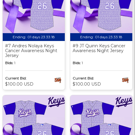
Ending:
01 days 23:33:17
Ending:
01 days 23:33:17
#7 Andres Nolaya Keys
#9 JT Quinn Keys Cancer
Cancer Awareness Night
Awareness Night Jersey
Jersey
Bids:
1
Bids:
1
Current Bid:
Current Bid:
$100.00 USD
$100.00 USD