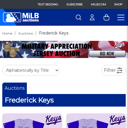
TEXT BIDDING
SUBSCRIBE
MILB.COM
SHOP
Frederick Keys
Home
Auctions
Filter
Auctions
Frederick Keys