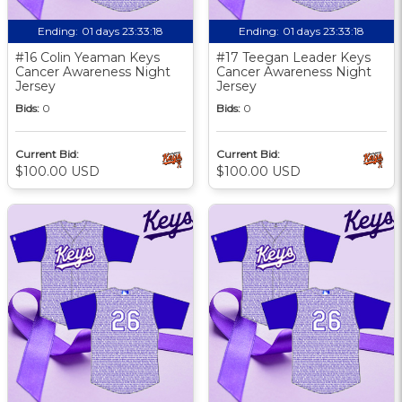
Ending:
01 days 23:33:17
Ending:
01 days 23:33:17
#16 Colin Yeaman Keys
#17 Teegan Leader Keys
Cancer Awareness Night
Cancer Awareness Night
Jersey
Jersey
Bids:
0
Bids:
0
Current Bid:
Current Bid:
$100.00 USD
$100.00 USD