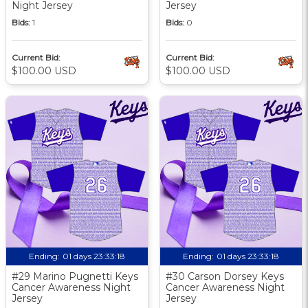
Night Jersey
Jersey
Bids:
1
Bids:
0
Current Bid:
Current Bid:
$100.00 USD
$100.00 USD
Ending:
01 days 23:33:17
Ending:
01 days 23:33:17
#29 Marino Pugnetti Keys
#30 Carson Dorsey Keys
Cancer Awareness Night
Cancer Awareness Night
Jersey
Jersey