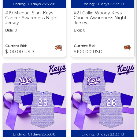
Ending:
01 days 23:33:17
Ending:
01 days 23:33:17
#19 Michael Siani Keys
#21 Collin Woody Keys
Cancer Awareness Night
Cancer Awareness Night
Jersey
Jersey
Bids:
0
Bids:
0
Current Bid:
Current Bid:
$100.00 USD
$100.00 USD
Ending:
01 days 23:33:17
Ending:
01 days 23:33:17