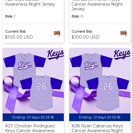
Awareness Night Jersey
Cancer Awareness Night
Jersey
Bids:
1
Bids:
0
Current Bid:
Current Bid:
$100.00 USD
$100.00 USD
Ending:
01 days 23:33:17
Ending:
01 days 23:33:17
#27 Christian Rodriguez
#28 Ryan Cabarcas Keys
Keys Cancer Awareness
Cancer Awareness Night