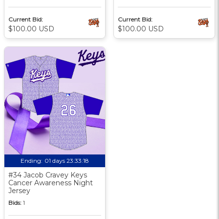
Current Bid:
Current Bid:
$100.00 USD
$100.00 USD
Ending:
01 days 23:33:17
#34 Jacob Cravey Keys
Cancer Awareness Night
Jersey
Bids:
1