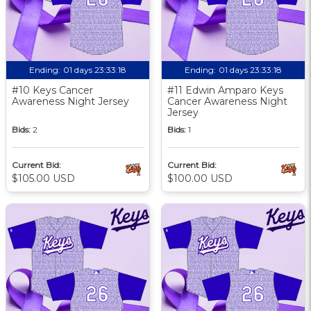
Ending:
01 days 23:33:17
Ending:
01 days 23:33:17
#10 Keys Cancer
#11 Edwin Amparo Keys
Awareness Night Jersey
Cancer Awareness Night
Jersey
Bids:
2
Bids:
1
Current Bid:
Current Bid:
$105.00 USD
$100.00 USD