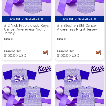
Ending:
01 days 23:33:17
Ending:
01 days 23:33:17
#12 Nick Kropidlowski Keys
#13 Stephen Still Cancer
Cancer Awareness Night
Awareness Night Jersey
Jersey
Bids:
0
Bids:
0
Current Bid:
Current Bid:
$100.00 USD
$100.00 USD