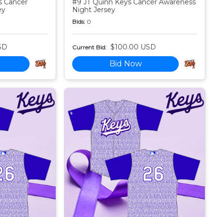
s Cancer
#9 JT Quinn Keys Cancer Awareness
ey
Night Jersey
Bids:
0
SD
$100.00 USD
Current Bid:
Bid Now