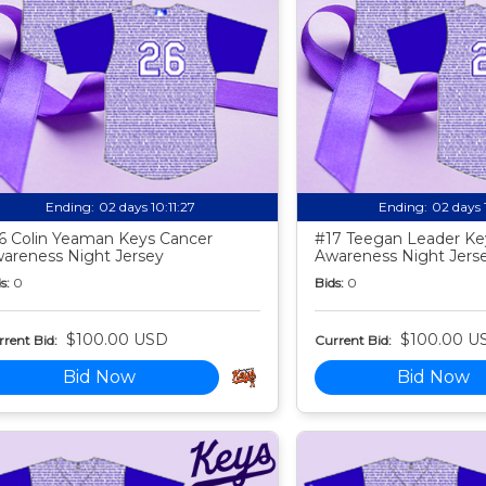
Ending:
02 days 10:11:25
Ending:
02 days 
6 Colin Yeaman Keys Cancer
#17 Teegan Leader Ke
areness Night Jersey
Awareness Night Jers
s:
0
Bids:
0
$100.00 USD
$100.00 U
rent Bid:
Current Bid:
Bid Now
Bid Now