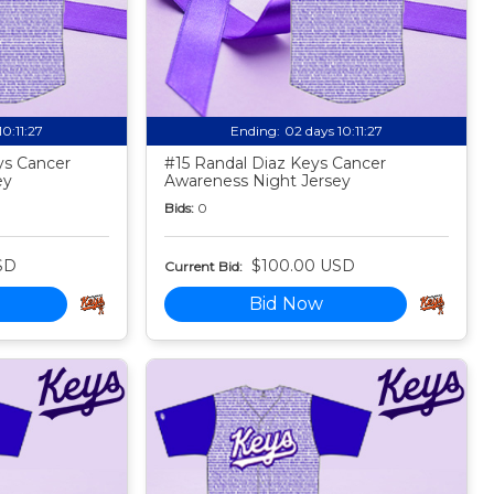
10:11:25
Ending:
02 days 10:11:25
ys Cancer
#15 Randal Diaz Keys Cancer
ey
Awareness Night Jersey
Bids:
0
SD
$100.00 USD
Current Bid:
Bid Now