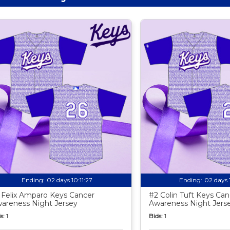
Ending:
02 days 10:11:25
Ending:
02 days 
 Felix Amparo Keys Cancer
#2 Colin Tuft Keys Can
areness Night Jersey
Awareness Night Jers
s:
1
Bids:
1