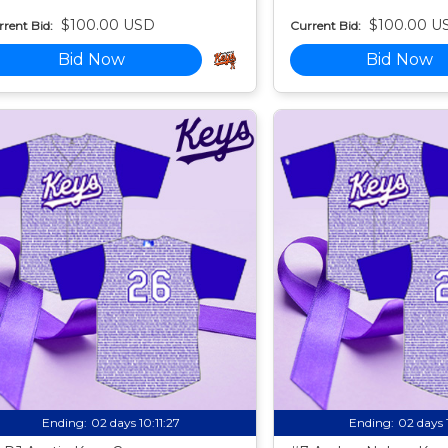
$100.00 USD
$100.00 U
rent Bid:
Current Bid:
Bid Now
Bid Now
Ending:
02 days 10:11:25
Ending:
02 days 