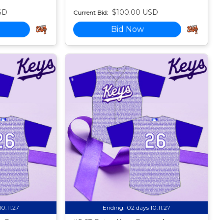
SD
$100.00 USD
Current Bid:
Bid Now
10:11:25
Ending:
02 days 10:11:25