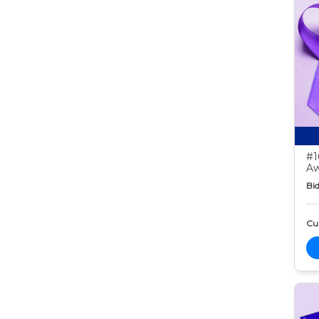
#1
Aw
Bid
Cur