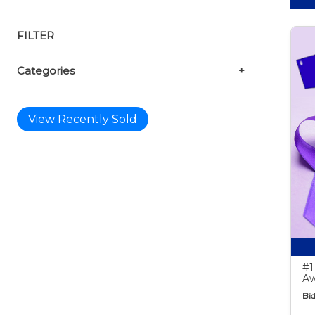
FILTER
Categories
+
View Recently Sold
#1
Aw
Bid