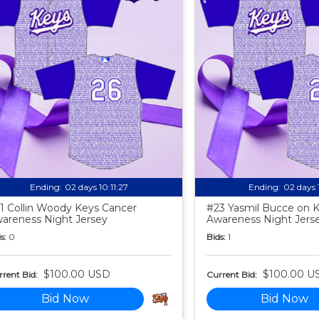
Ending:
02 days 10:11:25
Ending:
02 days 
1 Collin Woody Keys Cancer
#23 Yasmil Bucce on 
areness Night Jersey
Awareness Night Jers
s:
0
Bids:
1
$100.00 USD
$100.00 U
rent Bid:
Current Bid:
Bid Now
Bid Now