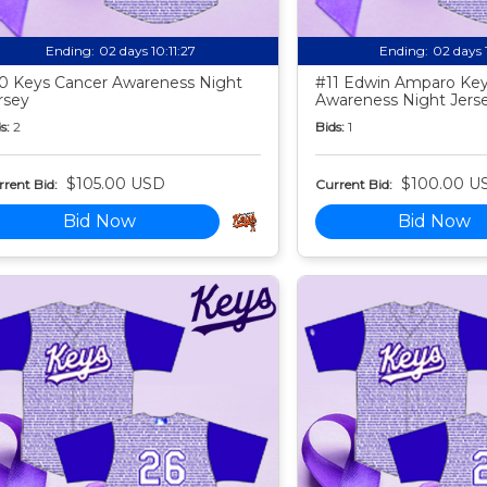
Ending:
02 days 10:11:25
Ending:
02 days 
0 Keys Cancer Awareness Night
#11 Edwin Amparo Key
rsey
Awareness Night Jers
s:
2
Bids:
1
$105.00 USD
$100.00 U
rent Bid:
Current Bid:
Bid Now
Bid Now