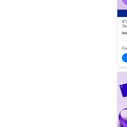
#1
Je
Bid
Cur