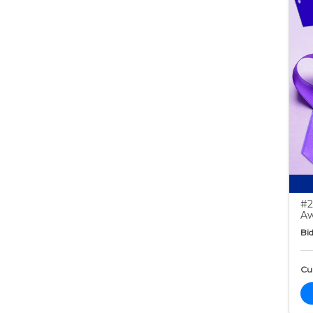
#2
Aw
Bid
Cur