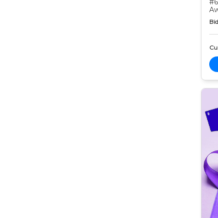
#6
Aw
Bid
Cur