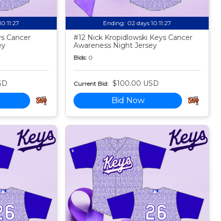
10:11:25
Ending:
02 days 10:11:25
s Cancer
#12 Nick Kropidlowski Keys Cancer
ey
Awareness Night Jersey
Bids:
0
SD
$100.00 USD
Current Bid:
Bid Now