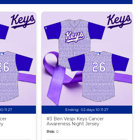
10:11:25
Ending:
02 days 10:11:25
cer
#3 Ben Vespi Keys Cancer
ey
Awareness Night Jersey
Bids:
0