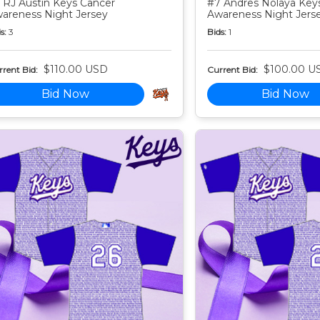
 RJ Austin Keys Cancer
#7 Andres Nolaya Key
areness Night Jersey
Awareness Night Jers
s:
3
Bids:
1
$110.00 USD
$100.00 U
rent Bid:
Current Bid:
Bid Now
Bid Now