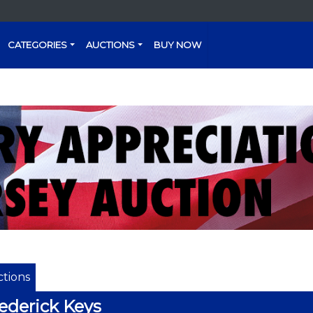
CATEGORIES
AUCTIONS
BUY NOW
tions
ederick Keys