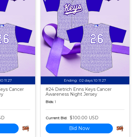
10:11:25
Ending:
02 days 10:11:25
Keys Cancer
#24 Dietrich Enns Keys Cancer
ey
Awareness Night Jersey
Bids:
1
SD
$100.00 USD
Current Bid:
Bid Now