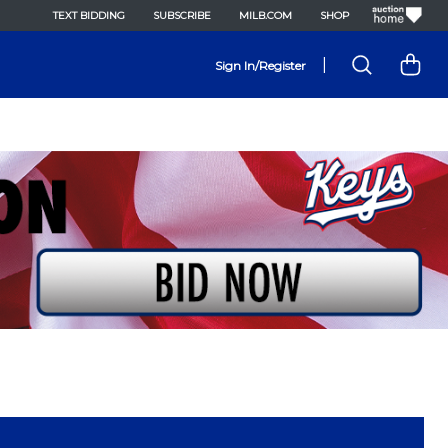
TEXT BIDDING
SUBSCRIBE
MILB.COM
SHOP
|
Sign In/Register