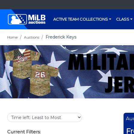
ACTIVE TEAM COLLECTIONS
CLASS
Frederick Keys
Home
Auctions
Auc
Fr
Current Filters: