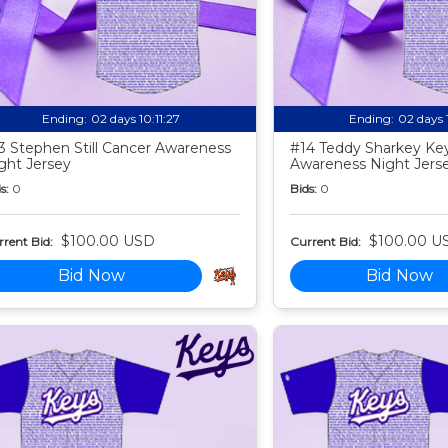
Ending:
02 days 10:11:25
Ending:
02 days 
3 Stephen Still Cancer Awareness
#14 Teddy Sharkey Ke
ght Jersey
Awareness Night Jers
s:
0
Bids:
0
$100.00 USD
$100.00 U
rent Bid:
Current Bid:
Bid Now
Bid Now