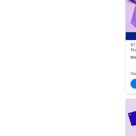
#1
Ni
Bid
Cur