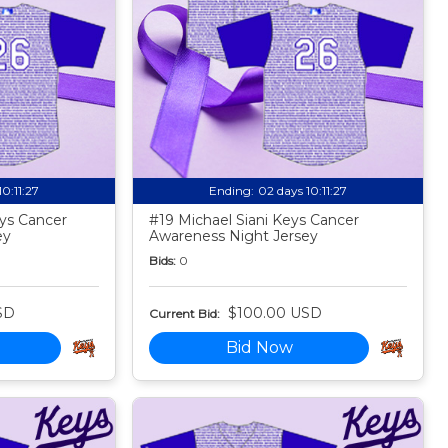
10:11:25
Ending:
02 days 10:11:25
ys Cancer
#19 Michael Siani Keys Cancer
ey
Awareness Night Jersey
Bids:
0
SD
$100.00 USD
Current Bid:
Bid Now