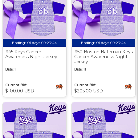
Ending:
01 days 09:23:43
Ending:
01 days 09:23:43
#45 Keys Cancer
#50 Boston Bateman Keys
Awareness Night Jersey
Cancer Awareness Night
Jersey
Bids:
1
Bids:
11
Current Bid:
Current Bid:
$100.00 USD
$205.00 USD