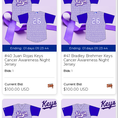
Ending:
01 days 09:23:43
Ending:
01 days 09:23:43
#40 Juan Rojas Keys
#41 Bradley Brehmer Keys
Cancer Awareness Night
Cancer Awareness Night
Jersey
Jersey
Bids:
1
Bids:
1
Current Bid:
Current Bid:
$100.00 USD
$100.00 USD