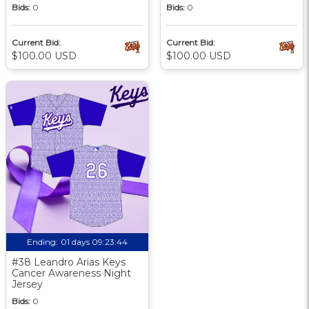
Bids:
0
Bids:
0
Current Bid:
Current Bid:
$100.00 USD
$100.00 USD
Ending:
01 days 09:23:43
#38 Leandro Arias Keys
Cancer Awareness Night
Jersey
Bids:
0