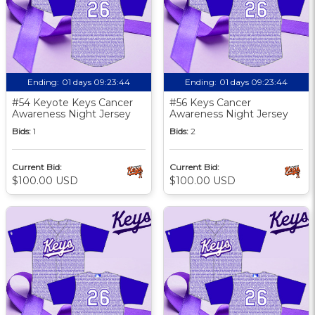
Ending:
01 days 09:23:43
Ending:
01 days 09:23:43
#54 Keyote Keys Cancer
#56 Keys Cancer
Awareness Night Jersey
Awareness Night Jersey
Bids:
1
Bids:
2
Current Bid:
Current Bid:
$100.00 USD
$100.00 USD