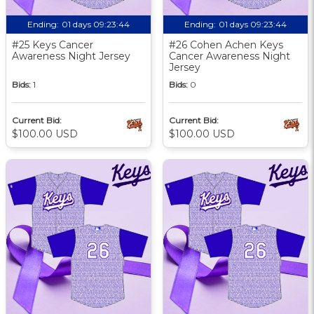
Ending:
01 days 09:23:43
Ending:
01 days 09:23:43
#25 Keys Cancer
#26 Cohen Achen Keys
Awareness Night Jersey
Cancer Awareness Night
Jersey
Bids:
1
Bids:
0
Current Bid:
Current Bid:
$100.00 USD
$100.00 USD