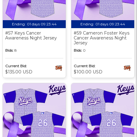
Ending:
01 days 09:23:43
Ending:
01 days 09:23:43
#57 Keys Cancer
#59 Cameron Foster Keys
Awareness Night Jersey
Cancer Awareness Night
Jersey
Bids:
8
Bids:
0
Current Bid:
Current Bid:
$135.00 USD
$100.00 USD