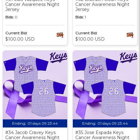
Cancer Awareness Night
Cancer Awareness Night
Jersey
Jersey
Bids:
0
Bids:
1
Current Bid:
Current Bid:
$100.00 USD
$100.00 USD
Ending:
01 days 09:23:43
Ending:
01 days 09:23:43
#34 Jacob Cravey Keys
#35 Jose Espada Keys
Cancer Awareness Night
Cancer Awareness Night