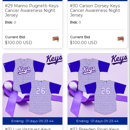
#29 Marino Pugnetti Keys
#30 Carson Dorsey Keys
Cancer Awareness Night
Cancer Awareness Night
Jersey
Jersey
Bids:
0
Bids:
0
Current Bid:
Current Bid:
$100.00 USD
$100.00 USD
Ending:
01 days 09:23:43
Ending:
01 days 09:23:43
#31 Luis Vazquez Keys
#32 Braeden Sloan Keys