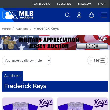
TEXT BIDDING
SUBSCRIBE
MILB.COM
SHOP
Frederick Keys
Home
Auctions
Filter
Auctions
Frederick Keys