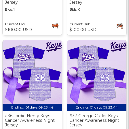
Jersey
Jersey
Bids:
1
Bids:
0
Current Bid:
Current Bid:
$100.00 USD
$100.00 USD
Ending:
01 days 09:23:43
Ending:
01 days 09:23:43
#36 Jordie Henry Keys
#37 George Cutler Keys
Cancer Awareness Night
Cancer Awareness Night
Jersey
Jersey