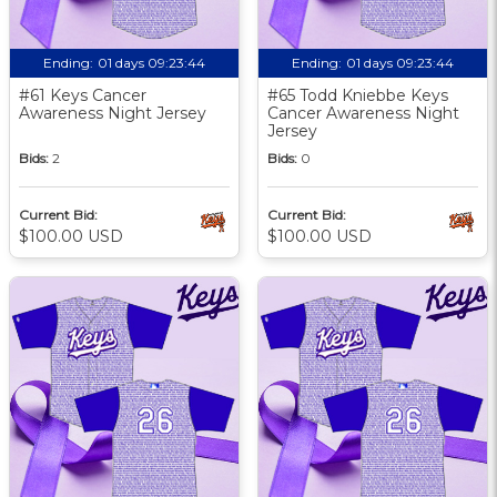
Ending:
01 days 09:23:43
Ending:
01 days 09:23:43
#61 Keys Cancer
#65 Todd Kniebbe Keys
Awareness Night Jersey
Cancer Awareness Night
Jersey
Bids:
2
Bids:
0
Current Bid:
Current Bid:
$100.00 USD
$100.00 USD