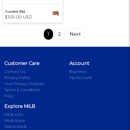
Current Bid:
$100.00 USD
1
2
Next
Customer Care
Account
Contact Us
Buy Now
Privacy Policy
My Account
Your Privacy Choices
Terms & Conditions
FAQ
Explore MiLB
MiLB.com
MiLB Store
Watch MiLB