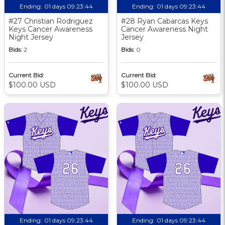
Ending:
01 days 09:23:43
Ending:
01 days 09:23:43
#27 Christian Rodriguez
#28 Ryan Cabarcas Keys
Keys Cancer Awareness
Cancer Awareness Night
Night Jersey
Jersey
Bids:
2
Bids:
0
Current Bid:
Current Bid:
$100.00 USD
$100.00 USD
Ending:
01 days 09:23:43
Ending:
01 days 09:23:43