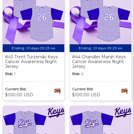
Ending:
01 days 09:23:43
Ending:
01 days 09:23:43
#43 Trent Turzenski Keys
#44 Chandler Marsh Keys
Cancer Awareness Night
Cancer Awareness Night
Jersey
Jersey
Bids:
1
Bids:
0
Current Bid:
Current Bid:
$100.00 USD
$100.00 USD