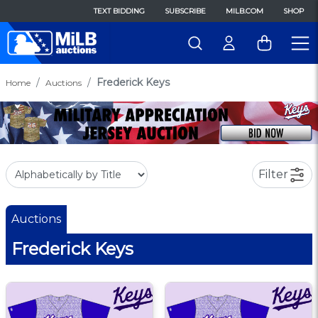
TEXT BIDDING
SUBSCRIBE
MILB.COM
SHOP
Frederick Keys
Home
Auctions
Filter
Auctions
Frederick Keys