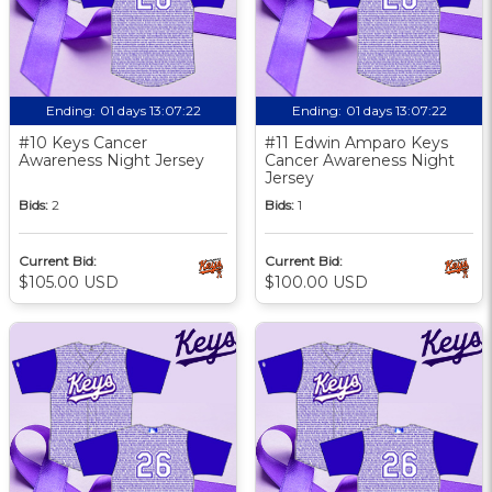
Ending:
01 days 13:07:21
Ending:
01 days 13:07:21
#10 Keys Cancer
#11 Edwin Amparo Keys
Awareness Night Jersey
Cancer Awareness Night
Jersey
Bids:
2
Bids:
1
Current Bid:
Current Bid:
$105.00 USD
$100.00 USD