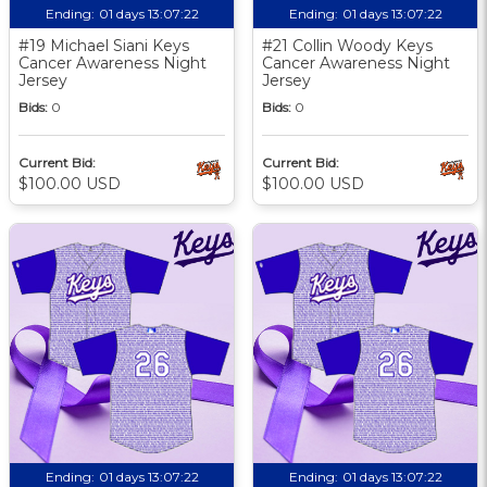
Ending:
01 days 13:07:21
Ending:
01 days 13:07:21
#19 Michael Siani Keys
#21 Collin Woody Keys
Cancer Awareness Night
Cancer Awareness Night
Jersey
Jersey
Bids:
0
Bids:
0
Current Bid:
Current Bid:
$100.00 USD
$100.00 USD
Ending:
01 days 13:07:21
Ending:
01 days 13:07:21