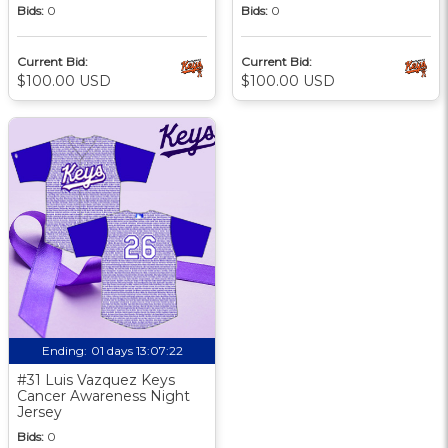
Bids:
0
Bids:
0
Current Bid:
Current Bid:
$100.00 USD
$100.00 USD
Ending:
01 days 13:07:21
#31 Luis Vazquez Keys
Cancer Awareness Night
Jersey
Bids:
0