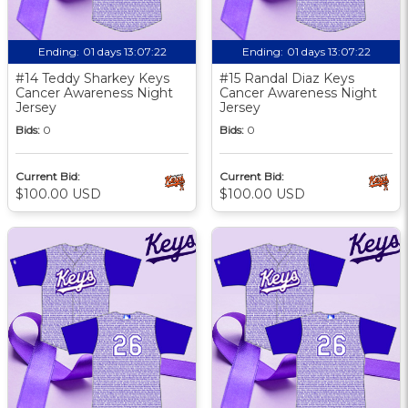
Ending:
01 days 13:07:21
Ending:
01 days 13:07:21
#14 Teddy Sharkey Keys
#15 Randal Diaz Keys
Cancer Awareness Night
Cancer Awareness Night
Jersey
Jersey
Bids:
0
Bids:
0
Current Bid:
Current Bid:
$100.00 USD
$100.00 USD