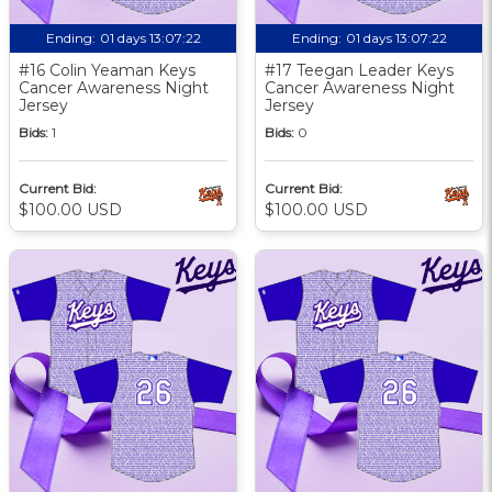
Ending:
01 days 13:07:21
Ending:
01 days 13:07:21
#16 Colin Yeaman Keys
#17 Teegan Leader Keys
Cancer Awareness Night
Cancer Awareness Night
Jersey
Jersey
Bids:
1
Bids:
0
Current Bid:
Current Bid:
$100.00 USD
$100.00 USD