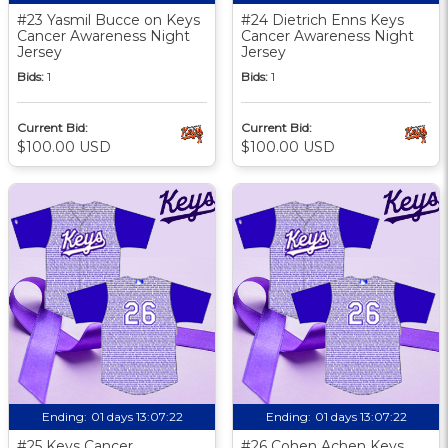
#23 Yasmil Bucce on Keys
#24 Dietrich Enns Keys
Cancer Awareness Night
Cancer Awareness Night
Jersey
Jersey
Bids:
1
Bids:
1
Current Bid:
Current Bid:
$100.00 USD
$100.00 USD
Ending:
01 days 13:07:21
Ending:
01 days 13:07:21
#25 Keys Cancer
#26 Cohen Achen Keys