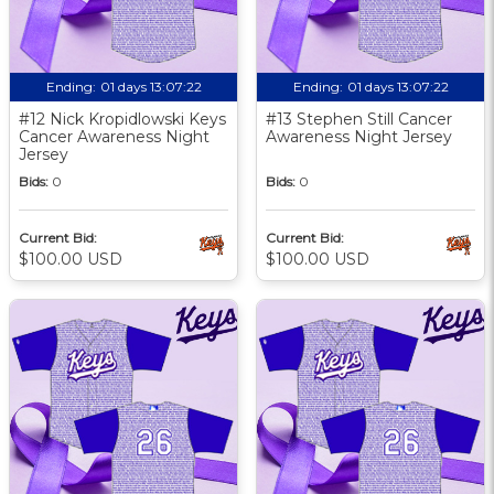
Ending:
01 days 13:07:21
Ending:
01 days 13:07:21
#12 Nick Kropidlowski Keys
#13 Stephen Still Cancer
Cancer Awareness Night
Awareness Night Jersey
Jersey
Bids:
0
Bids:
0
Current Bid:
Current Bid:
$100.00 USD
$100.00 USD