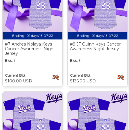
Ending:
01 days 13:07:21
Ending:
01 days 13:07:21
#7 Andres Nolaya Keys
#9 JT Quinn Keys Cancer
Cancer Awareness Night
Awareness Night Jersey
Jersey
Bids:
1
Bids:
3
Current Bid:
Current Bid:
$100.00 USD
$135.00 USD