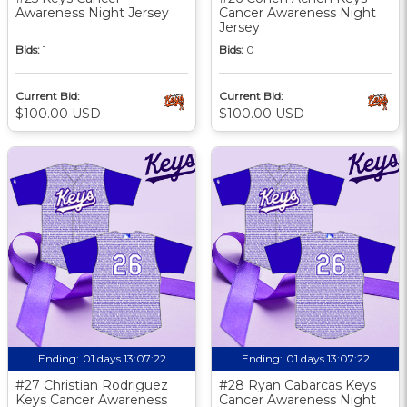
Awareness Night Jersey
Cancer Awareness Night
Jersey
Bids:
1
Bids:
0
Current Bid:
Current Bid:
$100.00 USD
$100.00 USD
Ending:
01 days 13:07:21
Ending:
01 days 13:07:21
#27 Christian Rodriguez
#28 Ryan Cabarcas Keys
Keys Cancer Awareness
Cancer Awareness Night