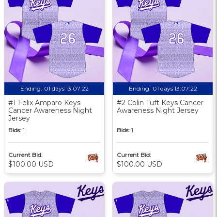
Ending:
01 days 13:07:21
Ending:
01 days 13:07:21
#1 Felix Amparo Keys
#2 Colin Tuft Keys Cancer
Cancer Awareness Night
Awareness Night Jersey
Jersey
Bids:
1
Bids:
1
Current Bid:
Current Bid:
$100.00 USD
$100.00 USD