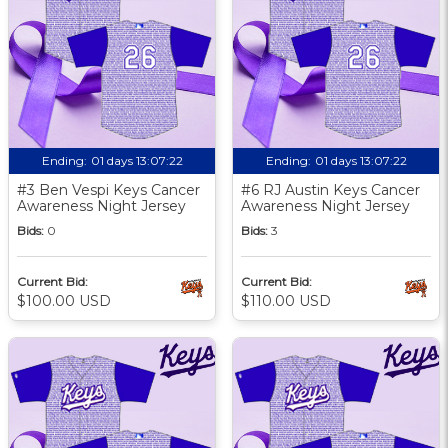
Ending:
01 days 13:07:21
Ending:
01 days 13:07:21
#3 Ben Vespi Keys Cancer
#6 RJ Austin Keys Cancer
Awareness Night Jersey
Awareness Night Jersey
Bids:
0
Bids:
3
Current Bid:
Current Bid:
$100.00 USD
$110.00 USD