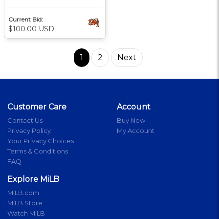
Current Bid:
$100.00 USD
1
2
Next
Customer Care
Account
Contact Us
Buy Now
Privacy Policy
My Account
Your Privacy Choices
Terms & Conditions
FAQ
Explore MiLB
MiLB.com
MiLB Store
Watch MiLB