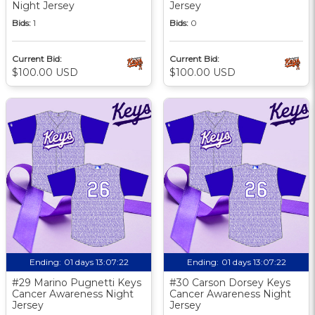
Night Jersey
Jersey
Bids:
1
Bids:
0
Current Bid:
Current Bid:
$100.00 USD
$100.00 USD
Ending:
01 days 13:07:21
Ending:
01 days 13:07:21
#29 Marino Pugnetti Keys
#30 Carson Dorsey Keys
Cancer Awareness Night
Cancer Awareness Night
Jersey
Jersey