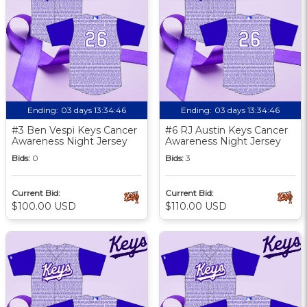
Ending:
03 days 13:34:46
Ending:
03 days 13:34:46
#3 Ben Vespi Keys Cancer
#6 RJ Austin Keys Cancer
Awareness Night Jersey
Awareness Night Jersey
Bids:
0
Bids:
3
Current Bid:
Current Bid:
$100.00 USD
$110.00 USD