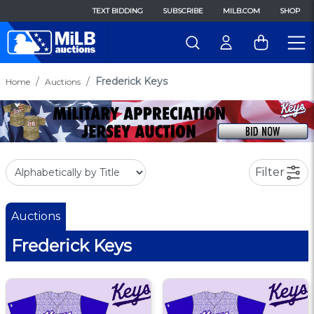
TEXT BIDDING
SUBSCRIBE
MILB.COM
SHOP
Frederick Keys
Home
Auctions
Filter
Auctions
Frederick Keys