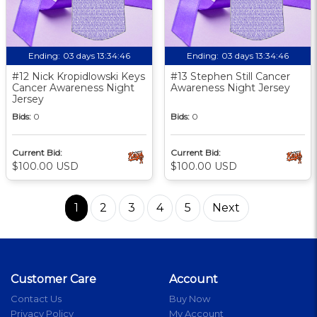
Ending:
03 days 13:34:46
Ending:
03 days 13:34:46
#12 Nick Kropidlowski Keys
#13 Stephen Still Cancer
Cancer Awareness Night
Awareness Night Jersey
Jersey
Bids:
0
Bids:
0
Current Bid:
Current Bid:
$100.00 USD
$100.00 USD
1
2
3
4
5
Next
Customer Care
Account
Contact Us
Buy Now
Privacy Policy
My Account