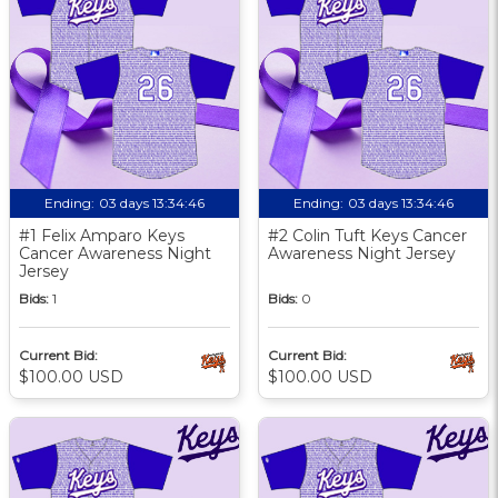
Ending:
03 days 13:34:46
Ending:
03 days 13:34:46
#1 Felix Amparo Keys
#2 Colin Tuft Keys Cancer
Cancer Awareness Night
Awareness Night Jersey
Jersey
Bids:
1
Bids:
0
Current Bid:
Current Bid:
$100.00 USD
$100.00 USD