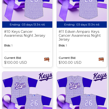
Ending:
03 days 13:34:46
Ending:
03 days 13:34:46
#10 Keys Cancer
#11 Edwin Amparo Keys
Awareness Night Jersey
Cancer Awareness Night
Jersey
Bids:
1
Bids:
1
Current Bid:
Current Bid:
$100.00 USD
$100.00 USD