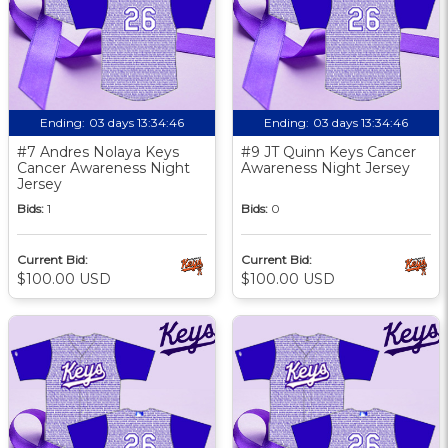
Ending:
03 days 13:34:46
Ending:
03 days 13:34:46
#7 Andres Nolaya Keys
#9 JT Quinn Keys Cancer
Cancer Awareness Night
Awareness Night Jersey
Jersey
Bids:
1
Bids:
0
Current Bid:
Current Bid:
$100.00 USD
$100.00 USD