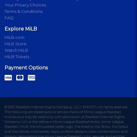
Your Privacy Choices
Terms & Conditions
FAQ
Explore MiLB
MiLB.com
MiLB Store
Watch MiLB
MiLB Tickets
Payment Options
© 2022 Baseball Internet Rights Company, LLC ("BIRCO"). All rights reserved.
The following are trademarks or service marks of Minor League Baseball
entities and may be used only with permission of Baseball Internet Rights
Company, LLC or the relevant Minor League Baseball entity: Minor League
Baseball, MiLB, the silhouetted batter logo, The Road to the Show, Pro Debut,
and the names, nicknames, logos, uniform designs, color combinations, and
slogans designating the Minor League Baseball clubs, leagues and entities,