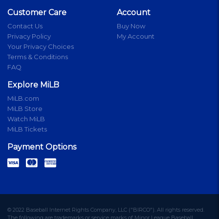
Customer Care
Account
Contact Us
Buy Now
Privacy Policy
My Account
Your Privacy Choices
Terms & Conditions
FAQ
Explore MiLB
MiLB.com
MiLB Store
Watch MiLB
MiLB Tickets
Payment Options
© 2022 Baseball Internet Rights Company, LLC ("BIRCO"). All rights reserved.
The following are trademarks or service marks of Minor League Baseball