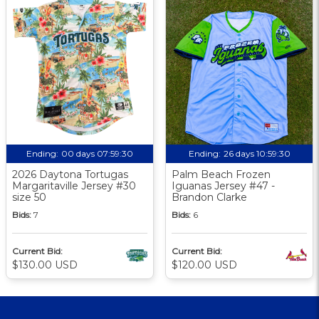
Ending:
00 days 07:59:30
Ending:
26 days 10:59:30
2026 Daytona Tortugas
Palm Beach Frozen
Margaritaville Jersey #30
Iguanas Jersey #47 -
size 50
Brandon Clarke
Bids:
7
Bids:
6
Current Bid:
Current Bid:
$130.00 USD
$120.00 USD