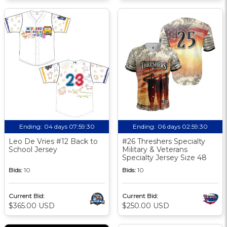
Ending:
04 days 07:59:30
Ending:
06 days 02:59:30
Leo De Vries #12 Back to
#26 Threshers Specialty
School Jersey
Military & Veterans
Specialty Jersey Size 48
Bids:
10
Bids:
10
Current Bid:
Current Bid:
$365.00 USD
$250.00 USD