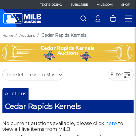
TEXT BIDDING
SUBSCRIBE
MILB.COM
SHOP
Cedar Rapids Kernels
Home
Auctions
Filter
Auctions
Cedar Rapids Kernels
No current auctions available, please click
here
to
view all live items from MiLB