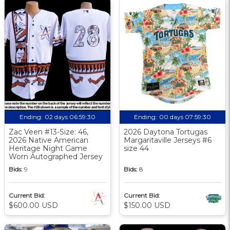
Ending:
02 days 06:59:30
Ending:
00 days 07:59:30
Zac Veen #13-Size: 46,
2026 Daytona Tortugas
2026 Native American
Margaritaville Jerseys #6
Heritage Night Game
size 44
Worn Autographed Jersey
Bids:
9
Bids:
8
Current Bid:
Current Bid:
$600.00 USD
$150.00 USD