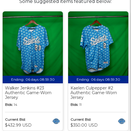
Some suggested items featured below:
Ending:
06 days 08:59:30
Ending:
06 days 08:59:30
Walker Jenkins #23
Kaelen Culpepper #2
Authentic Game-Worn
Authentic Game-Worn
Jersey
Jersey
Bids:
14
Bids:
11
Current Bid:
Current Bid:
$432.99 USD
$350.00 USD