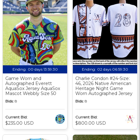
Ending:
00 days 13:59:30
Ending:
02 days 06:59:30
Game Worn and
Charlie Condon #24-Size:
Autographed Everett
46, 2026 Native American
AquaSox Jersey AquaSox
Heritage Night Game
Mascot Webbly Size 50
Worn Autographed Jersey
Bids:
8
Bids:
8
Current Bid:
Current Bid:
$235.00 USD
$800.00 USD