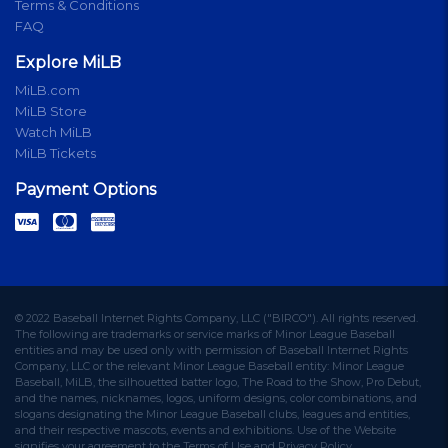
Terms & Conditions
FAQ
Explore MiLB
MiLB.com
MiLB Store
Watch MiLB
MiLB Tickets
Payment Options
© 2022 Baseball Internet Rights Company, LLC ("BIRCO"). All rights reserved.
The following are trademarks or service marks of Minor League Baseball
entities and may be used only with permission of Baseball Internet Rights
Company, LLC or the relevant Minor League Baseball entity: Minor League
Baseball, MiLB, the silhouetted batter logo, The Road to the Show, Pro Debut,
and the names, nicknames, logos, uniform designs, color combinations, and
slogans designating the Minor League Baseball clubs, leagues and entities,
and their respective mascots, events and exhibitions. Use of the Website
signifies your agreement to the Terms of Use and Privacy Policy.