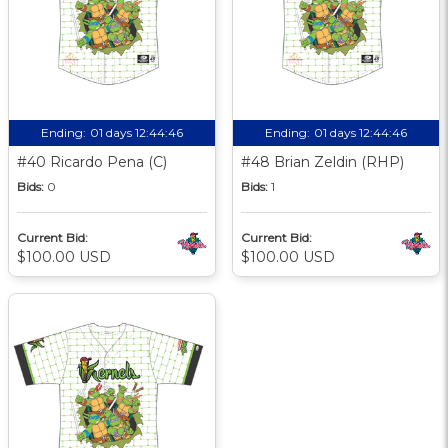
Ending:
01 days 12:44:45
Ending:
01 days 12:44:45
#40 Ricardo Pena (C)
#48 Brian Zeldin (RHP)
Bids:
0
Bids:
1
Current Bid:
Current Bid:
$100.00 USD
$100.00 USD