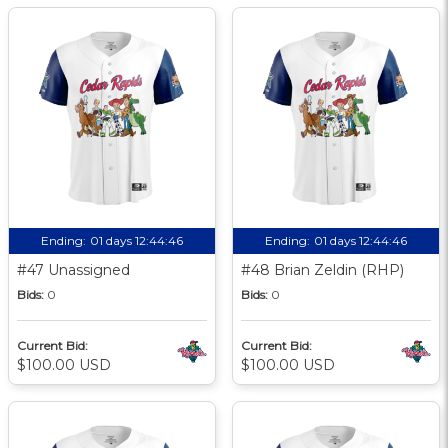
Ending:
01 days 12:44:45
Ending:
01 days 12:44:45
#47 Unassigned
#48 Brian Zeldin (RHP)
Bids:
0
Bids:
0
Current Bid:
Current Bid:
$100.00 USD
$100.00 USD