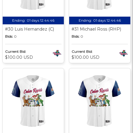
Ending:
01 days 12:44:45
Ending:
01 days 12:44:45
#30 Luis Hernandez (C)
#31 Michael Ross (RHP)
Bids:
0
Bids:
0
Current Bid:
Current Bid:
$100.00 USD
$100.00 USD