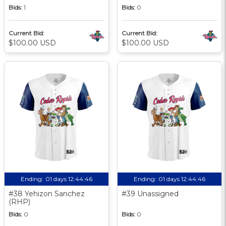
Bids:
1
Bids:
0
Current Bid:
Current Bid:
$100.00 USD
$100.00 USD
Ending:
01 days 12:44:45
Ending:
01 days 12:44:45
#38 Yehizon Sanchez
#39 Unassigned
(RHP)
Bids:
0
Bids:
0