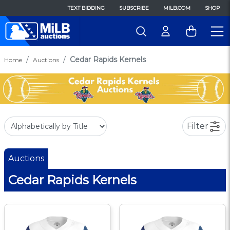
TEXT BIDDING
SUBSCRIBE
MILB.COM
SHOP
Cedar Rapids Kernels
Home
Auctions
Filter
Auctions
Cedar Rapids Kernels