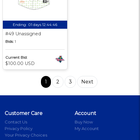
Ending:
01 days 12:44:45
#49 Unassigned
Bids:
1
Current Bid:
$100.00 USD
1
2
3
Next
Customer Care
Account
Contact Us
Buy Now
Privacy Policy
My Account
Your Privacy Choices