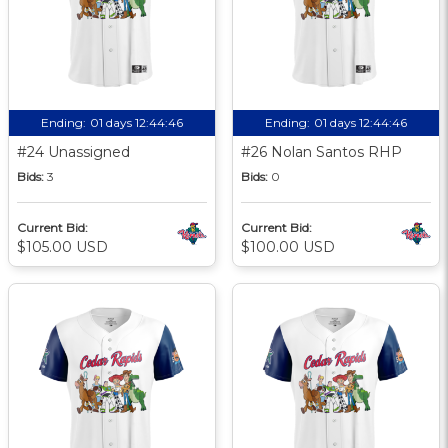
Ending:
01 days 12:44:45
Ending:
01 days 12:44:45
#24 Unassigned
#26 Nolan Santos RHP
Bids:
3
Bids:
0
Current Bid:
Current Bid:
$105.00 USD
$100.00 USD