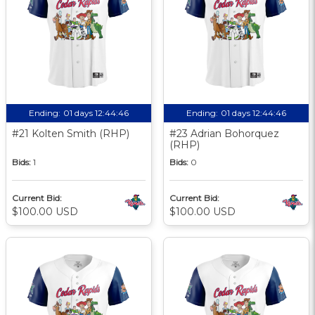
Ending:
01 days 12:44:45
Ending:
01 days 12:44:45
#21 Kolten Smith (RHP)
#23 Adrian Bohorquez
(RHP)
Bids:
1
Bids:
0
Current Bid:
Current Bid:
$100.00 USD
$100.00 USD