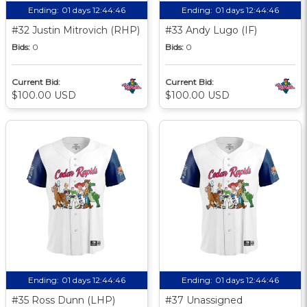
Ending:
01 days 12:44:45
Ending:
01 days 12:44:45
#32 Justin Mitrovich (RHP)
#33 Andy Lugo (IF)
Bids:
0
Bids:
0
Current Bid:
Current Bid:
$100.00 USD
$100.00 USD
Ending:
01 days 12:44:45
Ending:
01 days 12:44:45
#35 Ross Dunn (LHP)
#37 Unassigned