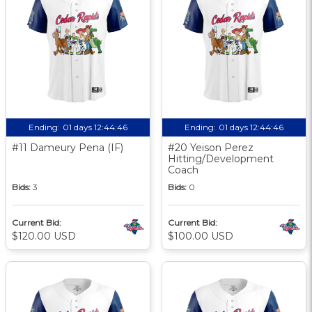
Ending:
01 days 12:44:45
Ending:
01 days 12:44:45
#11 Dameury Pena (IF)
#20 Yeison Perez
Hitting/Development
Coach
Bids:
3
Bids:
0
Current Bid:
Current Bid:
$120.00 USD
$100.00 USD