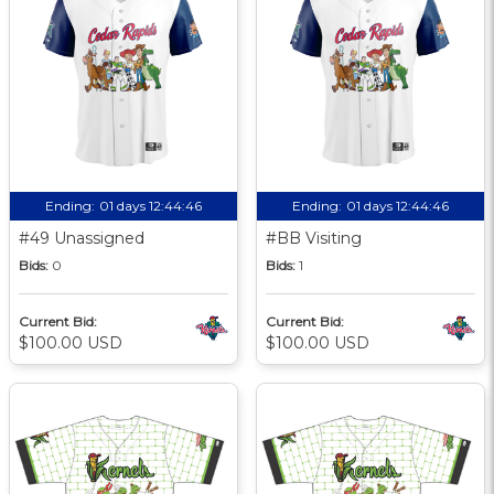
Ending:
01 days 12:44:45
Ending:
01 days 12:44:45
#49 Unassigned
#BB Visiting
Bids:
0
Bids:
1
Current Bid:
Current Bid:
$100.00 USD
$100.00 USD