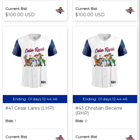
Current Bid:
Current Bid:
$100.00 USD
$100.00 USD
Ending:
01 days 12:44:45
Ending:
01 days 12:44:45
#41 Cesar Lares (LHP)
#43 Christian Becerra
(RHP)
Bids:
1
Bids:
0
Current Bid:
Current Bid: