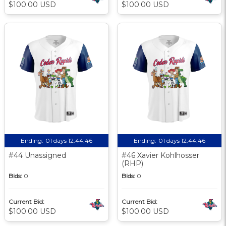
$100.00 USD
$100.00 USD
Ending:
01 days 12:44:45
Ending:
01 days 12:44:45
#44 Unassigned
#46 Xavier Kohlhosser
(RHP)
Bids:
0
Bids:
0
Current Bid:
Current Bid:
$100.00 USD
$100.00 USD