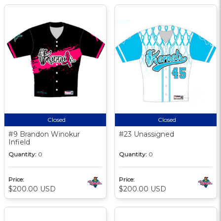
Closed
Closed
#9 Brandon Winokur
#23 Unassigned
Infield
Quantity:
0
Quantity:
0
Price:
Price:
$200.00 USD
$200.00 USD