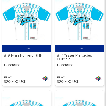
Closed
Closed
#19 Ivran Romero RHP
#17 Yasser Mercedes
Outfield
Quantity:
0
Quantity:
0
Price:
Price:
$200.00 USD
$200.00 USD