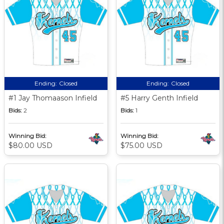
Ending:
Closed
Ending:
Closed
#1 Jay Thomaason Infield
#5 Harry Genth Infield
Bids:
2
Bids:
1
Winning Bid:
Winning Bid:
$80.00 USD
$75.00 USD