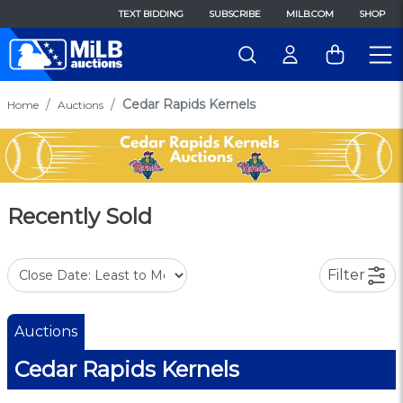
TEXT BIDDING
SUBSCRIBE
MILB.COM
SHOP
Cedar Rapids Kernels
Home
Auctions
Recently Sold
Filter
Auctions
Cedar Rapids Kernels