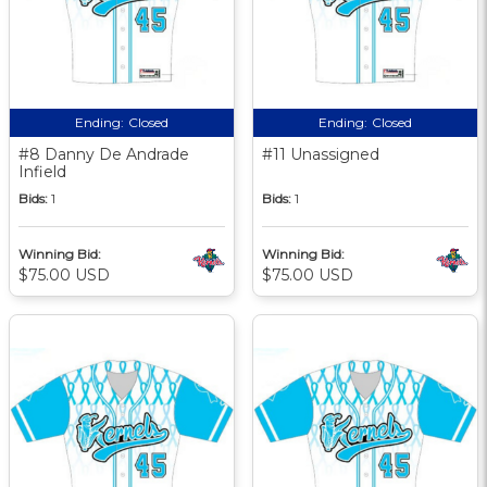
Ending:
Closed
Ending:
Closed
#8 Danny De Andrade
#11 Unassigned
Infield
Bids:
1
Bids:
1
Winning Bid:
Winning Bid:
$75.00 USD
$75.00 USD