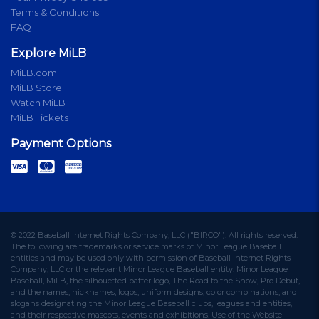
Terms & Conditions
FAQ
Explore MiLB
MiLB.com
MiLB Store
Watch MiLB
MiLB Tickets
Payment Options
© 2022 Baseball Internet Rights Company, LLC ("BIRCO"). All rights reserved.
The following are trademarks or service marks of Minor League Baseball
entities and may be used only with permission of Baseball Internet Rights
Company, LLC or the relevant Minor League Baseball entity: Minor League
Baseball, MiLB, the silhouetted batter logo, The Road to the Show, Pro Debut,
and the names, nicknames, logos, uniform designs, color combinations, and
slogans designating the Minor League Baseball clubs, leagues and entities,
and their respective mascots, events and exhibitions. Use of the Website