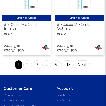
Ending:
Closed
Ending:
Closed
#13 Quinn McDaniel
#15 Jacob McCombs
Infielder
Outfield
Bids:
1
Bids:
0
Winning Bid:
Winning Bid:
$75.00 USD
$75.00 USD
1
2
3
4
5
…13
Next
Customer Care
Account
Contact Us
Buy Now
Privacy Policy
My Account
Your Privacy Choices