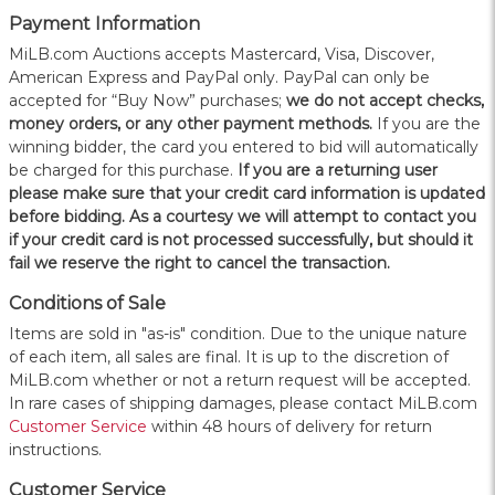
Payment Information
MiLB.com Auctions accepts Mastercard, Visa, Discover,
American Express and PayPal only. PayPal can only be
accepted for “Buy Now” purchases;
we do not accept checks,
money orders, or any other payment methods.
If you are the
winning bidder, the card you entered to bid will automatically
be charged for this purchase.
If you are a returning user
please make sure that your credit card information is updated
before bidding. As a courtesy we will attempt to contact you
if your credit card is not processed successfully, but should it
fail we reserve the right to cancel the transaction.
Conditions of Sale
Items are sold in "as-is" condition. Due to the unique nature
of each item, all sales are final. It is up to the discretion of
MiLB.com whether or not a return request will be accepted.
In rare cases of shipping damages, please contact MiLB.com
Customer Service
within 48 hours of delivery for return
instructions.
Customer Service