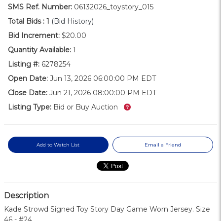
SMS Ref. Number:
06132026_toystory_015
Total Bids :
1
(Bid History)
Bid Increment:
$20.00
Quantity Available:
1
Listing #:
6278254
Open Date:
Jun 13, 2026 06:00:00 PM EDT
Close Date:
Jun 21, 2026 08:00:00 PM EDT
What’s this?
Listing Type:
Bid or Buy Auction
Add to Watch List
Email a Friend
Description
Kade Strowd Signed Toy Story Day Game Worn Jersey. Size
46 - #24