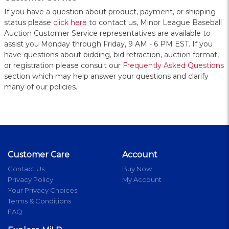
If you have a question about product, payment, or shipping
status please
click here
to contact us, Minor League Baseball
Auction Customer Service representatives are available to
assist you Monday through Friday, 9 AM - 6 PM EST. If you
have questions about bidding, bid retraction, auction format,
or registration please consult our
Frequently Asked Questions
section which may help answer your questions and clarify
many of our policies.
Customer Care
Account
Contact Us
Buy Now
Privacy Policy
My Account
Your Privacy Choices
Terms & Conditions
FAQ