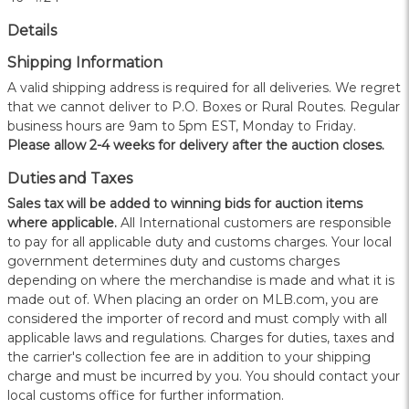
Details
Shipping Information
A valid shipping address is required for all deliveries. We regret
that we cannot deliver to P.O. Boxes or Rural Routes. Regular
business hours are 9am to 5pm EST, Monday to Friday.
Please allow 2-4 weeks for delivery after the auction closes.
Duties and Taxes
Sales tax will be added to winning bids for auction items
where applicable.
All International customers are responsible
to pay for all applicable duty and customs charges. Your local
government determines duty and customs charges
depending on where the merchandise is made and what it is
made out of. When placing an order on MLB.com, you are
considered the importer of record and must comply with all
applicable laws and regulations. Charges for duties, taxes and
the carrier's collection fee are in addition to your shipping
charge and must be incurred by you. You should contact your
local customs office for further information.