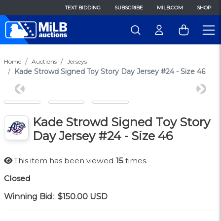
TEXT BIDDING
SUBSCRIBE
MILB.COM
SHOP
Home
Auctions
Jerseys
Kade Strowd Signed Toy Story Day Jersey #24 - Size 46
Previous
Next
Kade Strowd Signed Toy Story
Day Jersey #24 - Size 46
This item has been viewed
15
times.
Closed
Winning Bid:
$150.00
USD