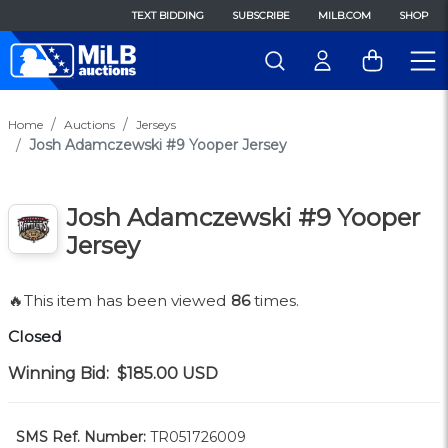
TEXT BIDDING
SUBSCRIBE
MILB.COM
SHOP
Home
Auctions
Jerseys
Josh Adamczewski #9 Yooper Jersey
Josh Adamczewski #9 Yooper
Jersey
🔥This item has been viewed
86
times.
Closed
Winning Bid:
$185.00
USD
SMS Ref. Number:
TR051726009