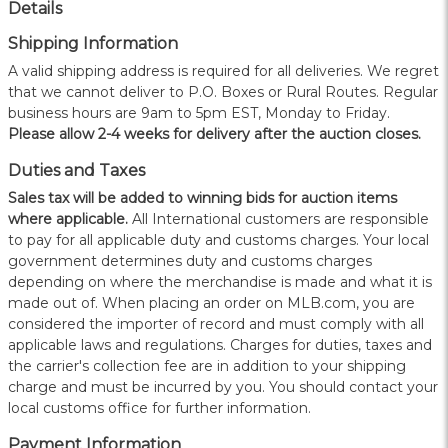
Details
Shipping Information
A valid shipping address is required for all deliveries. We regret
that we cannot deliver to P.O. Boxes or Rural Routes. Regular
business hours are 9am to 5pm EST, Monday to Friday.
Please allow 2-4 weeks for delivery after the auction closes.
Duties and Taxes
Sales tax will be added to winning bids for auction items
where applicable.
All International customers are responsible
to pay for all applicable duty and customs charges. Your local
government determines duty and customs charges
depending on where the merchandise is made and what it is
made out of. When placing an order on MLB.com, you are
considered the importer of record and must comply with all
applicable laws and regulations. Charges for duties, taxes and
the carrier's collection fee are in addition to your shipping
charge and must be incurred by you. You should contact your
local customs office for further information.
Payment Information