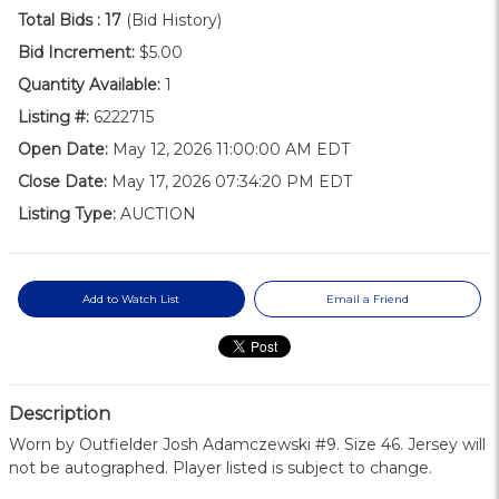
Total Bids :
17
(Bid History)
Bid Increment:
$5.00
Quantity Available:
1
Listing #:
6222715
Open Date:
May 12, 2026 11:00:00 AM EDT
Close Date:
May 17, 2026 07:34:20 PM EDT
Listing Type:
AUCTION
Add to Watch List
Email a Friend
Description
Worn by Outfielder Josh Adamczewski #9. Size 46. Jersey will
not be autographed. Player listed is subject to change.