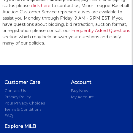
status please
click here
to contact us, Minor League Baseball
Auction Customer Service representatives are available to
assist you Monday through Friday, 9 AM - 6 PM EST. If you
have questions about bidding, bid retraction, auction format,
or registration please consult our
Frequently Asked Questions
section which may help answer your questions and clarify
many of our policies.
Customer Care
Account
Contact Us
Buy Now
Privacy Policy
My Account
Your Privacy Choices
Terms & Conditions
FAQ
Explore MiLB