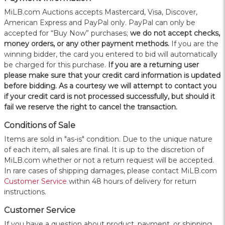
MiLB.com Auctions accepts Mastercard, Visa, Discover,
American Express and PayPal only. PayPal can only be
accepted for “Buy Now” purchases;
we do not accept checks,
money orders, or any other payment methods.
If you are the
winning bidder, the card you entered to bid will automatically
be charged for this purchase.
If you are a returning user
please make sure that your credit card information is updated
before bidding. As a courtesy we will attempt to contact you
if your credit card is not processed successfully, but should it
fail we reserve the right to cancel the transaction.
Conditions of Sale
Items are sold in "as-is" condition. Due to the unique nature
of each item, all sales are final. It is up to the discretion of
MiLB.com whether or not a return request will be accepted.
In rare cases of shipping damages, please contact MiLB.com
Customer Service
within 48 hours of delivery for return
instructions.
Customer Service
If you have a question about product, payment, or shipping