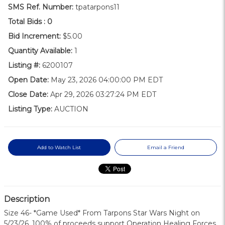
SMS Ref. Number:
tpatarpons11
Total Bids :
0
Bid Increment:
$5.00
Quantity Available:
1
Listing #:
6200107
Open Date:
May 23, 2026 04:00:00 PM EDT
Close Date:
Apr 29, 2026 03:27:24 PM EDT
Listing Type:
AUCTION
Add to Watch List
Email a Friend
Description
Size 46- *Game Used* From Tarpons Star Wars Night on
5/23/26, 100% of proceeds support Operation Healing Forces.