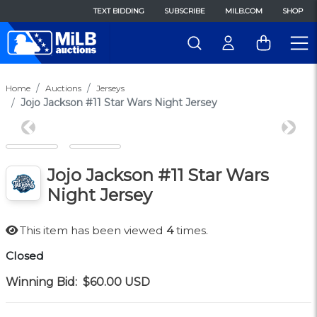
TEXT BIDDING
SUBSCRIBE
MILB.COM
SHOP
Home
Auctions
Jerseys
Jojo Jackson #11 Star Wars Night Jersey
Previous
Next
Jojo Jackson #11 Star Wars
Night Jersey
This item has been viewed
4
times.
Closed
Winning Bid:
$60.00
USD