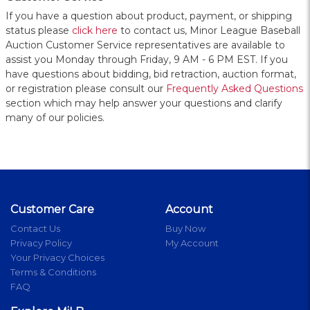
If you have a question about product, payment, or shipping
status please
click here
to contact us, Minor League Baseball
Auction Customer Service representatives are available to
assist you Monday through Friday, 9 AM - 6 PM EST. If you
have questions about bidding, bid retraction, auction format,
or registration please consult our
Frequently Asked Questions
section which may help answer your questions and clarify
many of our policies.
Customer Care
Account
Contact Us
Buy Now
Privacy Policy
My Account
Your Privacy Choices
Terms & Conditions
FAQ