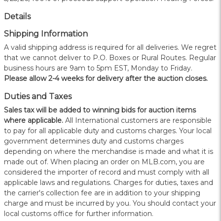
Details
Shipping Information
A valid shipping address is required for all deliveries. We regret
that we cannot deliver to P.O. Boxes or Rural Routes. Regular
business hours are 9am to 5pm EST, Monday to Friday.
Please allow 2-4 weeks for delivery after the auction closes.
Duties and Taxes
Sales tax will be added to winning bids for auction items
where applicable.
All International customers are responsible
to pay for all applicable duty and customs charges. Your local
government determines duty and customs charges
depending on where the merchandise is made and what it is
made out of. When placing an order on MLB.com, you are
considered the importer of record and must comply with all
applicable laws and regulations. Charges for duties, taxes and
the carrier's collection fee are in addition to your shipping
charge and must be incurred by you. You should contact your
local customs office for further information.