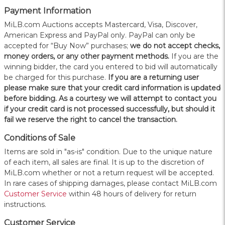
Payment Information
MiLB.com Auctions accepts Mastercard, Visa, Discover,
American Express and PayPal only. PayPal can only be
accepted for “Buy Now” purchases;
we do not accept checks,
money orders, or any other payment methods.
If you are the
winning bidder, the card you entered to bid will automatically
be charged for this purchase.
If you are a returning user
please make sure that your credit card information is updated
before bidding. As a courtesy we will attempt to contact you
if your credit card is not processed successfully, but should it
fail we reserve the right to cancel the transaction.
Conditions of Sale
Items are sold in "as-is" condition. Due to the unique nature
of each item, all sales are final. It is up to the discretion of
MiLB.com whether or not a return request will be accepted.
In rare cases of shipping damages, please contact MiLB.com
Customer Service
within 48 hours of delivery for return
instructions.
Customer Service