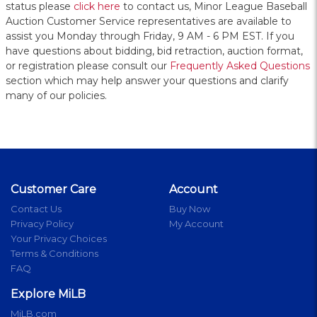
status please
click here
to contact us, Minor League Baseball
Auction Customer Service representatives are available to
assist you Monday through Friday, 9 AM - 6 PM EST. If you
have questions about bidding, bid retraction, auction format,
or registration please consult our
Frequently Asked Questions
section which may help answer your questions and clarify
many of our policies.
Customer Care
Account
Contact Us
Buy Now
Privacy Policy
My Account
Your Privacy Choices
Terms & Conditions
FAQ
Explore MiLB
MiLB.com