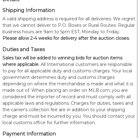
Shipping Information
A valid shipping address is required for all deliveries. We regret
that we cannot deliver to P.O. Boxes or Rural Routes. Regular
business hours are 9am to 5pm EST, Monday to Friday.
Please allow 2-4 weeks for delivery after the auction closes.
Duties and Taxes
Sales tax will be added to winning bids for auction items
where applicable.
All International customers are responsible
to pay for all applicable duty and customs charges. Your local
government determines duty and customs charges
depending on where the merchandise is made and what it is
made out of. When placing an order on MLB.com, you are
considered the importer of record and must comply with all
applicable laws and regulations. Charges for duties, taxes and
the carrier's collection fee are in addition to your shipping
charge and must be incurred by you. You should contact your
local customs office for further information.
Payment Information