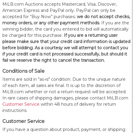
MiLB.com Auctions accepts Mastercard, Visa, Discover,
American Express and PayPal only. PayPal can only be
accepted for “Buy Now” purchases;
we do not accept checks,
money orders, or any other payment methods.
If you are the
winning bidder, the card you entered to bid will automatically
be charged for this purchase.
If you are a returning user
please make sure that your credit card information is updated
before bidding. As a courtesy we will attempt to contact you
if your credit card is not processed successfully, but should it
fail we reserve the right to cancel the transaction.
Conditions of Sale
Items are sold in "as-is" condition. Due to the unique nature
of each item, all sales are final. It is up to the discretion of
MiLB.com whether or not a return request will be accepted.
In rare cases of shipping damages, please contact MiLB.com
Customer Service
within 48 hours of delivery for return
instructions.
Customer Service
If you have a question about product, payment, or shipping