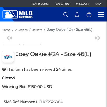
TEXT BIDDING
SUBSCRIBE
MILB.COM
SHOP
Joey Oakie #24 - Size 46(L)
Home
Auctions
Jerseys
Previous
Next
Joey Oakie #24 - Size 46(L)
This item has been viewed
24
times.
Closed
Winning Bid:
$150.00
USD
SMS Ref. Number:
HCH052326004