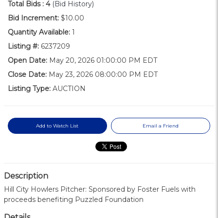
Total Bids :
4
(Bid History)
Bid Increment:
$10.00
Quantity Available:
1
Listing #:
6237209
Open Date:
May 20, 2026 01:00:00 PM EDT
Close Date:
May 23, 2026 08:00:00 PM EDT
Listing Type:
AUCTION
Add to Watch List
Email a Friend
Description
Hill City Howlers Pitcher: Sponsored by Foster Fuels with
proceeds benefiting Puzzled Foundation
Details