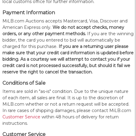
local customs office for further information.
Payment Information
MiLB.com Auctions accepts Mastercard, Visa, Discover and
American Express only.
W
e do not accept checks, money
orders, or any other payment methods.
If you are the winning
bidder, the card you entered to bid will automatically be
charged for this purchase.
If you are a returning user please
make sure that your credit card information is updated before
bidding. As a courtesy we will attempt to contact you if your
credit card is not processed successfully, but should it fail we
reserve the right to cancel the transaction.
Conditions of Sale
Items are sold in "as-is" condition. Due to the unique nature
of each item, all sales are final. It is up to the discretion of
MiLB.com whether or not a return request will be accepted.
In rare cases of shipping damages, please contact MiLB.com
Customer Service
within 48 hours of delivery for return
instructions.
Customer Service