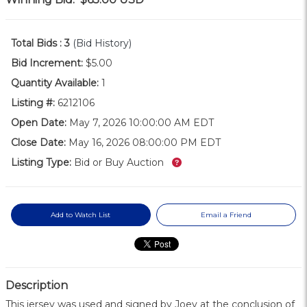
Total Bids :
3
(Bid History)
Bid Increment:
$5.00
Quantity Available:
1
Listing #:
6212106
Open Date:
May 7, 2026 10:00:00 AM EDT
Close Date:
May 16, 2026 08:00:00 PM EDT
What’s this?
Listing Type:
Bid or Buy Auction
Add to Watch List
Email a Friend
Description
This jersey was used and signed by Joey at the conclusion of