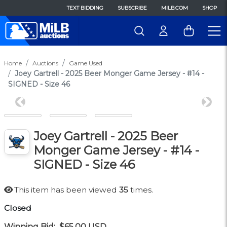
TEXT BIDDING
SUBSCRIBE
MILB.COM
SHOP
Home
Auctions
Game Used
Joey Gartrell - 2025 Beer Monger Game Jersey - #14 -
SIGNED - Size 46
Previous
Next
Joey Gartrell - 2025 Beer
Monger Game Jersey - #14 -
SIGNED - Size 46
This item has been viewed
35
times.
Closed
Winning Bid:
$65.00
USD