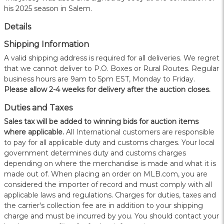
his 2025 season in Salem.
Details
Shipping Information
A valid shipping address is required for all deliveries. We regret
that we cannot deliver to P.O. Boxes or Rural Routes. Regular
business hours are 9am to 5pm EST, Monday to Friday.
Please allow 2-4 weeks for delivery after the auction closes.
Duties and Taxes
Sales tax will be added to winning bids for auction items
where applicable.
All International customers are responsible
to pay for all applicable duty and customs charges. Your local
government determines duty and customs charges
depending on where the merchandise is made and what it is
made out of. When placing an order on MLB.com, you are
considered the importer of record and must comply with all
applicable laws and regulations. Charges for duties, taxes and
the carrier's collection fee are in addition to your shipping
charge and must be incurred by you. You should contact your