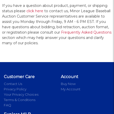
If you have a question about product, payment, or shipping
status please
click here
to contact us, Minor League Baseball
Auction Customer Service representatives are available to
assist you Monday through Friday, 9 AM - 6 PM EST. If you
have questions about bidding, bid retraction, auction format,
or registration please consult our
Frequently Asked Questions
section which may help answer your questions and clarify
many of our policies.
Customer Care
Account
Contact Us
Buy Now
Privacy Policy
My Account
Your Privacy Choices
Terms & Conditions
FAQ